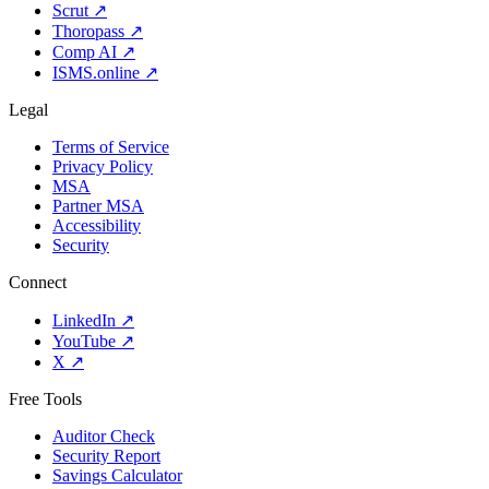
Scrut
↗
Thoropass
↗
Comp AI
↗
ISMS.online
↗
Legal
Terms of Service
Privacy Policy
MSA
Partner MSA
Accessibility
Security
Connect
LinkedIn
↗
YouTube
↗
X
↗
Free Tools
Auditor Check
Security Report
Savings Calculator