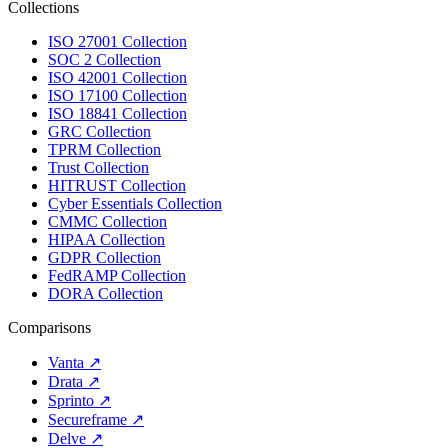
Collections
ISO 27001 Collection
SOC 2 Collection
ISO 42001 Collection
ISO 17100 Collection
ISO 18841 Collection
GRC Collection
TPRM Collection
Trust Collection
HITRUST Collection
Cyber Essentials Collection
CMMC Collection
HIPAA Collection
GDPR Collection
FedRAMP Collection
DORA Collection
Comparisons
Vanta
↗
Drata
↗
Sprinto
↗
Secureframe
↗
Delve
↗