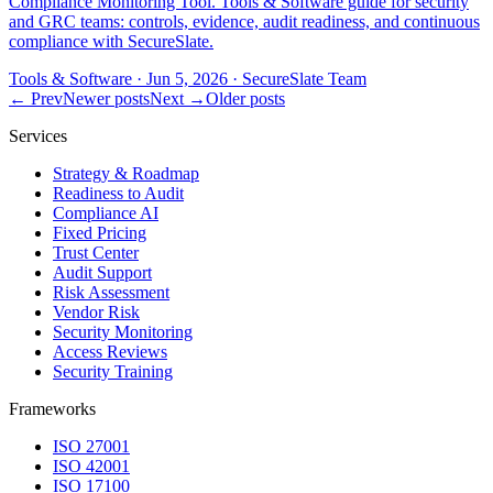
Compliance Monitoring Tool. Tools & Software guide for security
and GRC teams: controls, evidence, audit readiness, and continuous
compliance with SecureSlate.
Tools & Software
·
Jun 5, 2026
·
SecureSlate Team
← Prev
Newer posts
Next →
Older posts
Services
Strategy & Roadmap
Readiness to Audit
Compliance AI
Fixed Pricing
Trust Center
Audit Support
Risk Assessment
Vendor Risk
Security Monitoring
Access Reviews
Security Training
Frameworks
ISO 27001
ISO 42001
ISO 17100