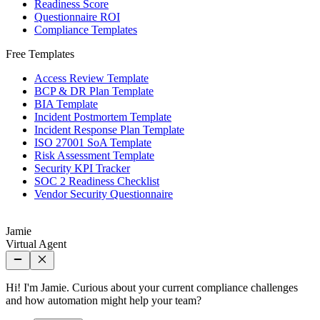
Readiness Score
Questionnaire ROI
Compliance Templates
Free Templates
Access Review Template
BCP & DR Plan Template
BIA Template
Incident Postmortem Template
Incident Response Plan Template
ISO 27001 SoA Template
Risk Assessment Template
Security KPI Tracker
SOC 2 Readiness Checklist
Vendor Security Questionnaire
Jamie
Virtual Agent
Hi! I'm Jamie. Curious about your current compliance challenges
and how automation might help your team?