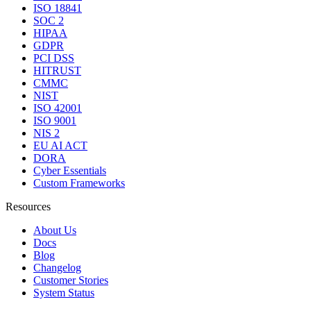
ISO 18841
SOC 2
HIPAA
GDPR
PCI DSS
HITRUST
CMMC
NIST
ISO 42001
ISO 9001
NIS 2
EU AI ACT
DORA
Cyber Essentials
Custom Frameworks
Resources
About Us
Docs
Blog
Changelog
Customer Stories
System Status