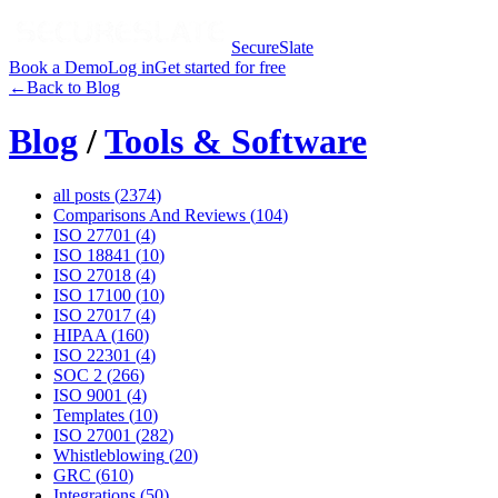
SecureSlate
Book a Demo
Log in
Get started for free
←
Back to Blog
Blog
/
Tools & Software
all posts (
2374
)
Comparisons And Reviews
(
104
)
ISO 27701
(
4
)
ISO 18841
(
10
)
ISO 27018
(
4
)
ISO 17100
(
10
)
ISO 27017
(
4
)
HIPAA
(
160
)
ISO 22301
(
4
)
SOC 2
(
266
)
ISO 9001
(
4
)
Templates
(
10
)
ISO 27001
(
282
)
Whistleblowing
(
20
)
GRC
(
610
)
Integrations
(
50
)