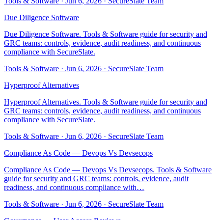
Tools & Software
·
Jun 6, 2026
·
SecureSlate Team
Due Diligence Software
Due Diligence Software. Tools & Software guide for security and
GRC teams: controls, evidence, audit readiness, and continuous
compliance with SecureSlate.
Tools & Software
·
Jun 6, 2026
·
SecureSlate Team
Hyperproof Alternatives
Hyperproof Alternatives. Tools & Software guide for security and
GRC teams: controls, evidence, audit readiness, and continuous
compliance with SecureSlate.
Tools & Software
·
Jun 6, 2026
·
SecureSlate Team
Compliance As Code — Devops Vs Devsecops
Compliance As Code — Devops Vs Devsecops. Tools & Software
guide for security and GRC teams: controls, evidence, audit
readiness, and continuous compliance with…
Tools & Software
·
Jun 6, 2026
·
SecureSlate Team