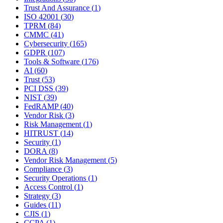
Trust And Assurance
(
1
)
ISO 42001
(
30
)
TPRM
(
84
)
CMMC
(
41
)
Cybersecurity
(
165
)
GDPR
(
107
)
Tools & Software
(
176
)
AI
(
60
)
Trust
(
53
)
PCI DSS
(
39
)
NIST
(
39
)
FedRAMP
(
40
)
Vendor Risk
(
3
)
Risk Management
(
1
)
HITRUST
(
14
)
Security
(
1
)
DORA
(
8
)
Vendor Risk Management
(
5
)
Compliance
(
3
)
Security Operations
(
1
)
Access Control
(
1
)
Strategy
(
3
)
Guides
(
11
)
CJIS
(
1
)
CCPA
(
1
)