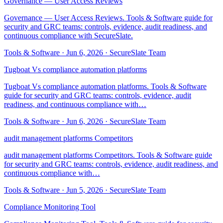
Governance — User Access Reviews
Governance — User Access Reviews. Tools & Software guide for
security and GRC teams: controls, evidence, audit readiness, and
continuous compliance with SecureSlate.
Tools & Software
·
Jun 6, 2026
·
SecureSlate Team
Tugboat Vs compliance automation platforms
Tugboat Vs compliance automation platforms. Tools & Software
guide for security and GRC teams: controls, evidence, audit
readiness, and continuous compliance with…
Tools & Software
·
Jun 6, 2026
·
SecureSlate Team
audit management platforms Competitors
audit management platforms Competitors. Tools & Software guide
for security and GRC teams: controls, evidence, audit readiness, and
continuous compliance with…
Tools & Software
·
Jun 5, 2026
·
SecureSlate Team
Compliance Monitoring Tool