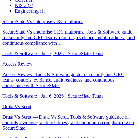
NIS 2
(
7
)
Engineering
(
1
)
SecureSlate Vs enterprise GRC platforms
SecureSlate Vs enterprise GRC platforms. Tools & Software guide
for security and GRC teams: controls, evidence, audit readiness, and
continuous compliance with…
Tools & Software
·
Jun 7, 2026
·
SecureSlate Team
Access Review
Access Review. Tools & Software guide for security and GRC
teams: controls, evidence, audit readiness, and continuous
compliance with SecureSlate.
Tools & Software
·
Jun 6, 2026
·
SecureSlate Team
Drata Vs Scrut
Drata Vs Scrut — Drata Vs Scrut. Tools & Software guidance on
controls, evidence, audit readiness, and continuous compliance with
SecureSlate.