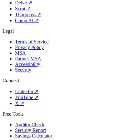
Delve
↗
Scrut
↗
Thoropass
↗
Comp AI
↗
Legal
Terms of Service
Privacy Policy
MSA
Partner MSA
Accessibility
Security
Connect
LinkedIn
↗
YouTube
↗
X
↗
Free Tools
Auditor Check
Security Report
Savings Calculator