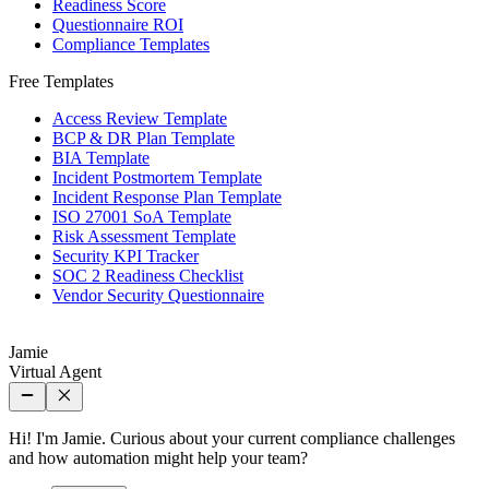
Readiness Score
Questionnaire ROI
Compliance Templates
Free Templates
Access Review Template
BCP & DR Plan Template
BIA Template
Incident Postmortem Template
Incident Response Plan Template
ISO 27001 SoA Template
Risk Assessment Template
Security KPI Tracker
SOC 2 Readiness Checklist
Vendor Security Questionnaire
Jamie
Virtual Agent
Hi! I'm Jamie. Curious about your current compliance challenges
and how automation might help your team?