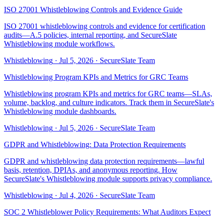
ISO 27001 Whistleblowing Controls and Evidence Guide
ISO 27001 whistleblowing controls and evidence for certification
audits—A.5 policies, internal reporting, and SecureSlate
Whistleblowing module workflows.
Whistleblowing
·
Jul 5, 2026
·
SecureSlate Team
Whistleblowing Program KPIs and Metrics for GRC Teams
Whistleblowing program KPIs and metrics for GRC teams—SLAs,
volume, backlog, and culture indicators. Track them in SecureSlate's
Whistleblowing module dashboards.
Whistleblowing
·
Jul 5, 2026
·
SecureSlate Team
GDPR and Whistleblowing: Data Protection Requirements
GDPR and whistleblowing data protection requirements—lawful
basis, retention, DPIAs, and anonymous reporting. How
SecureSlate's Whistleblowing module supports privacy compliance.
Whistleblowing
·
Jul 4, 2026
·
SecureSlate Team
SOC 2 Whistleblower Policy Requirements: What Auditors Expect