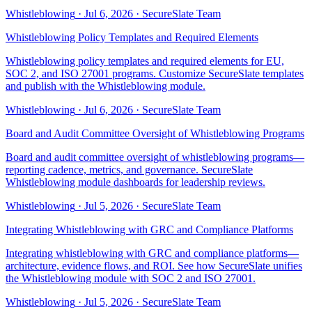
Whistleblowing
·
Jul 6, 2026
·
SecureSlate Team
Whistleblowing Policy Templates and Required Elements
Whistleblowing policy templates and required elements for EU,
SOC 2, and ISO 27001 programs. Customize SecureSlate templates
and publish with the Whistleblowing module.
Whistleblowing
·
Jul 6, 2026
·
SecureSlate Team
Board and Audit Committee Oversight of Whistleblowing Programs
Board and audit committee oversight of whistleblowing programs—
reporting cadence, metrics, and governance. SecureSlate
Whistleblowing module dashboards for leadership reviews.
Whistleblowing
·
Jul 5, 2026
·
SecureSlate Team
Integrating Whistleblowing with GRC and Compliance Platforms
Integrating whistleblowing with GRC and compliance platforms—
architecture, evidence flows, and ROI. See how SecureSlate unifies
the Whistleblowing module with SOC 2 and ISO 27001.
Whistleblowing
·
Jul 5, 2026
·
SecureSlate Team