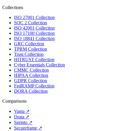
Collections
ISO 27001 Collection
SOC 2 Collection
ISO 42001 Collection
ISO 17100 Collection
ISO 18841 Collection
GRC Collection
TPRM Collection
Trust Collection
HITRUST Collection
Cyber Essentials Collection
CMMC Collection
HIPAA Collection
GDPR Collection
FedRAMP Collection
DORA Collection
Comparisons
Vanta
↗
Drata
↗
Sprinto
↗
Secureframe
↗