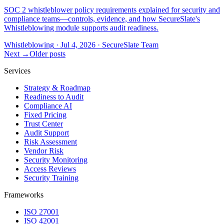
SOC 2 whistleblower policy requirements explained for security and
compliance teams—controls, evidence, and how SecureSlate's
Whistleblowing module supports audit readiness.
Whistleblowing
·
Jul 4, 2026
·
SecureSlate Team
Next →
Older posts
Services
Strategy & Roadmap
Readiness to Audit
Compliance AI
Fixed Pricing
Trust Center
Audit Support
Risk Assessment
Vendor Risk
Security Monitoring
Access Reviews
Security Training
Frameworks
ISO 27001
ISO 42001