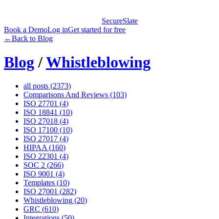
SecureSlate
Book a Demo
Log in
Get started for free
←
Back to Blog
Blog
/
Whistleblowing
all posts (
2373
)
Comparisons And Reviews
(
103
)
ISO 27701
(
4
)
ISO 18841
(
10
)
ISO 27018
(
4
)
ISO 17100
(
10
)
ISO 27017
(
4
)
HIPAA
(
160
)
ISO 22301
(
4
)
SOC 2
(
266
)
ISO 9001
(
4
)
Templates
(
10
)
ISO 27001
(
282
)
Whistleblowing
(
20
)
GRC
(
610
)
Integrations
(
50
)