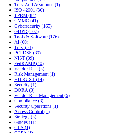
Trust And Assurance
(
1
)
ISO 42001
(
30
)
TPRM
(
84
)
CMMC
(
41
)
Cybersecurity
(
165
)
GDPR
(
107
)
Tools & Software
(
176
)
AI
(
60
)
Trust
(
53
)
PCI DSS
(
39
)
NIST
(
39
)
FedRAMP
(
40
)
Vendor Risk
(
3
)
Risk Management
(
1
)
HITRUST
(
14
)
Security
(
1
)
DORA
(
8
)
Vendor Risk Management
(
5
)
Compliance
(
3
)
Security Operations
(
1
)
Access Control
(
1
)
Strategy
(
3
)
Guides
(
11
)
CJIS
(
1
)
CCPA
(
1
)