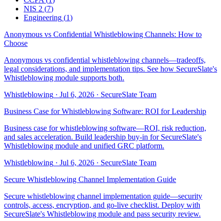
NIS 2
(
7
)
Engineering
(
1
)
Anonymous vs Confidential Whistleblowing Channels: How to
Choose
Anonymous vs confidential whistleblowing channels—tradeoffs,
legal considerations, and implementation tips. See how SecureSlate's
Whistleblowing module supports both.
Whistleblowing
·
Jul 6, 2026
·
SecureSlate Team
Business Case for Whistleblowing Software: ROI for Leadership
Business case for whistleblowing software—ROI, risk reduction,
and sales acceleration. Build leadership buy-in for SecureSlate's
Whistleblowing module and unified GRC platform.
Whistleblowing
·
Jul 6, 2026
·
SecureSlate Team
Secure Whistleblowing Channel Implementation Guide
Secure whistleblowing channel implementation guide—security
controls, access, encryption, and go-live checklist. Deploy with
SecureSlate's Whistleblowing module and pass security review.