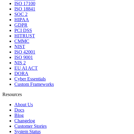
ISO 17100
ISO 18841
SOC 2
HIPAA
GDPR
PCI DSS
HITRUST
CMMC
NIST
ISO 42001
ISO 9001
NIS 2
EU AI ACT
DORA
Cyber Essentials
Custom Frameworks
Resources
About Us
Docs
Blog
Changelog
Customer Stories
System Status