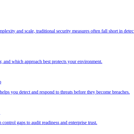
exity and scale, traditional security measures often fall short in det
nd which approach best protects your environment.
b
 helps you detect and respond to threats before they become breaches.
!
ntrol gaps to audit readiness and enterprise trust.