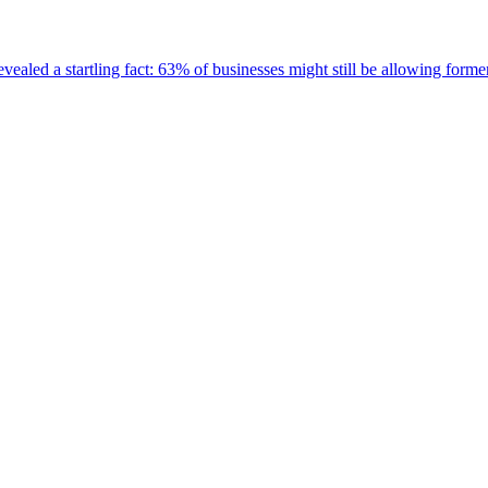
ealed a startling fact: 63% of businesses might still be allowing for