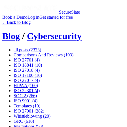
SecureSlate
Book a Demo
Log in
Get started for free
←
Back to Blog
Blog
/
Cybersecurity
all posts (
2373
)
Comparisons And Reviews
(
103
)
ISO 27701
(
4
)
ISO 18841
(
10
)
ISO 27018
(
4
)
ISO 17100
(
10
)
ISO 27017
(
4
)
HIPAA
(
160
)
ISO 22301
(
4
)
SOC 2
(
266
)
ISO 9001
(
4
)
Templates
(
10
)
ISO 27001
(
282
)
Whistleblowing
(
20
)
GRC
(
610
)
Integrations
(
50
)