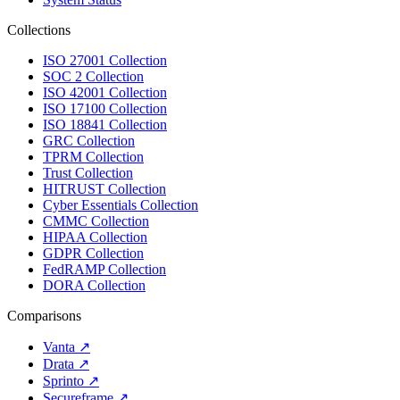
Collections
ISO 27001 Collection
SOC 2 Collection
ISO 42001 Collection
ISO 17100 Collection
ISO 18841 Collection
GRC Collection
TPRM Collection
Trust Collection
HITRUST Collection
Cyber Essentials Collection
CMMC Collection
HIPAA Collection
GDPR Collection
FedRAMP Collection
DORA Collection
Comparisons
Vanta
↗
Drata
↗
Sprinto
↗
Secureframe
↗