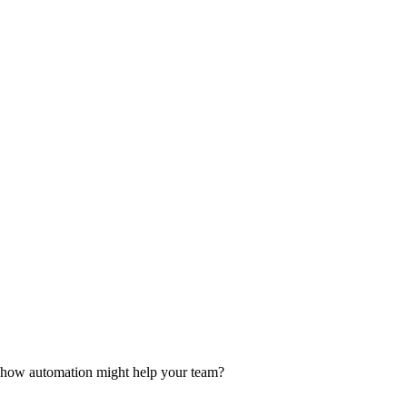
d how automation might help your team?