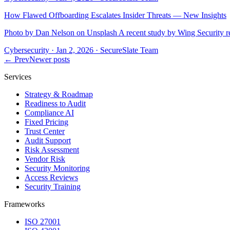
How Flawed Offboarding Escalates Insider Threats — New Insights
Photo by Dan Nelson on Unsplash A recent study by Wing Security rev
Cybersecurity
·
Jan 2, 2026
·
SecureSlate Team
← Prev
Newer posts
Services
Strategy & Roadmap
Readiness to Audit
Compliance AI
Fixed Pricing
Trust Center
Audit Support
Risk Assessment
Vendor Risk
Security Monitoring
Access Reviews
Security Training
Frameworks
ISO 27001