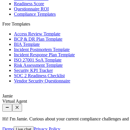
Readiness Score
Questionnaire ROI
Compliance Templates
Free Templates
Access Review Template
BCP & DR Plan Template
BIA Template
Incident Postmortem Template
Incident Response Plan Template
ISO 27001 SoA Template
Risk Assessment Template
Security KPI Tracker
SOC 2 Readiness Checklist
Vendor Security Questionnaire
Jamie
Virtual Agent
Hi! I'm Jamie. Curious about your current compliance challenges an
Demo
Privacy Policy
Live chat