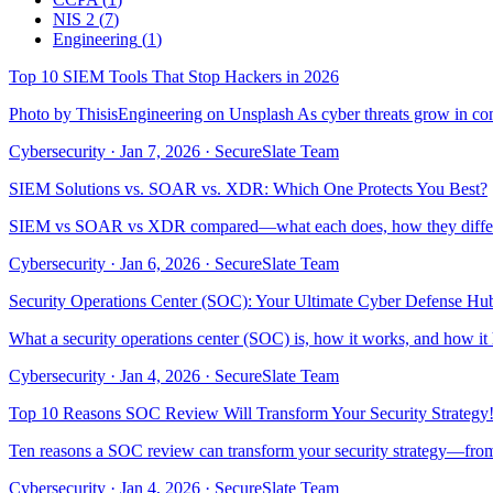
NIS 2
(
7
)
Engineering
(
1
)
Top 10 SIEM Tools That Stop Hackers in 2026
Photo by ThisisEngineering on Unsplash As cyber threats grow in compl
Cybersecurity
·
Jan 7, 2026
·
SecureSlate Team
SIEM Solutions vs. SOAR vs. XDR: Which One Protects You Best?
SIEM vs SOAR vs XDR compared—what each does, how they differ, a
Cybersecurity
·
Jan 6, 2026
·
SecureSlate Team
Security Operations Center (SOC): Your Ultimate Cyber Defense Hu
What a security operations center (SOC) is, how it works, and how it
Cybersecurity
·
Jan 4, 2026
·
SecureSlate Team
Top 10 Reasons SOC Review Will Transform Your Security Strategy
Ten reasons a SOC review can transform your security strategy—from co
Cybersecurity
·
Jan 4, 2026
·
SecureSlate Team