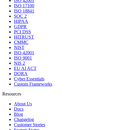
ISO 42001
ISO 17100
ISO 18841
SOC 2
HIPAA
GDPR
PCI DSS
HITRUST
CMMC
NIST
ISO 42001
ISO 9001
NIS 2
EU AI ACT
DORA
Cyber Essentials
Custom Frameworks
Resources
About Us
Docs
Blog
Changelog
Customer Stories
System Status