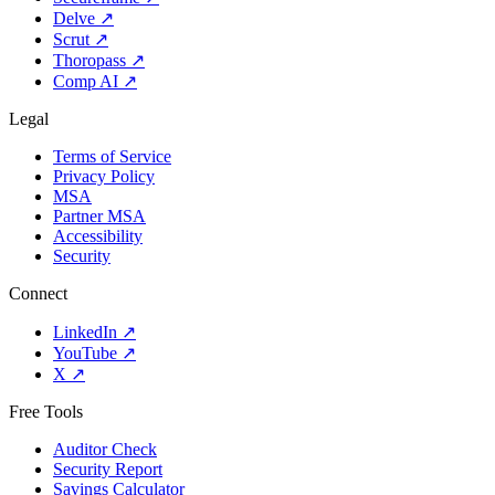
Delve
↗
Scrut
↗
Thoropass
↗
Comp AI
↗
Legal
Terms of Service
Privacy Policy
MSA
Partner MSA
Accessibility
Security
Connect
LinkedIn
↗
YouTube
↗
X
↗
Free Tools
Auditor Check
Security Report
Savings Calculator