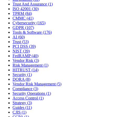
Trust And Assurance
(
1
)
ISO 42001
(
30
)
TPRM
(
84
)
CMMC
(
41
)
Cybersecurity
(
165
)
GDPR
(
107
)
Tools & Software
(
176
)
AI
(
60
)
Trust
(
53
)
PCI DSS
(
39
)
NIST
(
39
)
FedRAMP
(
40
)
Vendor Risk
(
3
)
Risk Management
(
1
)
HITRUST
(
14
)
Security
(
1
)
DORA
(
8
)
Vendor Risk Management
(
5
)
Compliance
(
3
)
Security Operations
(
1
)
Access Control
(
1
)
Strategy
(
3
)
Guides
(
11
)
CJIS
(
1
)
CCPA
(
1
)