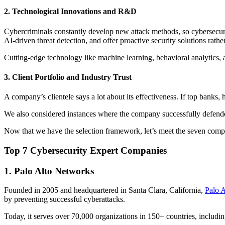
2. Technological Innovations and R&D
Cybercriminals constantly develop new attack methods, so cybersecuri
AI-driven threat detection, and offer proactive security solutions rather
Cutting-edge technology like machine learning, behavioral analytics, 
3. Client Portfolio and Industry Trust
A company’s clientele says a lot about its effectiveness. If top banks, 
We also considered instances where the company successfully defende
Now that we have the selection framework, let’s meet the seven compa
Top 7 Cybersecurity Expert Companies
1. Palo Alto Networks
Founded in 2005 and headquartered in Santa Clara, California,
Palo 
by preventing successful cyberattacks.
Today, it serves over 70,000 organizations in 150+ countries, includi