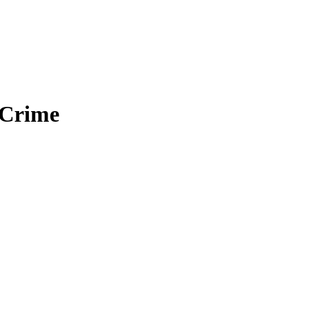
 Crime