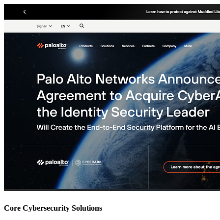
Core Cybersecurity Solutions