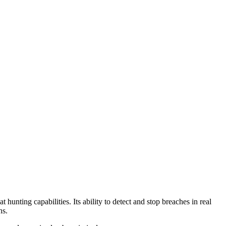
hunting capabilities. Its ability to detect and stop breaches in real
ns.