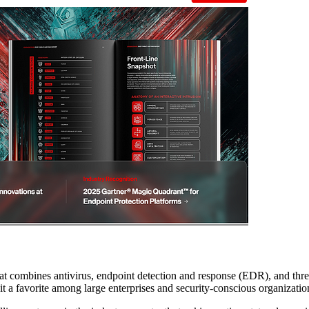
hat combines antivirus, endpoint detection and response (EDR), and threat 
t a favorite among large enterprises and security-conscious organizatio