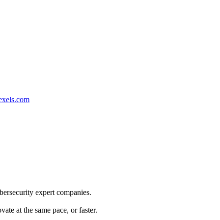
exels.com
ybersecurity expert companies.
te at the same pace, or faster.