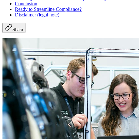
Conclusion
Ready to Streamline Compliance?
Disclaimer (legal note)
Share