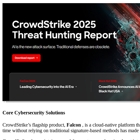
Core Cybersecurity Solutions
CrowdStrike’s flagship product,
Falcon
, is a cloud-native platform t
time without relying on traditional signature-based methods has made i