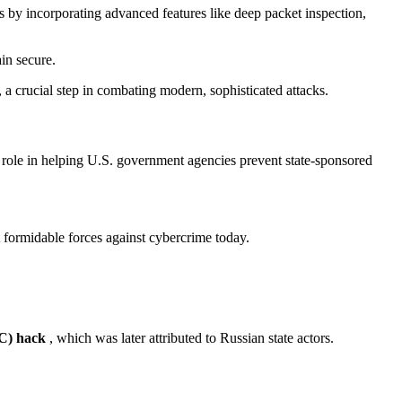
s by incorporating advanced features like deep packet inspection,
in secure.
t, a crucial step in combating modern, sophisticated attacks.
 role in helping U.S. government agencies prevent state-sponsored
 formidable forces against cybercrime today.
C) hack
, which was later attributed to Russian state actors.