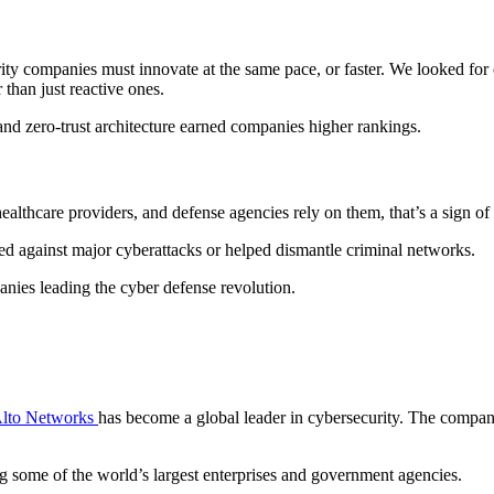
ty companies must innovate at the same pace, or faster. We looked for 
 than just reactive ones.
and zero-trust architecture earned companies higher rankings.
healthcare providers, and defense agencies rely on them, that’s a sign of 
d against major cyberattacks or helped dismantle criminal networks.
nies leading the cyber defense revolution.
Alto Networks
has become a global leader in cybersecurity. The company 
ng some of the world’s largest enterprises and government agencies.