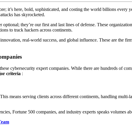
re; it’s here, bold, sophisticated, and costing the world billions every
 attacks has skyrocketed.
optional; they’re our first and last lines of defense. These organizations 
tions to track hackers across continents.
nnovation, real-world success, and global influence. These are the firm
Companies
d these cybersecurity expert companies. While there are hundreds of com
or criteria
:
 This means serving clients across different continents, handling multi-l
ncies, Fortune 500 companies, and industry experts speaks volumes abou
 Team