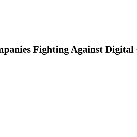
panies Fighting Against Digital