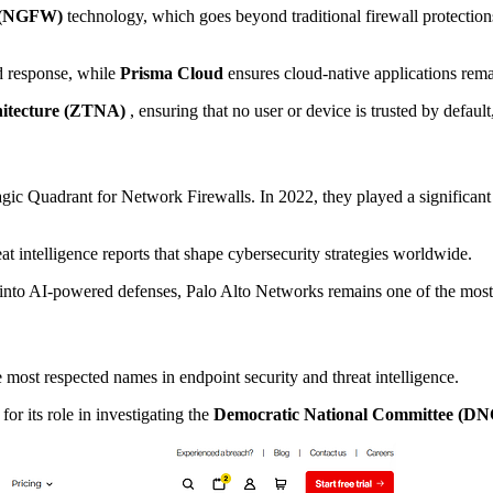
l (NGFW)
technology, which goes beyond traditional firewall protection
d response, while
Prisma Cloud
ensures cloud-native applications rema
hitecture (ZTNA)
, ensuring that no user or device is trusted by defaul
agic Quadrant for Network Firewalls. In 2022, they played a significant
at intelligence reports that shape cybersecurity strategies worldwide.
h into AI-powered defenses, Palo Alto Networks remains one of the most
 most respected names in endpoint security and threat intelligence.
r its role in investigating the
Democratic National Committee (DN