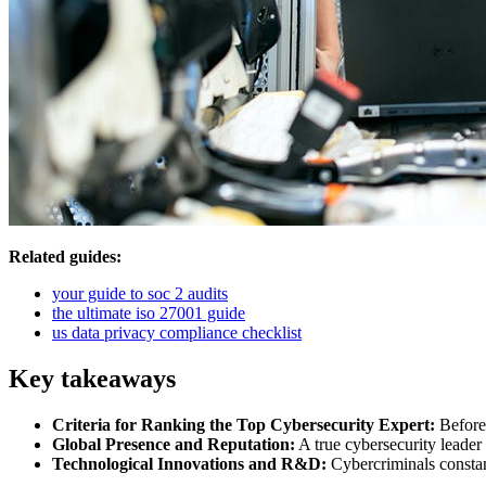
Related guides:
your guide to soc 2 audits
the ultimate iso 27001 guide
us data privacy compliance checklist
Key takeaways
Criteria for Ranking the Top Cybersecurity Expert:
Before 
Global Presence and Reputation:
A true cybersecurity leader 
Technological Innovations and R&D:
Cybercriminals constan