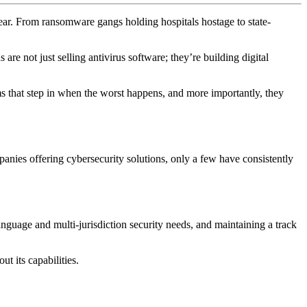
 year. From ransomware gangs holding hospitals hostage to state-
are not just selling antivirus software; they’re building digital
s that step in when the worst happens, and more importantly, they
panies offering cybersecurity solutions, only a few have consistently
anguage and multi-jurisdiction security needs, and maintaining a track
t its capabilities.