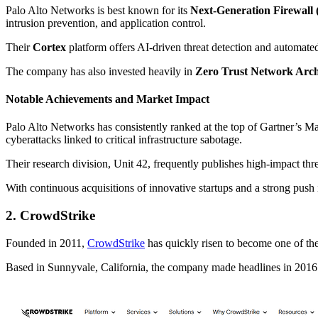
Palo Alto Networks is best known for its
Next-Generation Firewal
intrusion prevention, and application control.
Their
Cortex
platform offers AI-driven threat detection and automate
The company has also invested heavily in
Zero Trust Network Arc
Notable Achievements and Market Impact
Palo Alto Networks has consistently ranked at the top of Gartner’s M
cyberattacks linked to critical infrastructure sabotage.
Their research division, Unit 42, frequently publishes high-impact thre
With continuous acquisitions of innovative startups and a strong pus
2. CrowdStrike
Founded in 2011,
CrowdStrike
has quickly risen to become one of the
Based in Sunnyvale, California, the company made headlines in 2016 fo