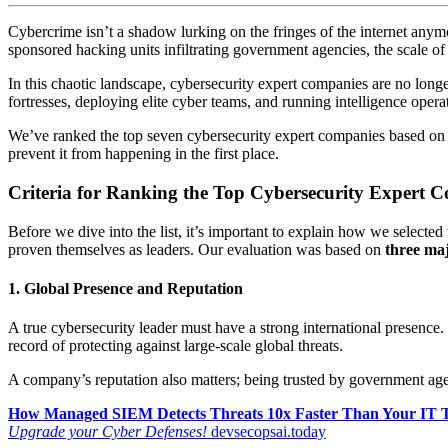
Cybercrime isn’t a shadow lurking on the fringes of the internet anymo
sponsored hacking units infiltrating government agencies, the scale of
In this chaotic landscape, cybersecurity expert companies are no longer 
fortresses, deploying elite cyber teams, and running intelligence opera
We’ve ranked the top seven cybersecurity expert companies based on i
prevent it from happening in the first place.
Criteria for Ranking the Top Cybersecurity Expert 
Before we dive into the list, it’s important to explain how we selecte
proven themselves as leaders. Our evaluation was based on
three maj
1. Global Presence and Reputation
A true cybersecurity leader must have a strong international presence.
record of protecting against large-scale global threats.
A company’s reputation also matters; being trusted by government age
How Managed SIEM Detects Threats 10x Faster Than Your IT
Upgrade your Cyber Defenses!
devsecopsai.today