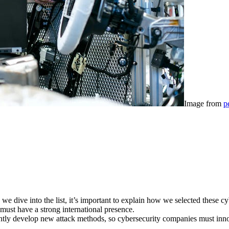
Image from
p
we dive into the list, it’s important to explain how we selected these c
must have a strong international presence.
tly develop new attack methods, so cybersecurity companies must innova