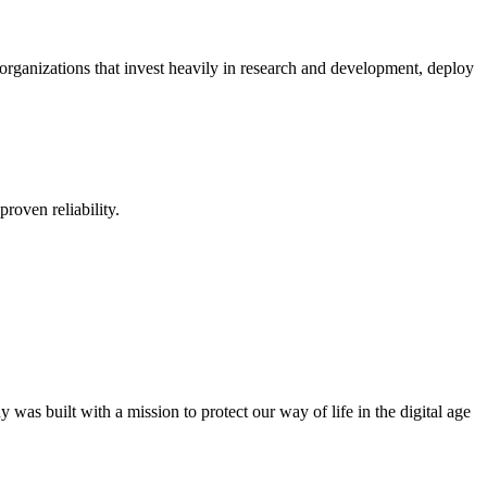
organizations that invest heavily in research and development, deploy
proven reliability.
was built with a mission to protect our way of life in the digital age