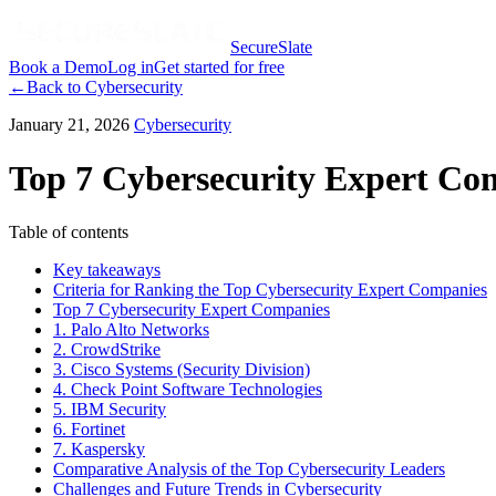
SecureSlate
Book a Demo
Log in
Get started for free
←
Back to
Cybersecurity
January 21, 2026
Cybersecurity
Top 7 Cybersecurity Expert Com
Table of contents
Key takeaways
Criteria for Ranking the Top Cybersecurity Expert Companies
Top 7 Cybersecurity Expert Companies
1. Palo Alto Networks
2. CrowdStrike
3. Cisco Systems (Security Division)
4. Check Point Software Technologies
5. IBM Security
6. Fortinet
7. Kaspersky
Comparative Analysis of the Top Cybersecurity Leaders
Challenges and Future Trends in Cybersecurity