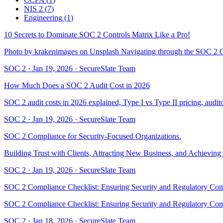
NIS 2
(
7
)
Engineering
(
1
)
10 Secrets to Dominate SOC 2 Controls Matrix Like a Pro!
Photo by krakenimages on Unsplash Navigating through the SOC 2 Co
SOC 2
·
Jan 19, 2026
·
SecureSlate Team
How Much Does a SOC 2 Audit Cost in 2026
SOC 2 audit costs in 2026 explained, Type I vs Type II pricing, auditor
SOC 2
·
Jan 19, 2026
·
SecureSlate Team
SOC 2 Compliance for Security-Focused Organizations.
Building Trust with Clients, Attracting New Business, and Achievin
SOC 2
·
Jan 19, 2026
·
SecureSlate Team
SOC 2 Compliance Checklist: Ensuring Security and Regulatory Co
SOC 2 Compliance Checklist: Ensuring Security and Regulatory C
SOC 2
·
Jan 18, 2026
·
SecureSlate Team