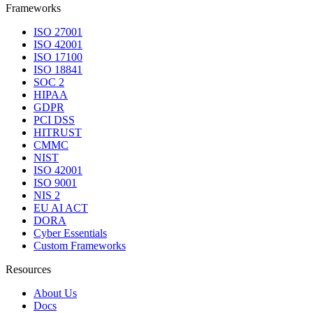
Frameworks
ISO 27001
ISO 42001
ISO 17100
ISO 18841
SOC 2
HIPAA
GDPR
PCI DSS
HITRUST
CMMC
NIST
ISO 42001
ISO 9001
NIS 2
EU AI ACT
DORA
Cyber Essentials
Custom Frameworks
Resources
About Us
Docs