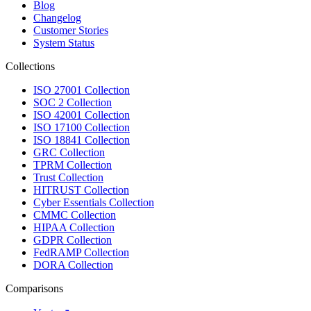
Blog
Changelog
Customer Stories
System Status
Collections
ISO 27001 Collection
SOC 2 Collection
ISO 42001 Collection
ISO 17100 Collection
ISO 18841 Collection
GRC Collection
TPRM Collection
Trust Collection
HITRUST Collection
Cyber Essentials Collection
CMMC Collection
HIPAA Collection
GDPR Collection
FedRAMP Collection
DORA Collection
Comparisons