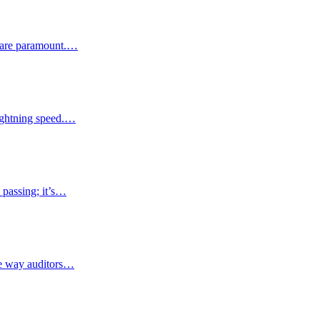
ty are paramount.…
lightning speed.…
 passing; it’s…
the way auditors…