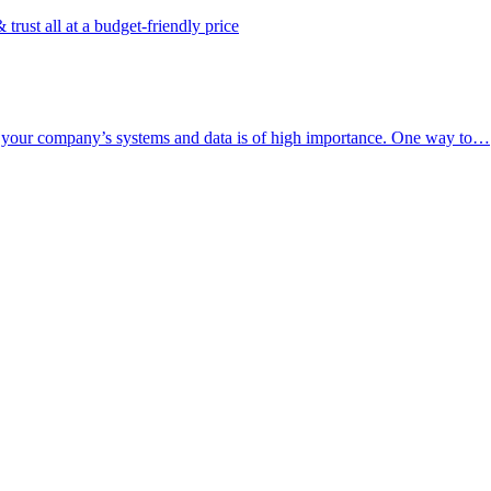
rust all at a budget-friendly price
of your company’s systems and data is of high importance. One way to…