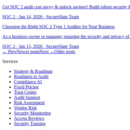
Get SOC 2 audit cost savvy & unlock savings! Build robust security & t
SOC 2
·
Jan 14, 2026
·
SecureSlate Team
Choosing the Right SOC 2 Type 1 Auditor for Your Business
As a business owner or manager, ensuring the security and privacy 
SOC 2
·
Jan 13, 2026
·
SecureSlate Team
← Prev
Newer posts
Next →
Older posts
Services
Strategy & Roadmap
Readiness to Audit
Compliance AI
Fixed Pricing
Trust Center
Audit Support
Risk Assessment
Vendor Risk
Security Monitoring
Access Reviews
Security Training