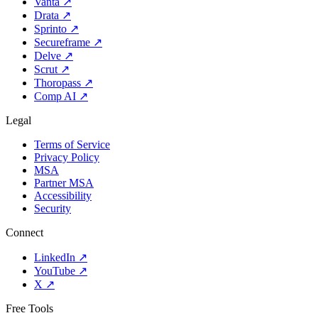
Vanta
↗
Drata
↗
Sprinto
↗
Secureframe
↗
Delve
↗
Scrut
↗
Thoropass
↗
Comp AI
↗
Legal
Terms of Service
Privacy Policy
MSA
Partner MSA
Accessibility
Security
Connect
LinkedIn
↗
YouTube
↗
X
↗
Free Tools