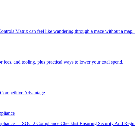
ntrols Matrix can feel like wandering through a maze without a map.
 fees, and tooling, plus practical ways to lower your total spend.
g Competitive Advantage
mpliance
ompliance — SOC 2 Compliance Checklist Ensuring Security And Reg