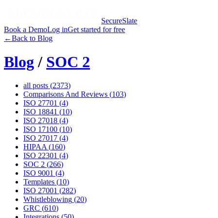
SecureSlate
Book a Demo
Log in
Get started for free
←
Back to Blog
Blog
/
SOC 2
all posts (
2373
)
Comparisons And Reviews
(
103
)
ISO 27701
(
4
)
ISO 18841
(
10
)
ISO 27018
(
4
)
ISO 17100
(
10
)
ISO 27017
(
4
)
HIPAA
(
160
)
ISO 22301
(
4
)
SOC 2
(
266
)
ISO 9001
(
4
)
Templates
(
10
)
ISO 27001
(
282
)
Whistleblowing
(
20
)
GRC
(
610
)
Integrations
(
50
)