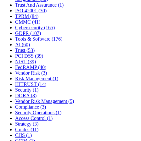
Trust And Assurance
(
1
)
ISO 42001
(
30
)
TPRM
(
84
)
CMMC
(
41
)
Cybersecurity
(
165
)
GDPR
(
107
)
Tools & Software
(
176
)
AI
(
60
)
Trust
(
53
)
PCI DSS
(
39
)
NIST
(
39
)
FedRAMP
(
40
)
Vendor Risk
(
3
)
Risk Management
(
1
)
HITRUST
(
14
)
Security
(
1
)
DORA
(
8
)
Vendor Risk Management
(
5
)
Compliance
(
3
)
Security Operations
(
1
)
Access Control
(
1
)
Strategy
(
3
)
Guides
(
11
)
CJIS
(
1
)
CCPA
(
1
)