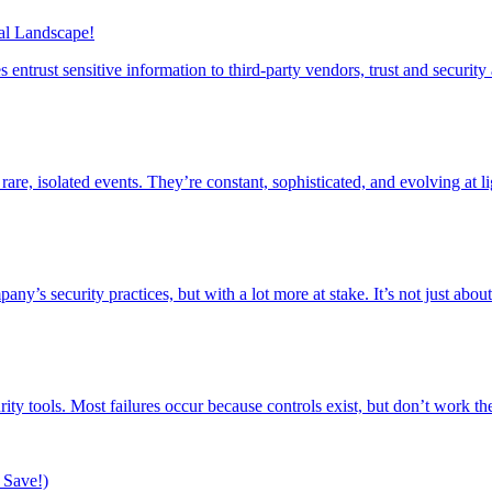
tal Landscape!
entrust sensitive information to third-party vendors, trust and securi
re, isolated events. They’re constant, sophisticated, and evolving at 
’s security practices, but with a lot more at stake. It’s not just about
ity tools. Most failures occur because controls exist, but don’t work 
 Save!)