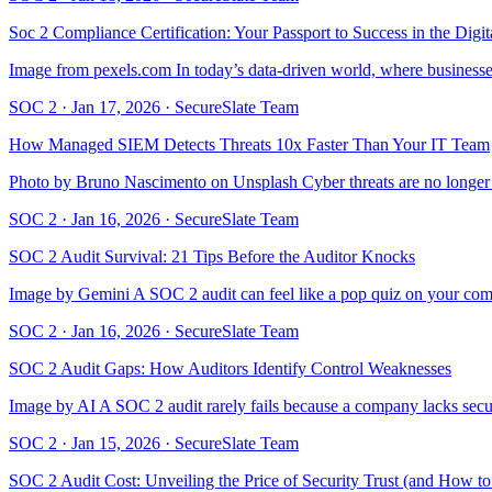
Soc 2 Compliance Certification: Your Passport to Success in the Digi
Image from pexels.com In today’s data-driven world, where businesses 
SOC 2
·
Jan 17, 2026
·
SecureSlate Team
How Managed SIEM Detects Threats 10x Faster Than Your IT Team
Photo by Bruno Nascimento on Unsplash Cyber threats are no longer ra
SOC 2
·
Jan 16, 2026
·
SecureSlate Team
SOC 2 Audit Survival: 21 Tips Before the Auditor Knocks
Image by Gemini A SOC 2 audit can feel like a pop quiz on your company
SOC 2
·
Jan 16, 2026
·
SecureSlate Team
SOC 2 Audit Gaps: How Auditors Identify Control Weaknesses
Image by AI A SOC 2 audit rarely fails because a company lacks secur
SOC 2
·
Jan 15, 2026
·
SecureSlate Team
SOC 2 Audit Cost: Unveiling the Price of Security Trust (and How to