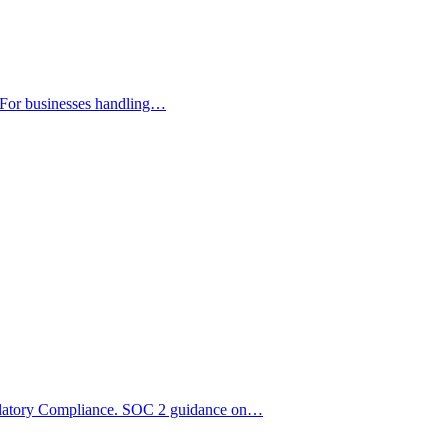
 For businesses handling…
ulatory Compliance. SOC 2 guidance on…