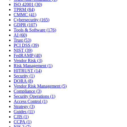
ISO 42001
(
30
)
TPRM
(
84
)
CMMC
(
41
)
Cybersecurity
(
165
)
GDPR
(
107
)
Tools & Software
(
176
)
AI
(
60
)
Trust
(
53
)
PCI DSS
(
39
)
NIST
(
39
)
FedRAMP
(
40
)
Vendor Risk
(
3
)
Risk Management
(
1
)
HITRUST
(
14
)
Security
(
1
)
DORA
(
8
)
Vendor Risk Management
(
5
)
Compliance
(
3
)
Security Operations
(
1
)
Access Control
(
1
)
Strategy
(
3
)
Guides
(
11
)
CJIS
(
1
)
CCPA
(
1
)
NIS 2
(
7
)