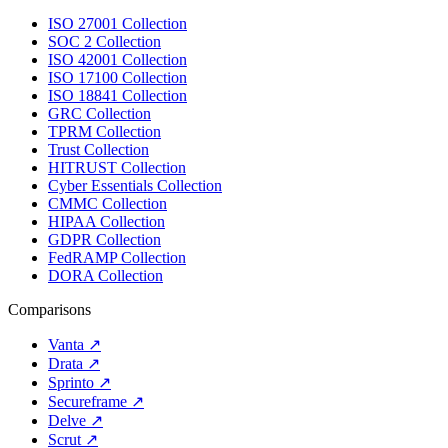
ISO 27001 Collection
SOC 2 Collection
ISO 42001 Collection
ISO 17100 Collection
ISO 18841 Collection
GRC Collection
TPRM Collection
Trust Collection
HITRUST Collection
Cyber Essentials Collection
CMMC Collection
HIPAA Collection
GDPR Collection
FedRAMP Collection
DORA Collection
Comparisons
Vanta
↗
Drata
↗
Sprinto
↗
Secureframe
↗
Delve
↗
Scrut
↗