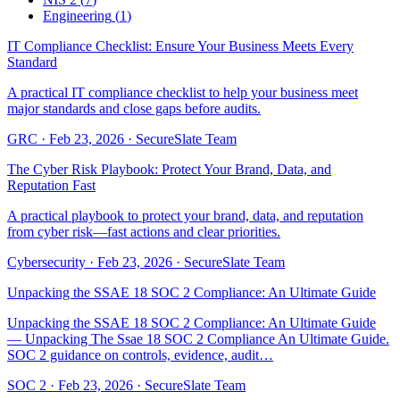
Engineering
(
1
)
IT Compliance Checklist: Ensure Your Business Meets Every
Standard
A practical IT compliance checklist to help your business meet
major standards and close gaps before audits.
GRC
·
Feb 23, 2026
·
SecureSlate Team
The Cyber Risk Playbook: Protect Your Brand, Data, and
Reputation Fast
A practical playbook to protect your brand, data, and reputation
from cyber risk—fast actions and clear priorities.
Cybersecurity
·
Feb 23, 2026
·
SecureSlate Team
Unpacking the SSAE 18 SOC 2 Compliance: An Ultimate Guide
Unpacking the SSAE 18 SOC 2 Compliance: An Ultimate Guide
— Unpacking The Ssae 18 SOC 2 Compliance An Ultimate Guide.
SOC 2 guidance on controls, evidence, audit…
SOC 2
·
Feb 23, 2026
·
SecureSlate Team