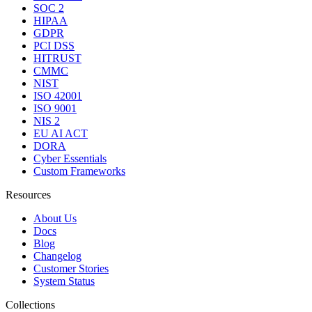
SOC 2
HIPAA
GDPR
PCI DSS
HITRUST
CMMC
NIST
ISO 42001
ISO 9001
NIS 2
EU AI ACT
DORA
Cyber Essentials
Custom Frameworks
Resources
About Us
Docs
Blog
Changelog
Customer Stories
System Status
Collections