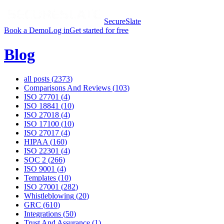
SecureSlate
Book a Demo
Log in
Get started for free
Blog
all posts (
2373
)
Comparisons And Reviews
(
103
)
ISO 27701
(
4
)
ISO 18841
(
10
)
ISO 27018
(
4
)
ISO 17100
(
10
)
ISO 27017
(
4
)
HIPAA
(
160
)
ISO 22301
(
4
)
SOC 2
(
266
)
ISO 9001
(
4
)
Templates
(
10
)
ISO 27001
(
282
)
Whistleblowing
(
20
)
GRC
(
610
)
Integrations
(
50
)
Trust And Assurance
(
1
)