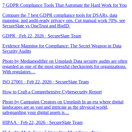
7 GDPR Compliance Tools That Automate the Hard Work for You
Compare the 7 best GDPR compliance tools for DSARs, data
mapping, and audit-ready privacy ops. Cut manual work 70%, see
SecureSlate vs OneTrust and BigID.
GDPR
·
Feb 22, 2026
·
SecureSlate Team
Evidence Mapping for Compliance: The Secret Weapon in Data
Security Audits
Photo by Mediamodifier on Unsplash Data security audits are often
regarded as one of the most stressful checkpoints for organizations.
With regulators…
ISO 27001
·
Feb 22, 2026
·
SecureSlate Team
How to Craft a Comprehensive Cybersecurity Report
Photo by Campaign Creators on Unsplash In an era where digital
landscapes are as vast and intricate as the physical world,
safeguarding your digital assets is…
HIPAA
·
Feb 22, 2026
·
SecureSlate Team