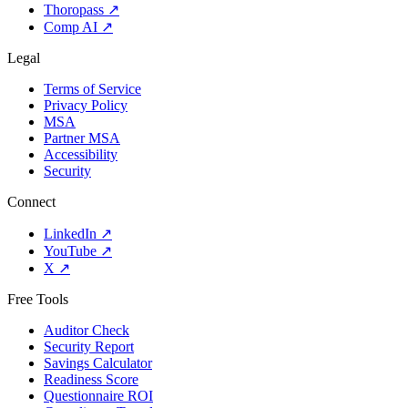
Thoropass
↗
Comp AI
↗
Legal
Terms of Service
Privacy Policy
MSA
Partner MSA
Accessibility
Security
Connect
LinkedIn
↗
YouTube
↗
X
↗
Free Tools
Auditor Check
Security Report
Savings Calculator
Readiness Score
Questionnaire ROI