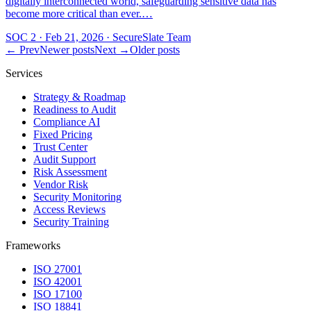
digitally interconnected world, safeguarding sensitive data has
become more critical than ever.…
SOC 2
·
Feb 21, 2026
·
SecureSlate Team
← Prev
Newer posts
Next →
Older posts
Services
Strategy & Roadmap
Readiness to Audit
Compliance AI
Fixed Pricing
Trust Center
Audit Support
Risk Assessment
Vendor Risk
Security Monitoring
Access Reviews
Security Training
Frameworks
ISO 27001
ISO 42001
ISO 17100
ISO 18841