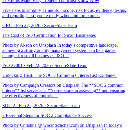
IT Audits Made Easy: 5 Steps You Must Know Now
Five steps to simplify IT audits—scope, risk focus, evidence, testing,
and reporting—so you're ready when auditors knock.
GRC
·
Feb 22, 2026
·
SecureSlate Team
The Cost of ISO Certification for Small Businesses
Photo by Akson on Unsplash In today’s competitive landscape,
achieving a strong quality management system can be a game-
changer for small businesses. ISO…
ISO 27001
·
Feb 22, 2026
·
SecureSlate Team
Unlocking Trust: The SOC 2 Common Criteria List Explained
Photo by Campaign Creators on Unsplash The **SOC 2 common
criteria** list serves as a **cornerstone in assessing** and ensuring
the effectiveness of controls…
SOC 2
·
Feb 22, 2026
·
SecureSlate Team
7 Essential Steps for SOC 2 Compliance Success
Photo by Christina @ wocintechchat.com on Unsplash In today’s