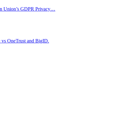
opean Union’s GDPR Privacy…
e vs OneTrust and BigID.