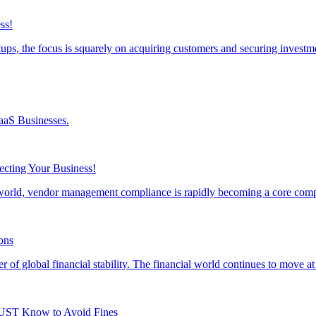
ss!
ps, the focus is squarely on acquiring customers and securing inves
aaS Businesses.
cting Your Business!
s world, vendor management compliance is rapidly becoming a core co
ons
r of global financial stability. The financial world continues to move 
UST Know to Avoid Fines