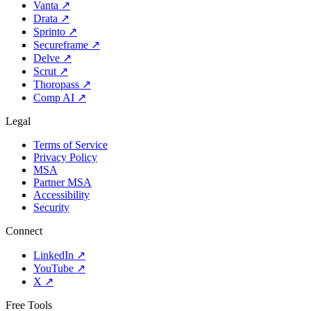
Vanta
↗
Drata
↗
Sprinto
↗
Secureframe
↗
Delve
↗
Scrut
↗
Thoropass
↗
Comp AI
↗
Legal
Terms of Service
Privacy Policy
MSA
Partner MSA
Accessibility
Security
Connect
LinkedIn
↗
YouTube
↗
X
↗
Free Tools