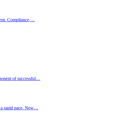
tment. Compliance,…
mponent of successful…
at a rapid pace. New…