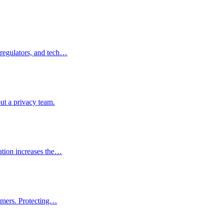
 regulators, and tech…
ut a privacy team.
ation increases the…
tomers. Protecting…