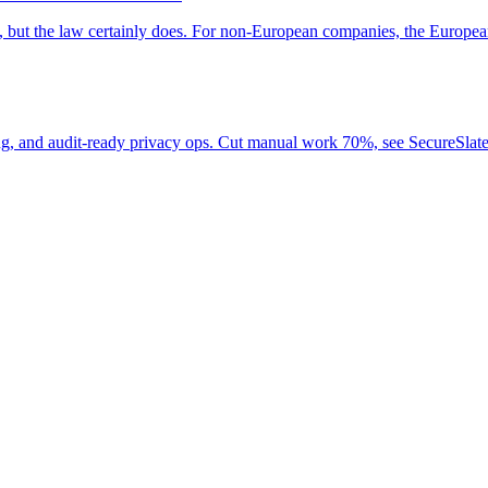
rs, but the law certainly does. For non-European companies, the Eur
, and audit-ready privacy ops. Cut manual work 70%, see SecureSlat