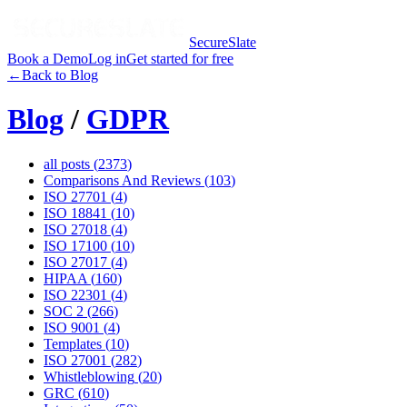
SecureSlate
Book a Demo
Log in
Get started for free
←
Back to Blog
Blog
/
GDPR
all posts (
2373
)
Comparisons And Reviews
(
103
)
ISO 27701
(
4
)
ISO 18841
(
10
)
ISO 27018
(
4
)
ISO 17100
(
10
)
ISO 27017
(
4
)
HIPAA
(
160
)
ISO 22301
(
4
)
SOC 2
(
266
)
ISO 9001
(
4
)
Templates
(
10
)
ISO 27001
(
282
)
Whistleblowing
(
20
)
GRC
(
610
)