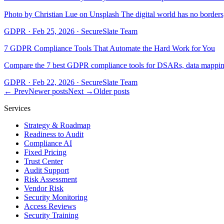
Photo by Christian Lue on Unsplash The digital world has no borde
GDPR
·
Feb 25, 2026
·
SecureSlate Team
7 GDPR Compliance Tools That Automate the Hard Work for You
Compare the 7 best GDPR compliance tools for DSARs, data mapping
GDPR
·
Feb 22, 2026
·
SecureSlate Team
← Prev
Newer posts
Next →
Older posts
Services
Strategy & Roadmap
Readiness to Audit
Compliance AI
Fixed Pricing
Trust Center
Audit Support
Risk Assessment
Vendor Risk
Security Monitoring
Access Reviews
Security Training