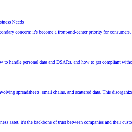
siness Needs
ndary concern; it’s become a front-and-center priority for consumers,
ow to handle personal data and DSARs, and how to get compliant witho
lving spreadsheets, email chains, and scattered data. This disorganiz
ness asset, it’s the backbone of trust between companies and their cus