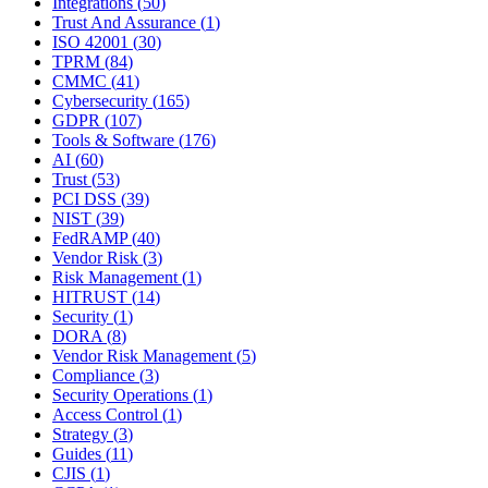
Integrations
(
50
)
Trust And Assurance
(
1
)
ISO 42001
(
30
)
TPRM
(
84
)
CMMC
(
41
)
Cybersecurity
(
165
)
GDPR
(
107
)
Tools & Software
(
176
)
AI
(
60
)
Trust
(
53
)
PCI DSS
(
39
)
NIST
(
39
)
FedRAMP
(
40
)
Vendor Risk
(
3
)
Risk Management
(
1
)
HITRUST
(
14
)
Security
(
1
)
DORA
(
8
)
Vendor Risk Management
(
5
)
Compliance
(
3
)
Security Operations
(
1
)
Access Control
(
1
)
Strategy
(
3
)
Guides
(
11
)
CJIS
(
1
)