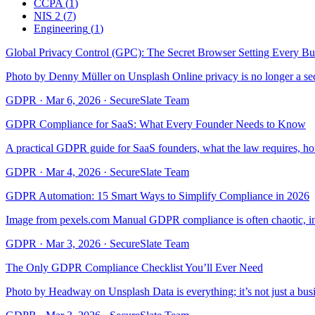
CCPA
(
1
)
NIS 2
(
7
)
Engineering
(
1
)
Global Privacy Control (GPC): The Secret Browser Setting Every Bu
Photo by Denny Müller on Unsplash Online privacy is no longer a seco
GDPR
·
Mar 6, 2026
·
SecureSlate Team
GDPR Compliance for SaaS: What Every Founder Needs to Know
A practical GDPR guide for SaaS founders, what the law requires, h
GDPR
·
Mar 4, 2026
·
SecureSlate Team
GDPR Automation: 15 Smart Ways to Simplify Compliance in 2026
Image from pexels.com Manual GDPR compliance is often chaotic, invo
GDPR
·
Mar 3, 2026
·
SecureSlate Team
The Only GDPR Compliance Checklist You’ll Ever Need
Photo by Headway on Unsplash Data is everything; it’s not just a busi