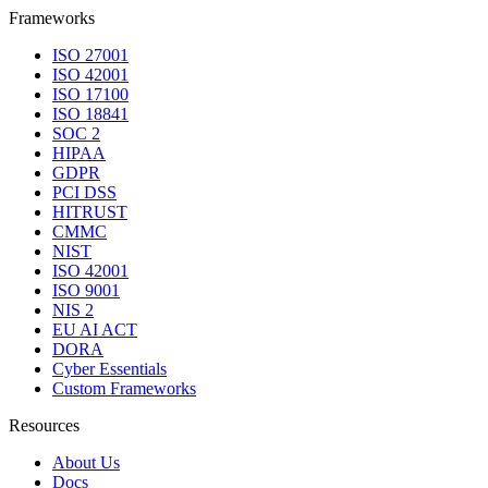
Frameworks
ISO 27001
ISO 42001
ISO 17100
ISO 18841
SOC 2
HIPAA
GDPR
PCI DSS
HITRUST
CMMC
NIST
ISO 42001
ISO 9001
NIS 2
EU AI ACT
DORA
Cyber Essentials
Custom Frameworks
Resources
About Us
Docs