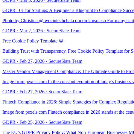
GDPR
·
Mar 3, 2026
·
SecureSlate Team
GDPR 101 for Startups: A Beginner’s Blueprint to Compliance Succe
Photo by Christina @ wocintechchat.com on Unsplash For many startu
GDPR
·
Mar 2, 2026
·
SecureSlate Team
Free Cookie Policy Template 🍪
Building Trust with Transparency. Free Cookie Policy Template for S
GDPR
·
Feb 27, 2026
·
SecureSlate Team
Master Vendor Management Compliance: The Ultimate Guide to Prote
Image from pexels.com In the constant evolution of today’s busines
GDPR
·
Feb 27, 2026
·
SecureSlate Team
Fintech Compliance in 2026: Simple Strategies for Complex Regulati
Image from pexels.com Fintech compliance in 2026 stands at the cente
GDPR
·
Feb 25, 2026
·
SecureSlate Team
The EU’s GDPR Privacy Policy: What Non-European Businesses M