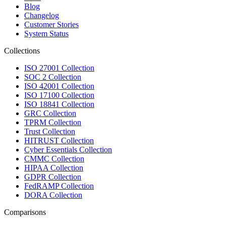
Blog
Changelog
Customer Stories
System Status
Collections
ISO 27001 Collection
SOC 2 Collection
ISO 42001 Collection
ISO 17100 Collection
ISO 18841 Collection
GRC Collection
TPRM Collection
Trust Collection
HITRUST Collection
Cyber Essentials Collection
CMMC Collection
HIPAA Collection
GDPR Collection
FedRAMP Collection
DORA Collection
Comparisons