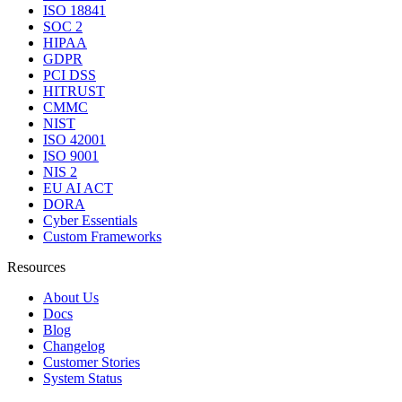
ISO 18841
SOC 2
HIPAA
GDPR
PCI DSS
HITRUST
CMMC
NIST
ISO 42001
ISO 9001
NIS 2
EU AI ACT
DORA
Cyber Essentials
Custom Frameworks
Resources
About Us
Docs
Blog
Changelog
Customer Stories
System Status