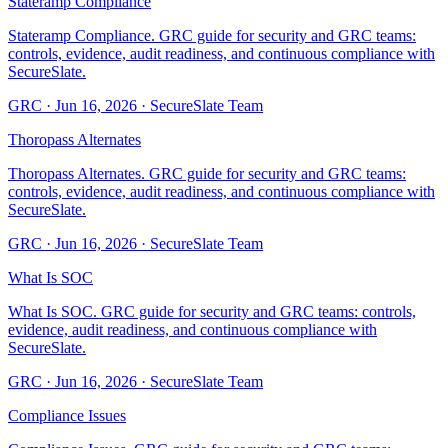
Stateramp Compliance
Stateramp Compliance. GRC guide for security and GRC teams:
controls, evidence, audit readiness, and continuous compliance with
SecureSlate.
GRC
·
Jun 16, 2026
·
SecureSlate Team
Thoropass Alternates
Thoropass Alternates. GRC guide for security and GRC teams:
controls, evidence, audit readiness, and continuous compliance with
SecureSlate.
GRC
·
Jun 16, 2026
·
SecureSlate Team
What Is SOC
What Is SOC. GRC guide for security and GRC teams: controls,
evidence, audit readiness, and continuous compliance with
SecureSlate.
GRC
·
Jun 16, 2026
·
SecureSlate Team
Compliance Issues