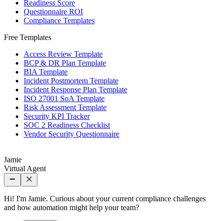
Readiness Score
Questionnaire ROI
Compliance Templates
Free Templates
Access Review Template
BCP & DR Plan Template
BIA Template
Incident Postmortem Template
Incident Response Plan Template
ISO 27001 SoA Template
Risk Assessment Template
Security KPI Tracker
SOC 2 Readiness Checklist
Vendor Security Questionnaire
Jamie
Virtual Agent
Hi! I'm Jamie. Curious about your current compliance challenges
and how automation might help your team?