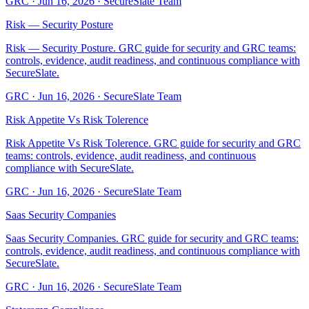
GRC
·
Jun 16, 2026
·
SecureSlate Team
Risk — Security Posture
Risk — Security Posture. GRC guide for security and GRC teams:
controls, evidence, audit readiness, and continuous compliance with
SecureSlate.
GRC
·
Jun 16, 2026
·
SecureSlate Team
Risk Appetite Vs Risk Tolerence
Risk Appetite Vs Risk Tolerence. GRC guide for security and GRC
teams: controls, evidence, audit readiness, and continuous
compliance with SecureSlate.
GRC
·
Jun 16, 2026
·
SecureSlate Team
Saas Security Companies
Saas Security Companies. GRC guide for security and GRC teams:
controls, evidence, audit readiness, and continuous compliance with
SecureSlate.
GRC
·
Jun 16, 2026
·
SecureSlate Team