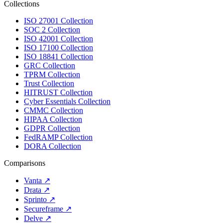
Collections
ISO 27001 Collection
SOC 2 Collection
ISO 42001 Collection
ISO 17100 Collection
ISO 18841 Collection
GRC Collection
TPRM Collection
Trust Collection
HITRUST Collection
Cyber Essentials Collection
CMMC Collection
HIPAA Collection
GDPR Collection
FedRAMP Collection
DORA Collection
Comparisons
Vanta
↗
Drata
↗
Sprinto
↗
Secureframe
↗
Delve
↗