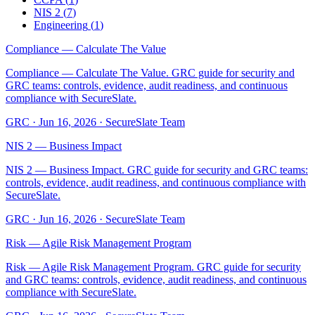
NIS 2
(
7
)
Engineering
(
1
)
Compliance — Calculate The Value
Compliance — Calculate The Value. GRC guide for security and
GRC teams: controls, evidence, audit readiness, and continuous
compliance with SecureSlate.
GRC
·
Jun 16, 2026
·
SecureSlate Team
NIS 2 — Business Impact
NIS 2 — Business Impact. GRC guide for security and GRC teams:
controls, evidence, audit readiness, and continuous compliance with
SecureSlate.
GRC
·
Jun 16, 2026
·
SecureSlate Team
Risk — Agile Risk Management Program
Risk — Agile Risk Management Program. GRC guide for security
and GRC teams: controls, evidence, audit readiness, and continuous
compliance with SecureSlate.