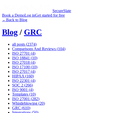
SecureSlate
Book a Demo
Log in
Get started for free
←
Back to Blog
Blog
/
GRC
all posts (
2374
)
Comparisons And Reviews
(
104
)
ISO 27701
(
4
)
ISO 18841
(
10
)
ISO 27018
(
4
)
ISO 17100
(
10
)
ISO 27017
(
4
)
HIPAA
(
160
)
ISO 22301
(
4
)
SOC 2
(
266
)
ISO 9001
(
4
)
Templates
(
10
)
ISO 27001
(
282
)
Whistleblowing
(
20
)
GRC
(
610
)
Integrations
(
50
)