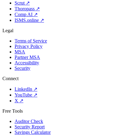
Scrut
↗
Thoropass
↗
Comp AI
↗
ISMS.online
↗
Legal
Terms of Service
Privacy Policy
MSA
Partner MSA
Accessibility
Security
Connect
LinkedIn
↗
YouTube
↗
X
↗
Free Tools
Auditor Check
Security Report
Savings Calculator