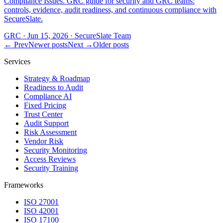
Compliance Issues. GRC guide for security and GRC teams:
controls, evidence, audit readiness, and continuous compliance with
SecureSlate.
GRC
·
Jun 15, 2026
·
SecureSlate Team
← Prev
Newer posts
Next →
Older posts
Services
Strategy & Roadmap
Readiness to Audit
Compliance AI
Fixed Pricing
Trust Center
Audit Support
Risk Assessment
Vendor Risk
Security Monitoring
Access Reviews
Security Training
Frameworks
ISO 27001
ISO 42001
ISO 17100