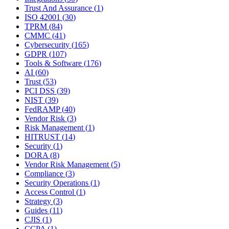
Trust And Assurance
(
1
)
ISO 42001
(
30
)
TPRM
(
84
)
CMMC
(
41
)
Cybersecurity
(
165
)
GDPR
(
107
)
Tools & Software
(
176
)
AI
(
60
)
Trust
(
53
)
PCI DSS
(
39
)
NIST
(
39
)
FedRAMP
(
40
)
Vendor Risk
(
3
)
Risk Management
(
1
)
HITRUST
(
14
)
Security
(
1
)
DORA
(
8
)
Vendor Risk Management
(
5
)
Compliance
(
3
)
Security Operations
(
1
)
Access Control
(
1
)
Strategy
(
3
)
Guides
(
11
)
CJIS
(
1
)
CCPA
(
1
)