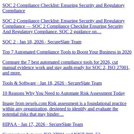
SOC 2 Compliance Checklist: Ensuring Security and Regulatory
Compliance
SOC 2 Compliance Checklist: Ensuring Security and Regulatory
Compliance — SOC 2 Compliance Checklist Ensuring Security
And Regulatory Compliance. SOC 2 guidance on…
SOC 2
·
Jan 18, 2026
·
SecureSlate Team
Top 7 Automated Compliance Tools to Boost Your Business in 2026
Compare the 7 best automated compliance tools for 2026, cut
manual evidence work and stay audit-ready for SOC 2, ISO 27001,
and more.
Tools & Software
·
Jan 18, 2026
·
SecureSlate Team
10 Reasons Why You Need to Automate Risk Assessment Today
Image from pexels.com Risk assessment is a foundational practice
within any organization, designed to identify and evaluate the
potential risks that may hinder…
HIPAA
·
Jan 17, 2026
·
SecureSlate Team