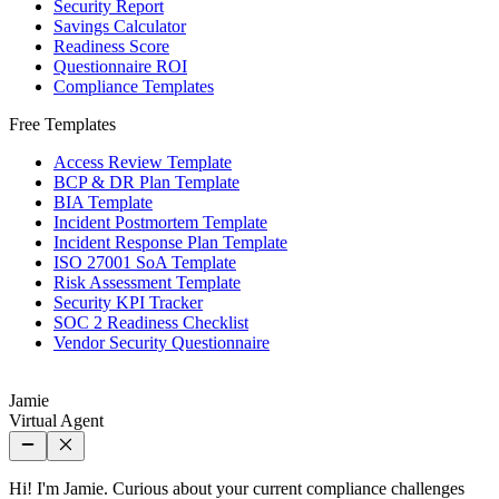
Security Report
Savings Calculator
Readiness Score
Questionnaire ROI
Compliance Templates
Free Templates
Access Review Template
BCP & DR Plan Template
BIA Template
Incident Postmortem Template
Incident Response Plan Template
ISO 27001 SoA Template
Risk Assessment Template
Security KPI Tracker
SOC 2 Readiness Checklist
Vendor Security Questionnaire
Jamie
Virtual Agent
Hi! I'm Jamie. Curious about your current compliance challenges