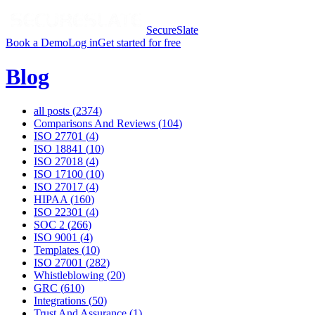
SecureSlate
Book a Demo
Log in
Get started for free
Blog
all posts (
2374
)
Comparisons And Reviews
(
104
)
ISO 27701
(
4
)
ISO 18841
(
10
)
ISO 27018
(
4
)
ISO 17100
(
10
)
ISO 27017
(
4
)
HIPAA
(
160
)
ISO 22301
(
4
)
SOC 2
(
266
)
ISO 9001
(
4
)
Templates
(
10
)
ISO 27001
(
282
)
Whistleblowing
(
20
)
GRC
(
610
)
Integrations
(
50
)
Trust And Assurance
(
1
)