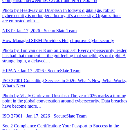
Comparison between ISO 27001 and NIST 800–53
Photo by Headway on Unsplash In today’s digital age, robust
cybersecurity is no longer a luxury, it’s a necessity. Organizations
are entrusted with…
NIST
·
Jan 17, 2026
·
SecureSlate Team
How Managed SIEM Providers Help Improve Cybersecurity
Photo by Tim van der Kuip on Unsplash Every cybersecurity leader
has had that moment — the gut feeling that something’s not right. A
strange login, a delayed…
HIPAA
·
Jan 17, 2026
·
SecureSlate Team
ISO 27001 Consulting Services in 2026: What’s New, What Works,
What’s Next
Photo by Vitaly Gariev on Unsplash The year 2026 marks a turning
point in the global conversation around cybersecurity. Data breaches
have become more…
ISO 27001
·
Jan 17, 2026
·
SecureSlate Team
Soc 2 Compliance Certification: Your Passport to Success in the