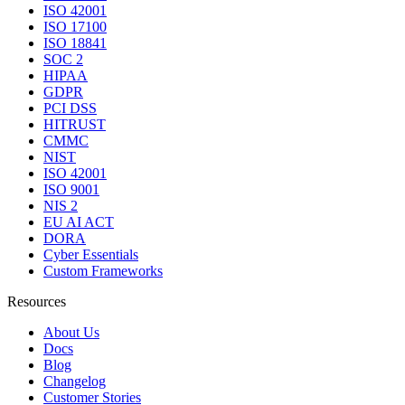
ISO 42001
ISO 17100
ISO 18841
SOC 2
HIPAA
GDPR
PCI DSS
HITRUST
CMMC
NIST
ISO 42001
ISO 9001
NIS 2
EU AI ACT
DORA
Cyber Essentials
Custom Frameworks
Resources
About Us
Docs
Blog
Changelog
Customer Stories