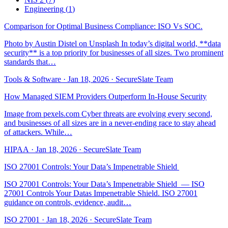
Engineering
(
1
)
Comparison for Optimal Business Compliance: ISO Vs SOC.
Photo by Austin Distel on Unsplash In today’s digital world, **data
security** is a top priority for businesses of all sizes. Two prominent
standards that…
Tools & Software
·
Jan 18, 2026
·
SecureSlate Team
How Managed SIEM Providers Outperform In-House Security
Image from pexels.com Cyber threats are evolving every second,
and businesses of all sizes are in a never-ending race to stay ahead
of attackers. While…
HIPAA
·
Jan 18, 2026
·
SecureSlate Team
ISO 27001 Controls: Your Data’s Impenetrable Shield ️
ISO 27001 Controls: Your Data’s Impenetrable Shield ️ — ISO
27001 Controls Your Datas Impenetrable Shield. ISO 27001
guidance on controls, evidence, audit…
ISO 27001
·
Jan 18, 2026
·
SecureSlate Team