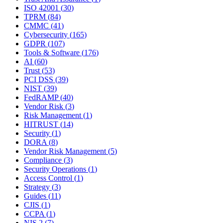
ISO 42001
(
30
)
TPRM
(
84
)
CMMC
(
41
)
Cybersecurity
(
165
)
GDPR
(
107
)
Tools & Software
(
176
)
AI
(
60
)
Trust
(
53
)
PCI DSS
(
39
)
NIST
(
39
)
FedRAMP
(
40
)
Vendor Risk
(
3
)
Risk Management
(
1
)
HITRUST
(
14
)
Security
(
1
)
DORA
(
8
)
Vendor Risk Management
(
5
)
Compliance
(
3
)
Security Operations
(
1
)
Access Control
(
1
)
Strategy
(
3
)
Guides
(
11
)
CJIS
(
1
)
CCPA
(
1
)
NIS 2
(
7
)