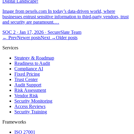
Digital Landscape!
Image from pexels.com In today’s data-driven world, where
businesses entrust sensitive information to third-party vendors, trust
and security are paramount.…
SOC 2
·
Jan 17, 2026
·
SecureSlate Team
← Prev
Newer posts
Next →
Older posts
Services
Strategy & Roadmap
Readiness to Audit
Compliance AI
Fixed Pricing
Trust Center
Audit Support
Risk Assessment
Vendor Risk
Security Monitoring
Access Reviews
Security Training
Frameworks
ISO 27001