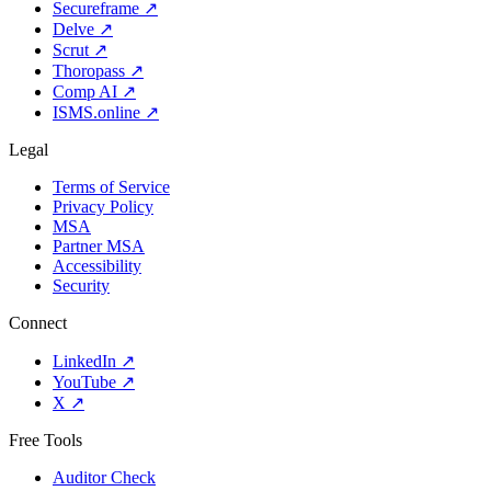
Secureframe
↗
Delve
↗
Scrut
↗
Thoropass
↗
Comp AI
↗
ISMS.online
↗
Legal
Terms of Service
Privacy Policy
MSA
Partner MSA
Accessibility
Security
Connect
LinkedIn
↗
YouTube
↗
X
↗
Free Tools
Auditor Check