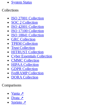
System Status
Collections
ISO 27001 Collection
SOC 2 Collection
ISO 42001 Collection
ISO 17100 Collection
ISO 18841 Collection
GRC Collection
TPRM Collection
Trust Collection
HITRUST Collection
Cyber Essentials Collection
CMMC Collection
HIPAA Collection
GDPR Collection
FedRAMP Collection
DORA Collection
Comparisons
Vanta
↗
Drata
↗
Sprinto
↗