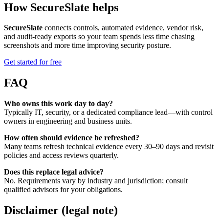
How SecureSlate helps
SecureSlate
connects controls, automated evidence, vendor risk,
and audit-ready exports so your team spends less time chasing
screenshots and more time improving security posture.
Get started for free
FAQ
Who owns this work day to day?
Typically IT, security, or a dedicated compliance lead—with control
owners in engineering and business units.
How often should evidence be refreshed?
Many teams refresh technical evidence every 30–90 days and revisit
policies and access reviews quarterly.
Does this replace legal advice?
No. Requirements vary by industry and jurisdiction; consult
qualified advisors for your obligations.
Disclaimer (legal note)