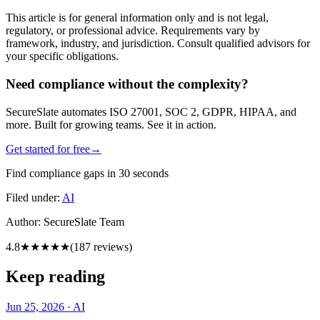
This article is for general information only and is not legal,
regulatory, or professional advice. Requirements vary by
framework, industry, and jurisdiction. Consult qualified advisors for
your specific obligations.
Need compliance without the complexity?
SecureSlate automates ISO 27001, SOC 2, GDPR, HIPAA, and
more. Built for growing teams. See it in action.
Get started for free
→
Find compliance gaps in 30 seconds
Filed under:
AI
Author:
SecureSlate Team
4.8
★★★★★
(
187
reviews)
Keep reading
Jun 25, 2026
·
AI