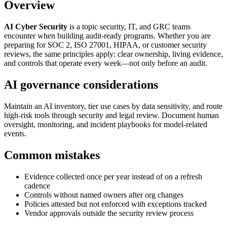
Overview
AI Cyber Security
is a topic security, IT, and GRC teams
encounter when building audit-ready programs. Whether you are
preparing for SOC 2, ISO 27001, HIPAA, or customer security
reviews, the same principles apply: clear ownership, living evidence,
and controls that operate every week—not only before an audit.
AI governance considerations
Maintain an AI inventory, tier use cases by data sensitivity, and route
high-risk tools through security and legal review. Document human
oversight, monitoring, and incident playbooks for model-related
events.
Common mistakes
Evidence collected once per year instead of on a refresh
cadence
Controls without named owners after org changes
Policies attested but not enforced with exceptions tracked
Vendor approvals outside the security review process