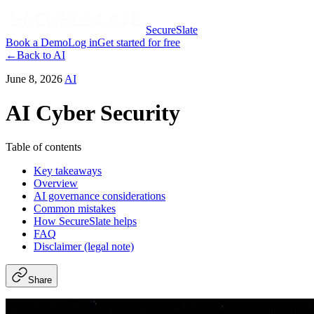
SecureSlate
Book a Demo
Log in
Get started for free
←
Back to
AI
June 8, 2026
AI
AI Cyber Security
Table of contents
Key takeaways
Overview
AI governance considerations
Common mistakes
How SecureSlate helps
FAQ
Disclaimer (legal note)
Share