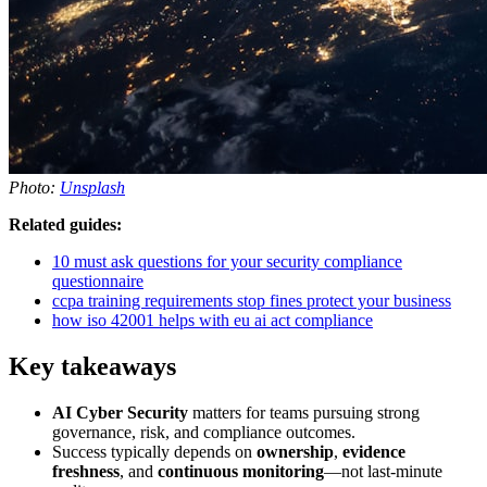
Photo:
Unsplash
Related guides:
10 must ask questions for your security compliance
questionnaire
ccpa training requirements stop fines protect your business
how iso 42001 helps with eu ai act compliance
Key takeaways
AI Cyber Security
matters for teams pursuing strong
governance, risk, and compliance outcomes.
Success typically depends on
ownership
,
evidence
freshness
, and
continuous monitoring
—not last-minute