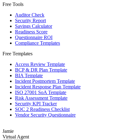
Free Tools
Auditor Check
Security Report
Savings Calculator
Readiness Score
Questionnaire ROI
Compliance Templates
Free Templates
Access Review Template
BCP & DR Plan Template
BIA Template
Incident Postmortem Template
Incident Response Plan Template
ISO 27001 SoA Template
Risk Assessment Template
Security KPI Tracker
SOC 2 Readiness Checklist
Vendor Security Questionnaire
Jamie
Virtual Agent