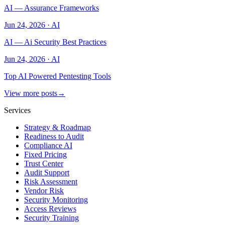
AI — Assurance Frameworks
Jun 24, 2026
·
AI
AI — Ai Security Best Practices
Jun 24, 2026
·
AI
Top AI Powered Pentesting Tools
View more posts
→
Services
Strategy & Roadmap
Readiness to Audit
Compliance AI
Fixed Pricing
Trust Center
Audit Support
Risk Assessment
Vendor Risk
Security Monitoring
Access Reviews
Security Training