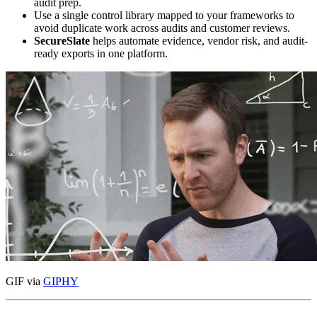
audit prep.
Use a single control library mapped to your frameworks to
avoid duplicate work across audits and customer reviews.
SecureSlate
helps automate evidence, vendor risk, and audit-
ready exports in one platform.
GIF via
GIPHY