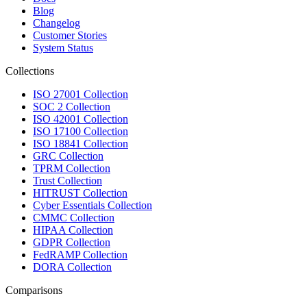
Blog
Changelog
Customer Stories
System Status
Collections
ISO 27001 Collection
SOC 2 Collection
ISO 42001 Collection
ISO 17100 Collection
ISO 18841 Collection
GRC Collection
TPRM Collection
Trust Collection
HITRUST Collection
Cyber Essentials Collection
CMMC Collection
HIPAA Collection
GDPR Collection
FedRAMP Collection
DORA Collection
Comparisons