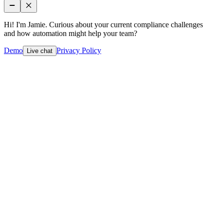
Hi! I'm Jamie. Curious about your current compliance challenges
and how automation might help your team?
Demo
Privacy Policy
Live chat