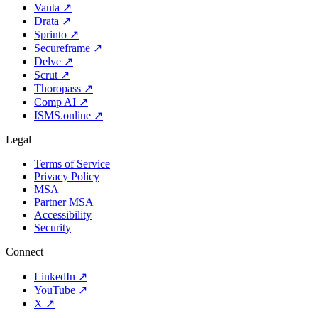
Vanta
↗
Drata
↗
Sprinto
↗
Secureframe
↗
Delve
↗
Scrut
↗
Thoropass
↗
Comp AI
↗
ISMS.online
↗
Legal
Terms of Service
Privacy Policy
MSA
Partner MSA
Accessibility
Security
Connect
LinkedIn
↗
YouTube
↗
X
↗