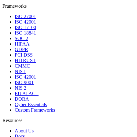
Frameworks
ISO 27001
ISO 42001
ISO 17100
ISO 18841
SOC 2
HIPAA
GDPR
PCI DSS
HITRUST
CMMC
NIST
ISO 42001
ISO 9001
NIS 2
EU AI ACT
DORA
Cyber Essentials
Custom Frameworks
Resources
About Us
Docs