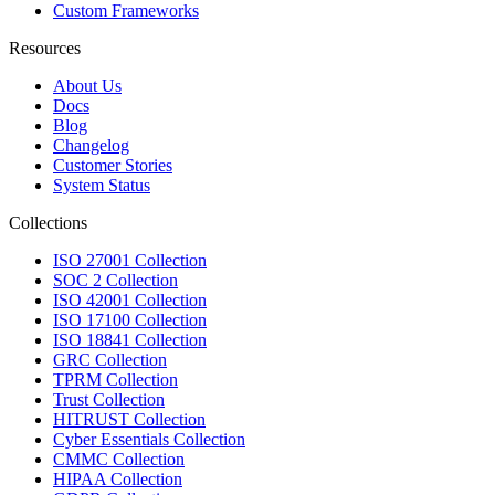
Custom Frameworks
Resources
About Us
Docs
Blog
Changelog
Customer Stories
System Status
Collections
ISO 27001 Collection
SOC 2 Collection
ISO 42001 Collection
ISO 17100 Collection
ISO 18841 Collection
GRC Collection
TPRM Collection
Trust Collection
HITRUST Collection
Cyber Essentials Collection
CMMC Collection
HIPAA Collection