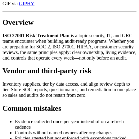
GIF via
GIPHY
Overview
ISO 27001 Risk Treatment Plan
is a topic security, IT, and GRC
teams encounter when building audit-ready programs. Whether you
are preparing for SOC 2, ISO 27001, HIPAA, or customer security
reviews, the same principles apply: clear ownership, living evidence,
and controls that operate every week—not only before an audit.
Vendor and third-party risk
Inventory suppliers, tier by data access, and align review depth to
tier. Store SOC reports, questionnaires, and remediation in one place
so sales and audits do not restart from zero.
Common mistakes
Evidence collected once per year instead of on a refresh
cadence
Controls without named owners after org changes
Policies attested but not enforced with exceptions tracked