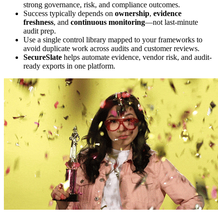
strong governance, risk, and compliance outcomes.
Success typically depends on
ownership
,
evidence
freshness
, and
continuous monitoring
—not last-minute
audit prep.
Use a single control library mapped to your frameworks to
avoid duplicate work across audits and customer reviews.
SecureSlate
helps automate evidence, vendor risk, and audit-
ready exports in one platform.