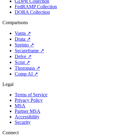
GDPR Collection
FedRAMP Collection
DORA Collection
Comparisons
Vanta
↗
Drata
↗
Sprinto
↗
Secureframe
↗
Delve
↗
Scrut
↗
Thoropass
↗
Comp AI
↗
Legal
Terms of Service
Privacy Policy
MSA
Partner MSA
Accessibility
Security
Connect