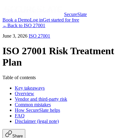
SecureSlate
Book a Demo
Log in
Get started for free
←
Back to
ISO 27001
June 3, 2026
ISO 27001
ISO 27001 Risk Treatment
Plan
Table of contents
Key takeaways
Overview
Vendor and third-party risk
Common mistakes
How SecureSlate helps
FAQ
Disclaimer (legal note)
Share