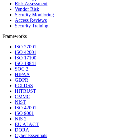
Risk Assessment
Vendor Risk
Security Monitoring
Access Reviews
Security Training
Frameworks
ISO 27001
ISO 42001
ISO 17100
ISO 18841
SOC 2
HIPAA
GDPR
PCI DSS
HITRUST
CMMC
NIST
ISO 42001
ISO 9001
NIS 2
EU AI ACT
DORA
Cyber Essentials