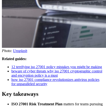
Photo:
Unsplash
Related guides:
12 terrifying iso 27001 policy mistakes you might be making
beware of cyber threats why iso 27001 cryptographic control
and encryption policy is a must
how iso 27001 compliance revolutionizes antivirus policies
for unparalleled security
Key takeaways
ISO 27001 Risk Treatment Plan
matters for teams pursuing