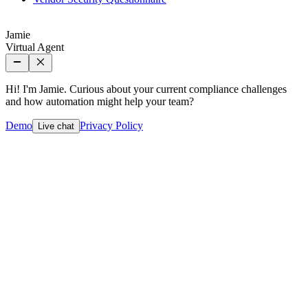
Jamie
Virtual Agent
Hi! I'm Jamie. Curious about your current compliance challenges
and how automation might help your team?
Demo
Privacy Policy
Live chat