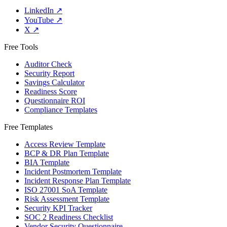
LinkedIn
↗
YouTube
↗
X
↗
Free Tools
Auditor Check
Security Report
Savings Calculator
Readiness Score
Questionnaire ROI
Compliance Templates
Free Templates
Access Review Template
BCP & DR Plan Template
BIA Template
Incident Postmortem Template
Incident Response Plan Template
ISO 27001 SoA Template
Risk Assessment Template
Security KPI Tracker
SOC 2 Readiness Checklist
Vendor Security Questionnaire