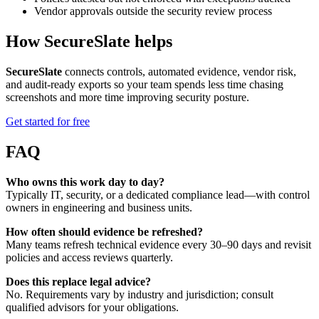
Vendor approvals outside the security review process
How SecureSlate helps
SecureSlate
connects controls, automated evidence, vendor risk,
and audit-ready exports so your team spends less time chasing
screenshots and more time improving security posture.
Get started for free
FAQ
Who owns this work day to day?
Typically IT, security, or a dedicated compliance lead—with control
owners in engineering and business units.
How often should evidence be refreshed?
Many teams refresh technical evidence every 30–90 days and revisit
policies and access reviews quarterly.
Does this replace legal advice?
No. Requirements vary by industry and jurisdiction; consult
qualified advisors for your obligations.