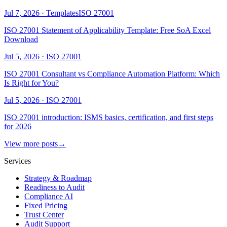
Jul 7, 2026
·
Templates
ISO 27001
ISO 27001 Statement of Applicability Template: Free SoA Excel
Download
Jul 5, 2026
·
ISO 27001
ISO 27001 Consultant vs Compliance Automation Platform: Which
Is Right for You?
Jul 5, 2026
·
ISO 27001
ISO 27001 introduction: ISMS basics, certification, and first steps
for 2026
View more posts
→
Services
Strategy & Roadmap
Readiness to Audit
Compliance AI
Fixed Pricing
Trust Center
Audit Support