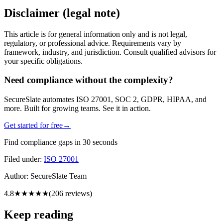
Disclaimer (legal note)
This article is for general information only and is not legal,
regulatory, or professional advice. Requirements vary by
framework, industry, and jurisdiction. Consult qualified advisors for
your specific obligations.
Need compliance without the complexity?
SecureSlate automates ISO 27001, SOC 2, GDPR, HIPAA, and
more. Built for growing teams. See it in action.
Get started for free
→
Find compliance gaps in 30 seconds
Filed under:
ISO 27001
Author:
SecureSlate Team
4.8
★★★★★
(
206
reviews)
Keep reading