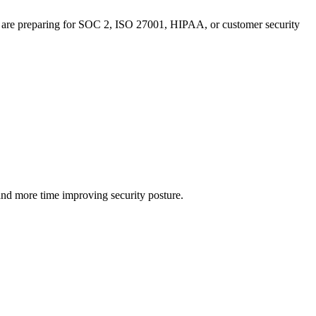
u are preparing for SOC 2, ISO 27001, HIPAA, or customer security
and more time improving security posture.