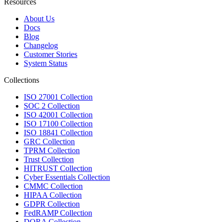
Resources
About Us
Docs
Blog
Changelog
Customer Stories
System Status
Collections
ISO 27001 Collection
SOC 2 Collection
ISO 42001 Collection
ISO 17100 Collection
ISO 18841 Collection
GRC Collection
TPRM Collection
Trust Collection
HITRUST Collection
Cyber Essentials Collection
CMMC Collection
HIPAA Collection
GDPR Collection
FedRAMP Collection
DORA Collection