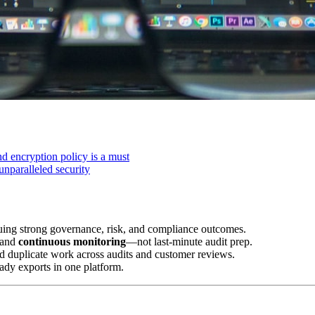
d encryption policy is a must
unparalleled security
uing strong governance, risk, and compliance outcomes.
 and
continuous monitoring
—not last-minute audit prep.
d duplicate work across audits and customer reviews.
ady exports in one platform.