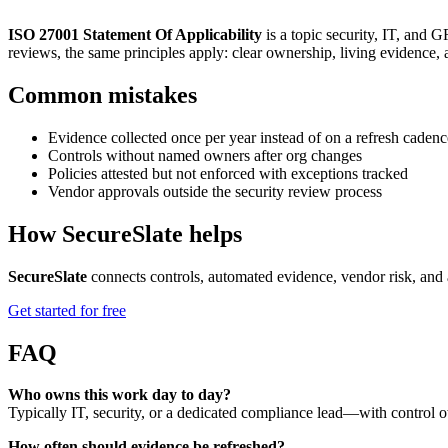
ISO 27001 Statement Of Applicability
is a topic security, IT, and
reviews, the same principles apply: clear ownership, living evidence,
Common mistakes
Evidence collected once per year instead of on a refresh cadenc
Controls without named owners after org changes
Policies attested but not enforced with exceptions tracked
Vendor approvals outside the security review process
How SecureSlate helps
SecureSlate
connects controls, automated evidence, vendor risk, and 
Get started for free
FAQ
Who owns this work day to day?
Typically IT, security, or a dedicated compliance lead—with control o
How often should evidence be refreshed?