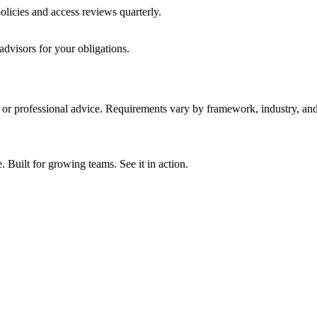
licies and access reviews quarterly.
advisors for your obligations.
y, or professional advice. Requirements vary by framework, industry, and 
ilt for growing teams. See it in action.