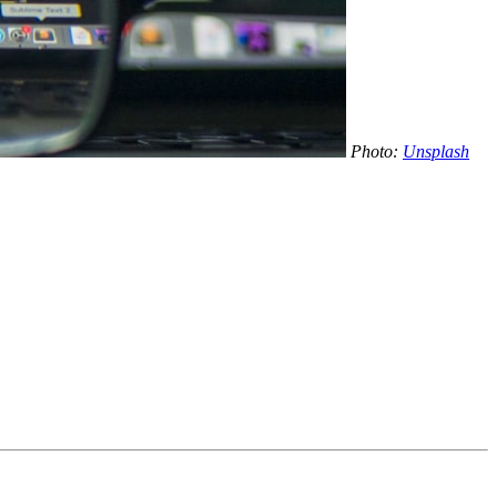
Photo:
Unsplash