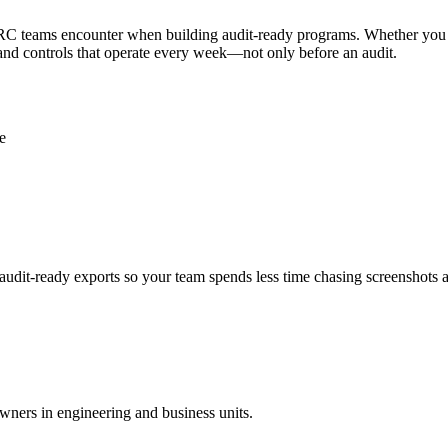
 GRC teams encounter when building audit-ready programs. Whether yo
 and controls that operate every week—not only before an audit.
e
audit-ready exports so your team spends less time chasing screenshots 
wners in engineering and business units.