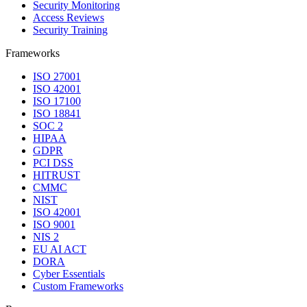
Security Monitoring
Access Reviews
Security Training
Frameworks
ISO 27001
ISO 42001
ISO 17100
ISO 18841
SOC 2
HIPAA
GDPR
PCI DSS
HITRUST
CMMC
NIST
ISO 42001
ISO 9001
NIS 2
EU AI ACT
DORA
Cyber Essentials
Custom Frameworks