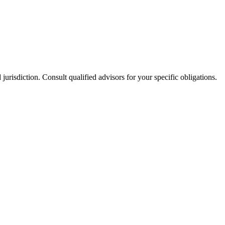
jurisdiction. Consult qualified advisors for your specific obligations.