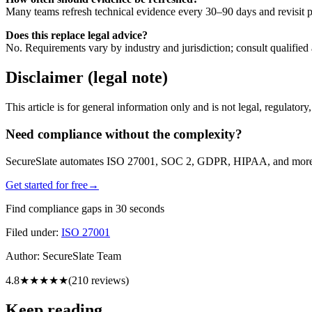
Many teams refresh technical evidence every 30–90 days and revisit po
Does this replace legal advice?
No. Requirements vary by industry and jurisdiction; consult qualified 
Disclaimer (legal note)
This article is for general information only and is not legal, regulator
Need compliance without the complexity?
SecureSlate automates ISO 27001, SOC 2, GDPR, HIPAA, and more. Bu
Get started for free
→
Find compliance gaps in 30 seconds
Filed under:
ISO 27001
Author:
SecureSlate Team
4.8
★★★★★
(
210
reviews)
Keep reading