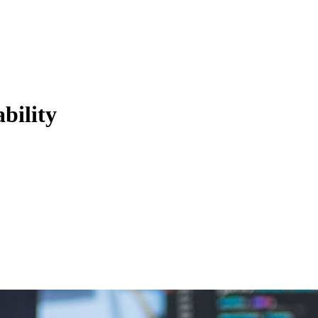
bility