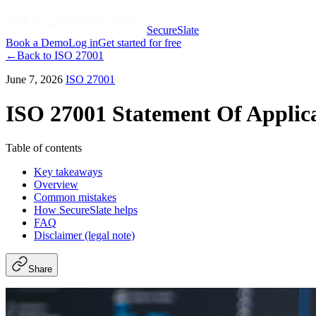
SecureSlate
Book a Demo
Log in
Get started for free
←
Back to
ISO 27001
June 7, 2026
ISO 27001
ISO 27001 Statement Of Applica
Table of contents
Key takeaways
Overview
Common mistakes
How SecureSlate helps
FAQ
Disclaimer (legal note)
Share