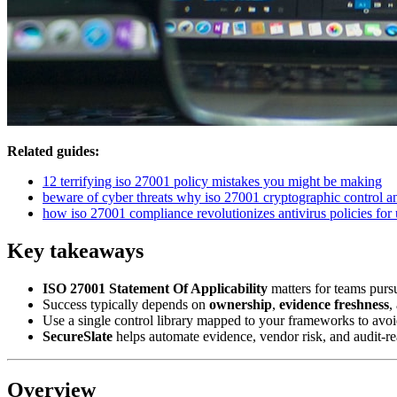
Related guides:
12 terrifying iso 27001 policy mistakes you might be making
beware of cyber threats why iso 27001 cryptographic control an
how iso 27001 compliance revolutionizes antivirus policies for 
Key takeaways
ISO 27001 Statement Of Applicability
matters for teams purs
Success typically depends on
ownership
,
evidence freshness
,
Use a single control library mapped to your frameworks to avoi
SecureSlate
helps automate evidence, vendor risk, and audit-re
Overview