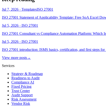
Jul 7, 2026
·
Templates
ISO 27001
ISO 27001 Statement of Applicability Template: Free SoA Excel Do
Jul 5, 2026
·
ISO 27001
ISO 27001 Consultant vs Compliance Automation Platform: Which Is
Jul 5, 2026
·
ISO 27001
ISO 27001 introduction: ISMS basics, certification, and first steps fo
View more posts
→
Services
Strategy & Roadmap
Readiness to Audit
Compliance AI
Fixed Pricing
Trust Center
Audit Support
Risk Assessment
Vendor Risk