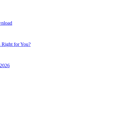
wnload
 Right for You?
r 2026