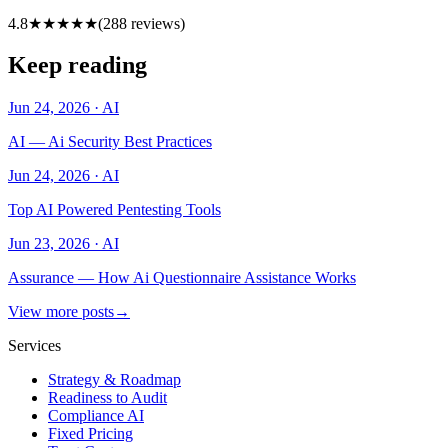
4.8
★★★★★
(
288
reviews)
Keep reading
Jun 24, 2026
·
AI
AI — Ai Security Best Practices
Jun 24, 2026
·
AI
Top AI Powered Pentesting Tools
Jun 23, 2026
·
AI
Assurance — How Ai Questionnaire Assistance Works
View more posts
→
Services
Strategy & Roadmap
Readiness to Audit
Compliance AI
Fixed Pricing