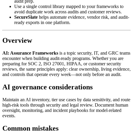
audit prep.
Use a single control library mapped to your frameworks to
avoid duplicate work across audits and customer reviews.
SecureSlate
helps automate evidence, vendor risk, and audit-
ready exports in one platform.
Overview
AI: Assurance Frameworks
is a topic security, IT, and GRC teams
encounter when building audit-ready programs. Whether you are
preparing for SOC 2, ISO 27001, HIPAA, or customer security
reviews, the same principles apply: clear ownership, living evidence,
and controls that operate every week—not only before an audit.
AI governance considerations
Maintain an AI inventory, tier use cases by data sensitivity, and route
high-risk tools through security and legal review. Document human
oversight, monitoring, and incident playbooks for model-related
events.
Common mistakes