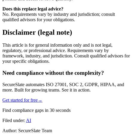
Does this replace legal advice?
No. Requirements vary by industry and jurisdiction; consult
qualified advisors for your obligations.
Disclaimer (legal note)
This article is for general information only and is not legal,
regulatory, or professional advice. Requirements vary by
framework, industry, and jurisdiction. Consult qualified advisors for
your specific obligations.
Need compliance without the complexity?
SecureSlate automates ISO 27001, SOC 2, GDPR, HIPAA, and
more. Built for growing teams. See it in action.
Get started for free
→
Find compliance gaps in 30 seconds
Filed under:
AI
Author:
SecureSlate Team