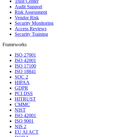
Trust Center
Audit Support
Risk Assessment
Vendor Risk
Security Monitoring
Access Reviews
Security Training
Frameworks
ISO 27001
ISO 42001
ISO 17100
ISO 18841
SOC 2
HIPAA
GDPR
PCI DSS
HITRUST
CMMC
NIST
ISO 42001
ISO 9001
NIS 2
EU AI ACT