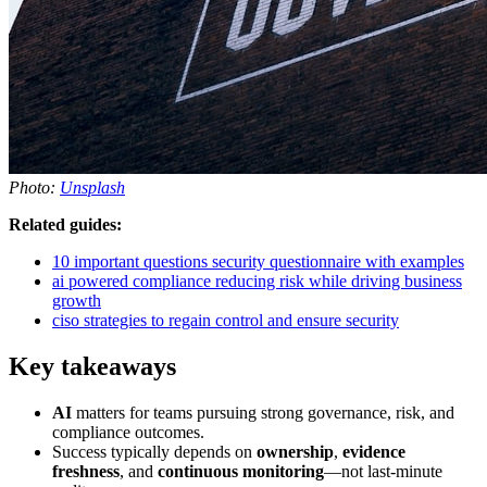
Photo:
Unsplash
Related guides:
10 important questions security questionnaire with examples
ai powered compliance reducing risk while driving business
growth
ciso strategies to regain control and ensure security
Key takeaways
AI
matters for teams pursuing strong governance, risk, and
compliance outcomes.
Success typically depends on
ownership
,
evidence
freshness
, and
continuous monitoring
—not last-minute