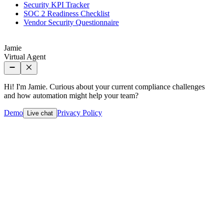
Security KPI Tracker
SOC 2 Readiness Checklist
Vendor Security Questionnaire
Jamie
Virtual Agent
Hi! I'm Jamie. Curious about your current compliance challenges
and how automation might help your team?
Demo
Privacy Policy
Live chat