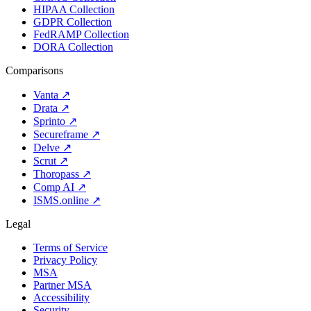
HIPAA Collection
GDPR Collection
FedRAMP Collection
DORA Collection
Comparisons
Vanta
↗
Drata
↗
Sprinto
↗
Secureframe
↗
Delve
↗
Scrut
↗
Thoropass
↗
Comp AI
↗
ISMS.online
↗
Legal
Terms of Service
Privacy Policy
MSA
Partner MSA
Accessibility
Security