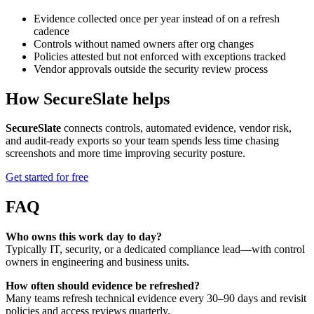
Evidence collected once per year instead of on a refresh
cadence
Controls without named owners after org changes
Policies attested but not enforced with exceptions tracked
Vendor approvals outside the security review process
How SecureSlate helps
SecureSlate
connects controls, automated evidence, vendor risk,
and audit-ready exports so your team spends less time chasing
screenshots and more time improving security posture.
Get started for free
FAQ
Who owns this work day to day?
Typically IT, security, or a dedicated compliance lead—with control
owners in engineering and business units.
How often should evidence be refreshed?
Many teams refresh technical evidence every 30–90 days and revisit
policies and access reviews quarterly.