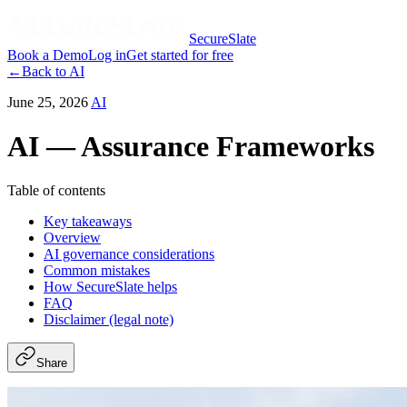
SecureSlate
Book a Demo
Log in
Get started for free
←
Back to
AI
June 25, 2026
AI
AI — Assurance Frameworks
Table of contents
Key takeaways
Overview
AI governance considerations
Common mistakes
How SecureSlate helps
FAQ
Disclaimer (legal note)
Share