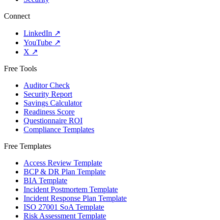
Connect
LinkedIn
↗
YouTube
↗
X
↗
Free Tools
Auditor Check
Security Report
Savings Calculator
Readiness Score
Questionnaire ROI
Compliance Templates
Free Templates
Access Review Template
BCP & DR Plan Template
BIA Template
Incident Postmortem Template
Incident Response Plan Template
ISO 27001 SoA Template
Risk Assessment Template