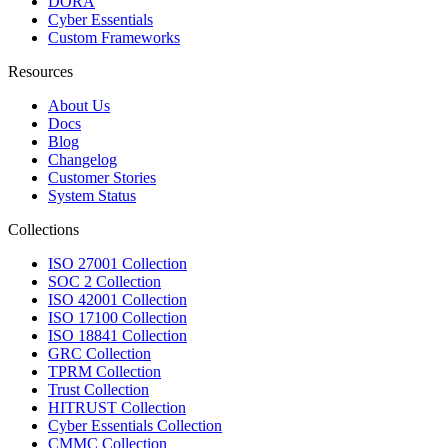
DORA
Cyber Essentials
Custom Frameworks
Resources
About Us
Docs
Blog
Changelog
Customer Stories
System Status
Collections
ISO 27001 Collection
SOC 2 Collection
ISO 42001 Collection
ISO 17100 Collection
ISO 18841 Collection
GRC Collection
TPRM Collection
Trust Collection
HITRUST Collection
Cyber Essentials Collection
CMMC Collection