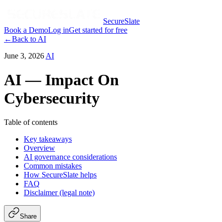
SecureSlate
Book a Demo
Log in
Get started for free
←
Back to
AI
June 3, 2026
AI
AI — Impact On
Cybersecurity
Table of contents
Key takeaways
Overview
AI governance considerations
Common mistakes
How SecureSlate helps
FAQ
Disclaimer (legal note)
Share