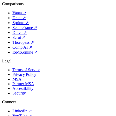
Comparisons
Vanta
↗
Drata
↗
Sprinto
↗
Secureframe
↗
Delve
↗
Scrut
↗
Thoropass
↗
Comp AI
↗
ISMS.online
↗
Legal
Terms of Service
Privacy Policy
MSA
Partner MSA
Accessibility
Security
Connect
LinkedIn
↗
YouTube
↗