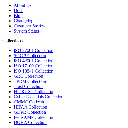
About Us
Docs
Blog
Changelog
Customer Stories
System Status
Collections
ISO 27001 Collection
SOC 2 Collection
ISO 42001 Collection
ISO 17100 Collection
ISO 18841 Collection
GRC Collection
TPRM Collection
Trust Collection
HITRUST Collection
Cyber Essentials Collection
CMMC Collection
HIPAA Collection
GDPR Collection
FedRAMP Collection
DORA Collection