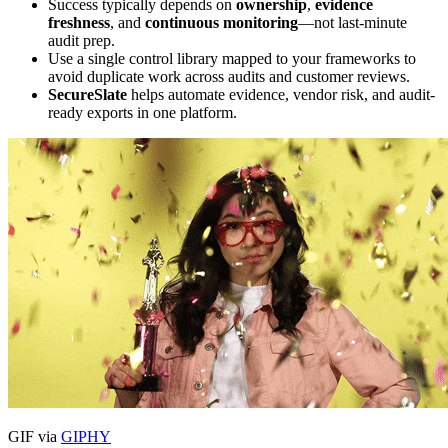
Success typically depends on
ownership
,
evidence
freshness
, and
continuous monitoring
—not last-minute
audit prep.
Use a single control library mapped to your frameworks to
avoid duplicate work across audits and customer reviews.
SecureSlate
helps automate evidence, vendor risk, and audit-
ready exports in one platform.
GIF via
GIPHY