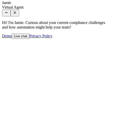
Jamie
Virtual Agent
Hi! I'm Jamie. Curious about your current compliance challenges
and how automation might help your team?
Demo
Privacy Policy
Live chat