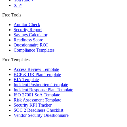
X
↗
Free Tools
Auditor Check
Security Report
Savings Calculator
Readiness Score
Questionnaire ROI
Compliance Templates
Free Templates
Access Review Template
BCP & DR Plan Template
BIA Template
Incident Postmortem Template
Incident Response Plan Template
ISO 27001 SoA Template
Risk Assessment Template
Security KPI Tracker
SOC 2 Readiness Checklist
Vendor Security Questionnaire