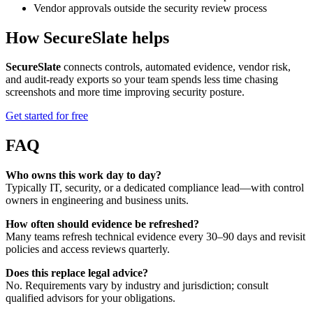
Vendor approvals outside the security review process
How SecureSlate helps
SecureSlate
connects controls, automated evidence, vendor risk,
and audit-ready exports so your team spends less time chasing
screenshots and more time improving security posture.
Get started for free
FAQ
Who owns this work day to day?
Typically IT, security, or a dedicated compliance lead—with control
owners in engineering and business units.
How often should evidence be refreshed?
Many teams refresh technical evidence every 30–90 days and revisit
policies and access reviews quarterly.
Does this replace legal advice?
No. Requirements vary by industry and jurisdiction; consult
qualified advisors for your obligations.