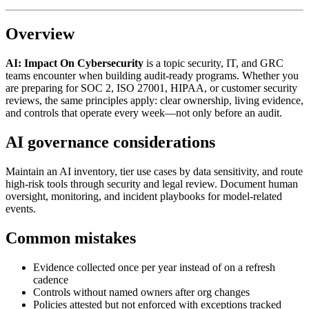
Overview
AI: Impact On Cybersecurity
is a topic security, IT, and GRC
teams encounter when building audit-ready programs. Whether you
are preparing for SOC 2, ISO 27001, HIPAA, or customer security
reviews, the same principles apply: clear ownership, living evidence,
and controls that operate every week—not only before an audit.
AI governance considerations
Maintain an AI inventory, tier use cases by data sensitivity, and route
high-risk tools through security and legal review. Document human
oversight, monitoring, and incident playbooks for model-related
events.
Common mistakes
Evidence collected once per year instead of on a refresh
cadence
Controls without named owners after org changes
Policies attested but not enforced with exceptions tracked