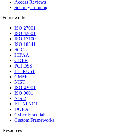
Access Reviews
Security Training
Frameworks
ISO 27001
ISO 42001
ISO 17100
ISO 18841
SOC 2
HIPAA
GDPR
PCI DSS
HITRUST
CMMC
NIST
ISO 42001
ISO 9001
NIS 2
EU AI ACT
DORA
Cyber Essentials
Custom Frameworks
Resources