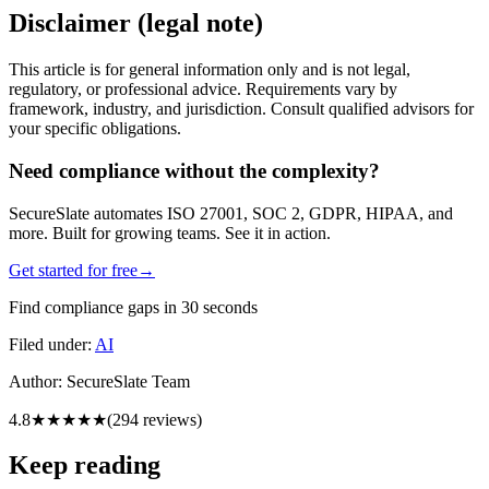
Disclaimer (legal note)
This article is for general information only and is not legal,
regulatory, or professional advice. Requirements vary by
framework, industry, and jurisdiction. Consult qualified advisors for
your specific obligations.
Need compliance without the complexity?
SecureSlate automates ISO 27001, SOC 2, GDPR, HIPAA, and
more. Built for growing teams. See it in action.
Get started for free
→
Find compliance gaps in 30 seconds
Filed under:
AI
Author:
SecureSlate Team
4.8
★★★★★
(
294
reviews)
Keep reading