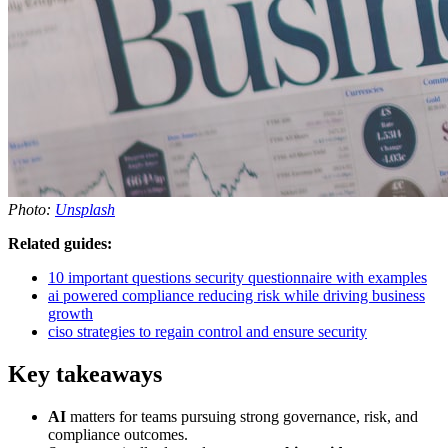
Photo:
Unsplash
Related guides:
10 important questions security questionnaire with examples
ai powered compliance reducing risk while driving business
growth
ciso strategies to regain control and ensure security
Key takeaways
AI
matters for teams pursuing strong governance, risk, and
compliance outcomes.