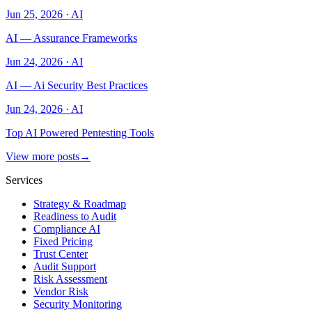
Jun 25, 2026
·
AI
AI — Assurance Frameworks
Jun 24, 2026
·
AI
AI — Ai Security Best Practices
Jun 24, 2026
·
AI
Top AI Powered Pentesting Tools
View more posts
→
Services
Strategy & Roadmap
Readiness to Audit
Compliance AI
Fixed Pricing
Trust Center
Audit Support
Risk Assessment
Vendor Risk
Security Monitoring