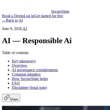
SecureSlate
Book a Demo
Log in
Get started for free
←
Back to
AI
June 9, 2026
AI
AI — Responsible Ai
Table of contents
Key takeaways
Overview
AI governance considerations
Common mistakes
How SecureSlate helps
FAQ
Disclaimer (legal note)
Share