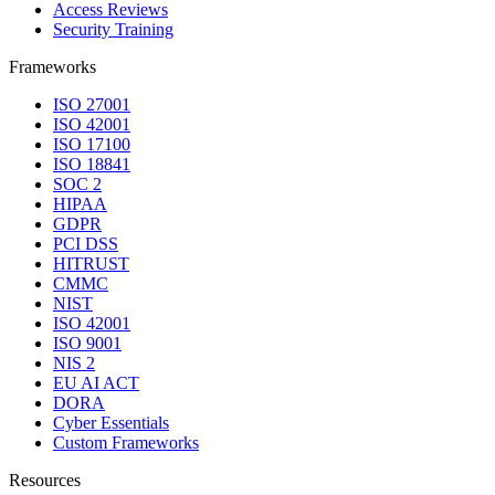
Access Reviews
Security Training
Frameworks
ISO 27001
ISO 42001
ISO 17100
ISO 18841
SOC 2
HIPAA
GDPR
PCI DSS
HITRUST
CMMC
NIST
ISO 42001
ISO 9001
NIS 2
EU AI ACT
DORA
Cyber Essentials
Custom Frameworks
Resources