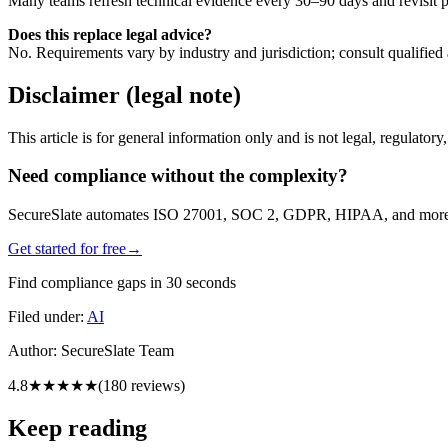
Many teams refresh technical evidence every 30–90 days and revisit po
Does this replace legal advice?
No. Requirements vary by industry and jurisdiction; consult qualified 
Disclaimer (legal note)
This article is for general information only and is not legal, regulator
Need compliance without the complexity?
SecureSlate automates ISO 27001, SOC 2, GDPR, HIPAA, and more. Bu
Get started for free
→
Find compliance gaps in 30 seconds
Filed under:
AI
Author:
SecureSlate Team
4.8
★★★★★
(
180
reviews)
Keep reading