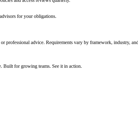
licies and access reviews quarterly.
advisors for your obligations.
y, or professional advice. Requirements vary by framework, industry, and 
ilt for growing teams. See it in action.