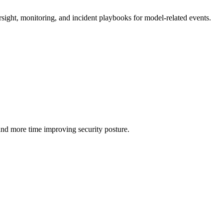
rsight, monitoring, and incident playbooks for model-related events.
and more time improving security posture.