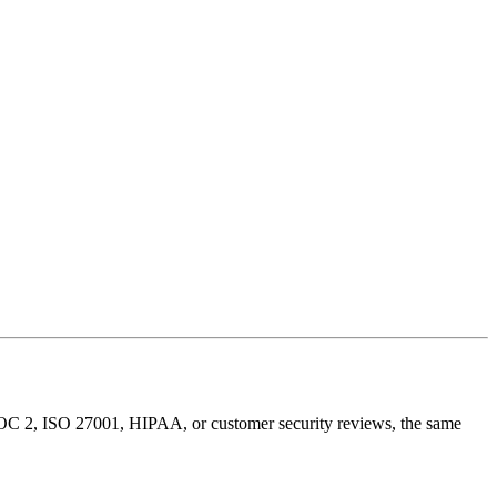
 SOC 2, ISO 27001, HIPAA, or customer security reviews, the same