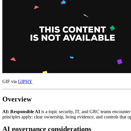
GIF via
GIPHY
Overview
AI: Responsible AI
is a topic security, IT, and GRC teams encounte
principles apply: clear ownership, living evidence, and controls that
AI governance considerations