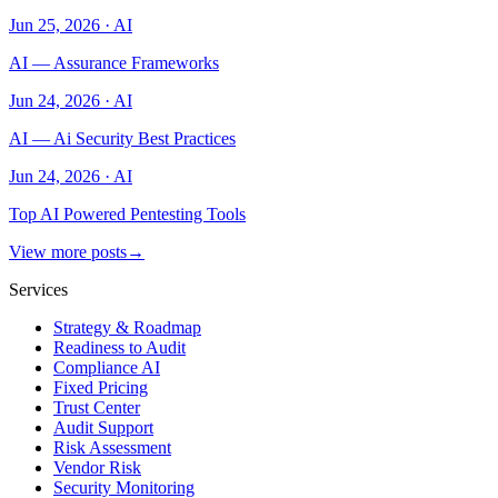
Jun 25, 2026
·
AI
AI — Assurance Frameworks
Jun 24, 2026
·
AI
AI — Ai Security Best Practices
Jun 24, 2026
·
AI
Top AI Powered Pentesting Tools
View more posts
→
Services
Strategy & Roadmap
Readiness to Audit
Compliance AI
Fixed Pricing
Trust Center
Audit Support
Risk Assessment
Vendor Risk
Security Monitoring