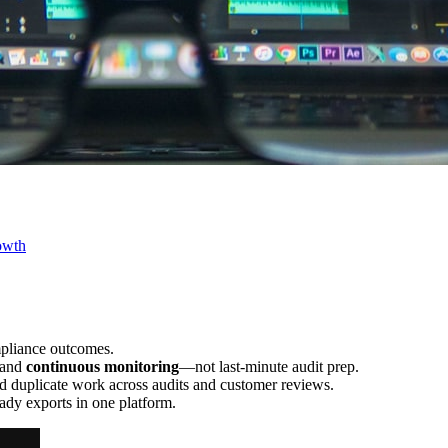
owth
mpliance outcomes.
 and
continuous monitoring
—not last-minute audit prep.
d duplicate work across audits and customer reviews.
ady exports in one platform.