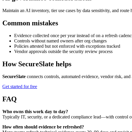
Maintain an AI inventory, tier use cases by data sensitivity, and rout
Common mistakes
Evidence collected once per year instead of on a refresh cadenc
Controls without named owners after org changes
Policies attested but not enforced with exceptions tracked
Vendor approvals outside the security review process
How SecureSlate helps
SecureSlate
connects controls, automated evidence, vendor risk, and 
Get started for free
FAQ
Who owns this work day to day?
Typically IT, security, or a dedicated compliance lead—with control o
How often should evidence be refreshed?