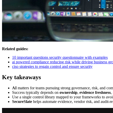
Related guides:
10 important questions security questionnaire with examples
ai powered compliance reducing risk while driving business gr
ciso strategies to regain control and ensure security
Key takeaways
AI
matters for teams pursuing strong governance, risk, and co
Success typically depends on
ownership
,
evidence freshness
,
Use a single control library mapped to your frameworks to avoi
SecureSlate
helps automate evidence, vendor risk, and audit-re