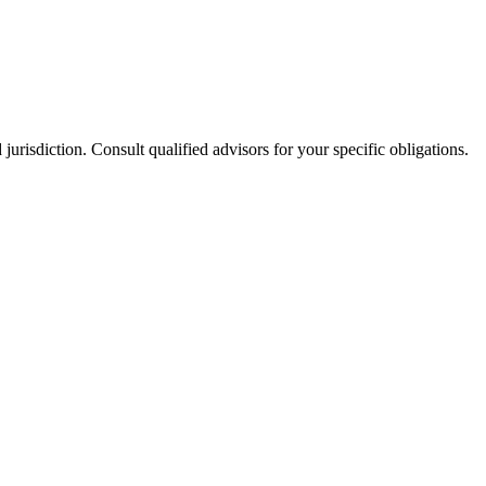
jurisdiction. Consult qualified advisors for your specific obligations.