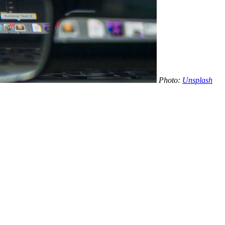
Photo:
Unsplash