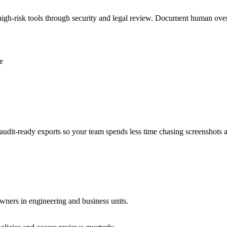
e high-risk tools through security and legal review. Document human ove
e
audit-ready exports so your team spends less time chasing screenshots 
wners in engineering and business units.