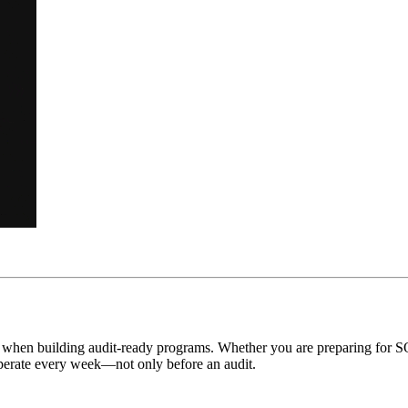
r when building audit-ready programs. Whether you are preparing for
 operate every week—not only before an audit.