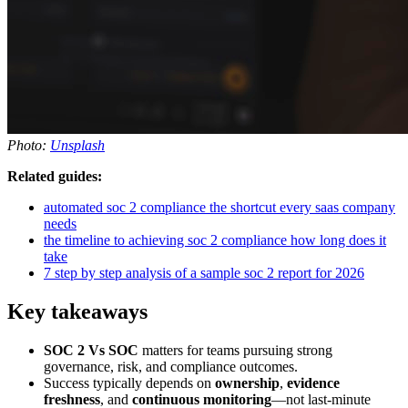
Photo:
Unsplash
Related guides:
automated soc 2 compliance the shortcut every saas company
needs
the timeline to achieving soc 2 compliance how long does it
take
7 step by step analysis of a sample soc 2 report for 2026
Key takeaways
SOC 2 Vs SOC
matters for teams pursuing strong
governance, risk, and compliance outcomes.
Success typically depends on
ownership
,
evidence
freshness
, and
continuous monitoring
—not last-minute