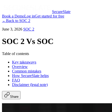
SecureSlate
Book a Demo
Log in
Get started for free
←
Back to
SOC 2
June 3, 2026
SOC 2
SOC 2 Vs SOC
Table of contents
Key takeaways
Overview
Common mistakes
How SecureSlate helps
FAQ
Disclaimer (legal note)
Share