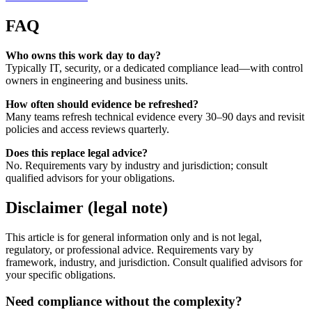
FAQ
Who owns this work day to day?
Typically IT, security, or a dedicated compliance lead—with control
owners in engineering and business units.
How often should evidence be refreshed?
Many teams refresh technical evidence every 30–90 days and revisit
policies and access reviews quarterly.
Does this replace legal advice?
No. Requirements vary by industry and jurisdiction; consult
qualified advisors for your obligations.
Disclaimer (legal note)
This article is for general information only and is not legal,
regulatory, or professional advice. Requirements vary by
framework, industry, and jurisdiction. Consult qualified advisors for
your specific obligations.
Need compliance without the complexity?