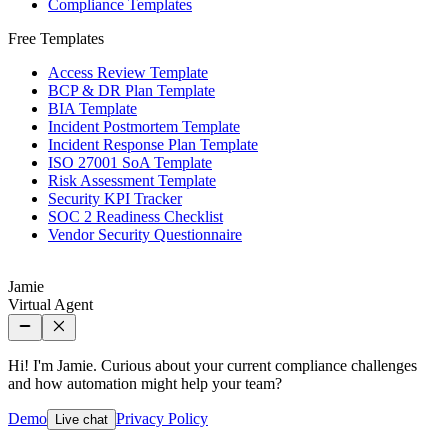
Compliance Templates
Free Templates
Access Review Template
BCP & DR Plan Template
BIA Template
Incident Postmortem Template
Incident Response Plan Template
ISO 27001 SoA Template
Risk Assessment Template
Security KPI Tracker
SOC 2 Readiness Checklist
Vendor Security Questionnaire
Jamie
Virtual Agent
Hi! I'm Jamie. Curious about your current compliance challenges
and how automation might help your team?
Demo
Privacy Policy
Live chat