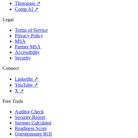
Thoropass
↗
Comp AI
↗
Legal
Terms of Service
Privacy Policy
MSA
Partner MSA
Accessibility
Security
Connect
LinkedIn
↗
YouTube
↗
X
↗
Free Tools
Auditor Check
Security Report
Savings Calculator
Readiness Score
Questionnaire ROI