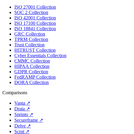
ISO 27001 Collection
SOC 2 Collection
ISO 42001 Collection
ISO 17100 Collection
ISO 18841 Collection
GRC Collection
TPRM Collection
Trust Collection
HITRUST Collection
Cyber Essentials Collection
CMMC Collection
HIPAA Collection
GDPR Collection
FedRAMP Collection
DORA Collection
Comparisons
Vanta
↗
Drata
↗
Sprinto
↗
Secureframe
↗
Delve
↗
Scrut
↗