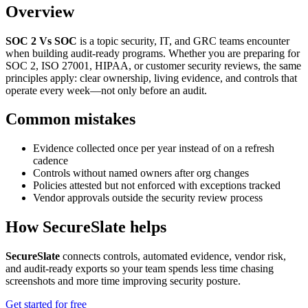
Overview
SOC 2 Vs SOC
is a topic security, IT, and GRC teams encounter
when building audit-ready programs. Whether you are preparing for
SOC 2, ISO 27001, HIPAA, or customer security reviews, the same
principles apply: clear ownership, living evidence, and controls that
operate every week—not only before an audit.
Common mistakes
Evidence collected once per year instead of on a refresh
cadence
Controls without named owners after org changes
Policies attested but not enforced with exceptions tracked
Vendor approvals outside the security review process
How SecureSlate helps
SecureSlate
connects controls, automated evidence, vendor risk,
and audit-ready exports so your team spends less time chasing
screenshots and more time improving security posture.
Get started for free