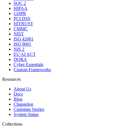
SOC 2
HIPAA
GDPR
PCI DSS
HITRUST
CMMC
NIST
ISO 42001
ISO 9001
NIS 2
EU AI ACT
DORA
Cyber Essentials
Custom Frameworks
Resources
About Us
Docs
Blog
Changelog
Customer Stories
System Status
Collections