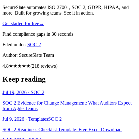
SecureSlate automates ISO 27001, SOC 2, GDPR, HIPAA, and
more. Built for growing teams. See it in action.
Get started for free
→
Find compliance gaps in 30 seconds
Filed under:
SOC 2
Author:
SecureSlate Team
4.8
★★★★★
(
218
reviews)
Keep reading
Jul 19, 2026
·
SOC 2
SOC 2 Evidence for Change Management: What Auditors Expect
from Agile Teams
Jul 9, 2026
·
Templates
SOC 2
SOC 2 Readiness Checklist Template: Free Excel Download