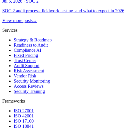
Jul 5, 2026
·
SOC 2
SOC 2 audit process: fieldwork, testing, and what to expect in 2026
View more posts
→
Services
Strategy & Roadmap
Readiness to Audit
Compliance AI
Fixed Pricing
Trust Center
Audit Support
Risk Assessment
Vendor Risk
Security Monitoring
Access Reviews
Security Training
Frameworks
ISO 27001
ISO 42001
ISO 17100
ISO 18841