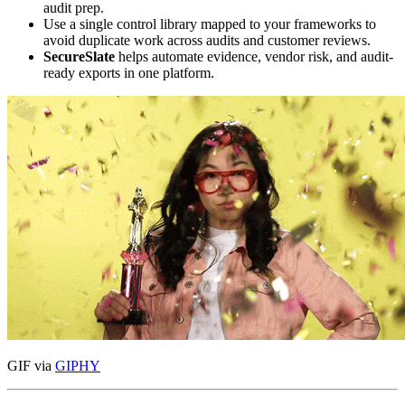
audit prep.
Use a single control library mapped to your frameworks to
avoid duplicate work across audits and customer reviews.
SecureSlate
helps automate evidence, vendor risk, and audit-
ready exports in one platform.
GIF via
GIPHY