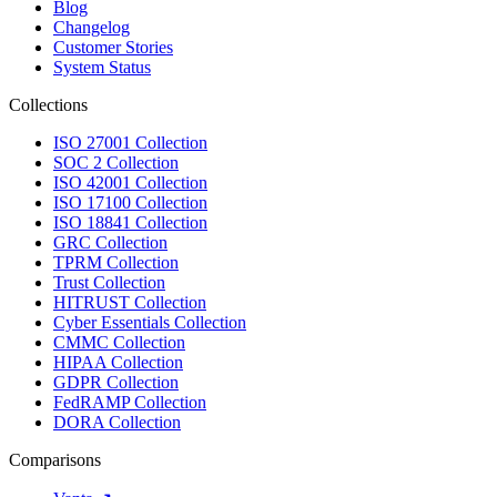
Blog
Changelog
Customer Stories
System Status
Collections
ISO 27001 Collection
SOC 2 Collection
ISO 42001 Collection
ISO 17100 Collection
ISO 18841 Collection
GRC Collection
TPRM Collection
Trust Collection
HITRUST Collection
Cyber Essentials Collection
CMMC Collection
HIPAA Collection
GDPR Collection
FedRAMP Collection
DORA Collection
Comparisons