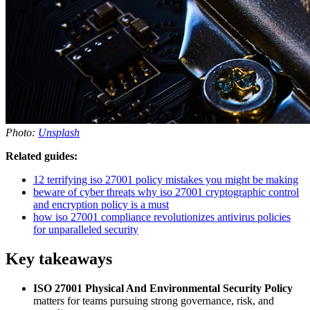
Photo:
Unsplash
Related guides:
12 terrifying iso 27001 policy mistakes you might be making
beware of cyber threats why iso 27001 cryptographic control
and encryption policy is a must
how iso 27001 compliance revolutionizes antivirus policies
for unparalleled security
Key takeaways
ISO 27001 Physical And Environmental Security Policy
matters for teams pursuing strong governance, risk, and