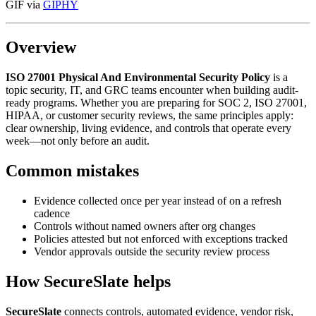
GIF via
GIPHY
Overview
ISO 27001 Physical And Environmental Security Policy
is a
topic security, IT, and GRC teams encounter when building audit-
ready programs. Whether you are preparing for SOC 2, ISO 27001,
HIPAA, or customer security reviews, the same principles apply:
clear ownership, living evidence, and controls that operate every
week—not only before an audit.
Common mistakes
Evidence collected once per year instead of on a refresh
cadence
Controls without named owners after org changes
Policies attested but not enforced with exceptions tracked
Vendor approvals outside the security review process
How SecureSlate helps
SecureSlate
connects controls, automated evidence, vendor risk,