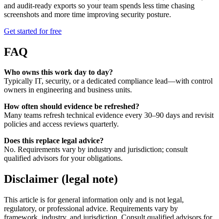
and audit-ready exports so your team spends less time chasing
screenshots and more time improving security posture.
Get started for free
FAQ
Who owns this work day to day?
Typically IT, security, or a dedicated compliance lead—with control
owners in engineering and business units.
How often should evidence be refreshed?
Many teams refresh technical evidence every 30–90 days and revisit
policies and access reviews quarterly.
Does this replace legal advice?
No. Requirements vary by industry and jurisdiction; consult
qualified advisors for your obligations.
Disclaimer (legal note)
This article is for general information only and is not legal,
regulatory, or professional advice. Requirements vary by
framework, industry, and jurisdiction. Consult qualified advisors for