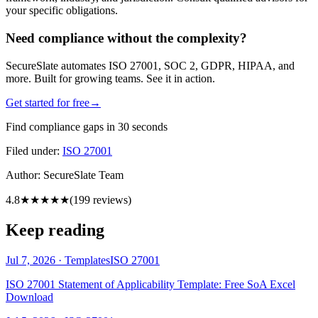
your specific obligations.
Need compliance without the complexity?
SecureSlate automates ISO 27001, SOC 2, GDPR, HIPAA, and
more. Built for growing teams. See it in action.
Get started for free
→
Find compliance gaps in 30 seconds
Filed under:
ISO 27001
Author:
SecureSlate Team
4.8
★★★★★
(
199
reviews)
Keep reading
Jul 7, 2026
·
Templates
ISO 27001
ISO 27001 Statement of Applicability Template: Free SoA Excel
Download