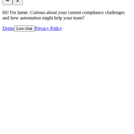
Hi! I'm Jamie. Curious about your current compliance challenges
and how automation might help your team?
Demo
Privacy Policy
Live chat