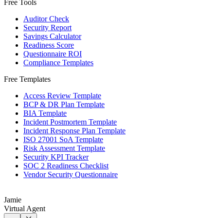
Free Tools
Auditor Check
Security Report
Savings Calculator
Readiness Score
Questionnaire ROI
Compliance Templates
Free Templates
Access Review Template
BCP & DR Plan Template
BIA Template
Incident Postmortem Template
Incident Response Plan Template
ISO 27001 SoA Template
Risk Assessment Template
Security KPI Tracker
SOC 2 Readiness Checklist
Vendor Security Questionnaire
Jamie
Virtual Agent