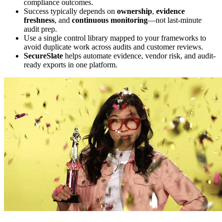
compliance outcomes.
Success typically depends on
ownership
,
evidence
freshness
, and
continuous monitoring
—not last-minute
audit prep.
Use a single control library mapped to your frameworks to
avoid duplicate work across audits and customer reviews.
SecureSlate
helps automate evidence, vendor risk, and audit-
ready exports in one platform.