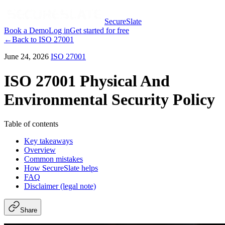
SecureSlate
Book a Demo
Log in
Get started for free
←
Back to
ISO 27001
June 24, 2026
ISO 27001
ISO 27001 Physical And
Environmental Security Policy
Table of contents
Key takeaways
Overview
Common mistakes
How SecureSlate helps
FAQ
Disclaimer (legal note)
Share