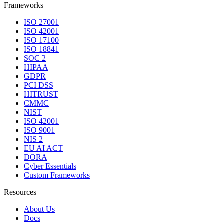
Frameworks
ISO 27001
ISO 42001
ISO 17100
ISO 18841
SOC 2
HIPAA
GDPR
PCI DSS
HITRUST
CMMC
NIST
ISO 42001
ISO 9001
NIS 2
EU AI ACT
DORA
Cyber Essentials
Custom Frameworks
Resources
About Us
Docs