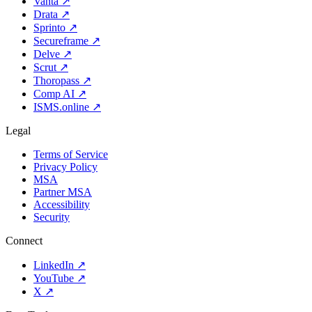
Vanta
↗
Drata
↗
Sprinto
↗
Secureframe
↗
Delve
↗
Scrut
↗
Thoropass
↗
Comp AI
↗
ISMS.online
↗
Legal
Terms of Service
Privacy Policy
MSA
Partner MSA
Accessibility
Security
Connect
LinkedIn
↗
YouTube
↗
X
↗