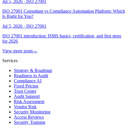
Jul 5, 2026
·
ISO 27001
ISO 27001 Consultant vs Compliance Automation Platform: Which
Is Right for You?
Jul 5, 2026
·
ISO 27001
ISO 27001 introduction: ISMS basics, certification, and first steps
for 2026
View more posts
→
Services
Strategy & Roadmap
Readiness to Audit
Compliance AI
Fixed Pricing
Trust Center
Audit Support
Risk Assessment
Vendor Risk
Security Monitoring
Access Reviews
Security Training