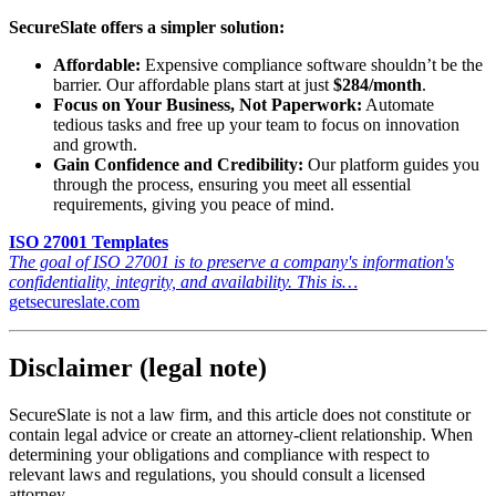
SecureSlate offers a simpler solution:
Affordable:
Expensive compliance software shouldn’t be the
barrier. Our affordable plans start at just
$284/month
.
Focus on Your Business, Not Paperwork:
Automate
tedious tasks and free up your team to focus on innovation
and growth.
Gain Confidence and Credibility:
Our platform guides you
through the process, ensuring you meet all essential
requirements, giving you peace of mind.
ISO 27001 Templates
The goal of ISO 27001 is to preserve a company's information's
confidentiality, integrity, and availability. This is…
getsecureslate.com
Disclaimer (legal note)
SecureSlate is not a law firm, and this article does not constitute or
contain legal advice or create an attorney-client relationship. When
determining your obligations and compliance with respect to
relevant laws and regulations, you should consult a licensed
attorney.