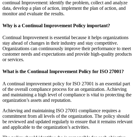
continual Improvement: identify the problem, collect and analyze
data, develop a plan of action, implement the plan of action, and
monitor and evaluate the results.
Why is a Continual Improvement Policy important?
Continual Improvement is essential because it helps organizations
stay ahead of changes in their industry and stay competitive.
Organizations can continuously improve their performance to meet
customer needs and expectations and provide high-quality products
or services.
What is the Continual Improvement Policy for ISO 27001?
A continual improvement policy for ISO 27001 is an essential part
of the overall compliance process for an organization. Achieving
and maintaining a high level of compliance is vital to protecting the
organization’s assets and reputation.
Achieving and maintaining ISO 27001 compliance requires a
commitment from all levels of the organization. The policy should
be reviewed and updated regularly to ensure that it remains relevant
and applicable to the organization’s activities.