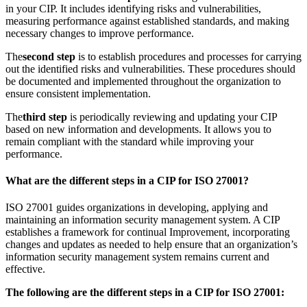
in your CIP. It includes identifying risks and vulnerabilities,
measuring performance against established standards, and making
necessary changes to improve performance.
The
second step
is to establish procedures and processes for carrying
out the identified risks and vulnerabilities. These procedures should
be documented and implemented throughout the organization to
ensure consistent implementation.
The
third step
is periodically reviewing and updating your CIP
based on new information and developments. It allows you to
remain compliant with the standard while improving your
performance.
What are the different steps in a CIP for ISO 27001?
ISO 27001 guides organizations in developing, applying and
maintaining an information security management system. A CIP
establishes a framework for continual Improvement, incorporating
changes and updates as needed to help ensure that an organization’s
information security management system remains current and
effective.
The following are the different steps in a CIP for ISO 27001: