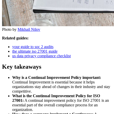
Photo by
Mikhail Nilov
Related guides:
your guide to soc 2 audits
the ultimate iso 27001 guide
us data privacy compliance checklist
Key takeaways
Why is a Continual Improvement Policy important:
Continual Improvement is essential because it helps
organizations stay ahead of changes in their industry and stay
competitive.
What is the Continual Improvement Policy for ISO
27001:
A continual improvement policy for ISO 27001 is an
essential part of the overall compliance process for an
organization.