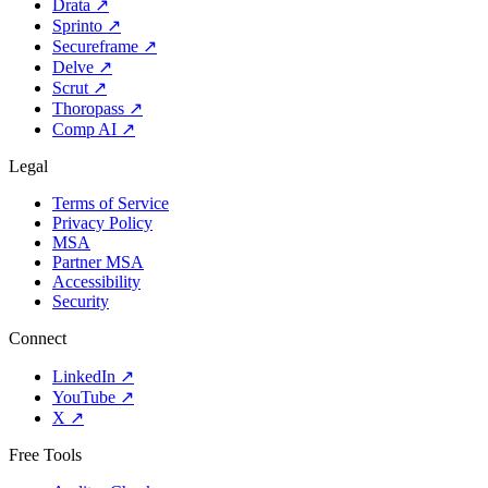
Drata
↗
Sprinto
↗
Secureframe
↗
Delve
↗
Scrut
↗
Thoropass
↗
Comp AI
↗
Legal
Terms of Service
Privacy Policy
MSA
Partner MSA
Accessibility
Security
Connect
LinkedIn
↗
YouTube
↗
X
↗
Free Tools