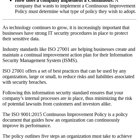
How does a company implement a Continuous:
A
company that wants to implement a Continuous Improvement
Policy must determine what type of policy they wish to adopt.
As technology continues to grow, it is increasingly important that
businesses have strong IT security procedures in place to protect
their sensitive data.
Industry standards like ISO 27001 are helping businesses create and
maintain a continual improvement action plan for their Information
Security Management System (ISMS).
ISO 27001 offers a set of best practices that can be used by any
organization, large or small, to reduce risks and liabilities associated
with security breaches.
Following this information security standard ensures that your
company’s internal processes are in place, thus minimizing the risk
of potential lawsuits from customers and investors alike.
The ISO 9001:2015 Continuous Improvement Policy is a policy
document that guides how an organization can continuously
improve its performance.
The policy outlines five steps an organization must take to achieve