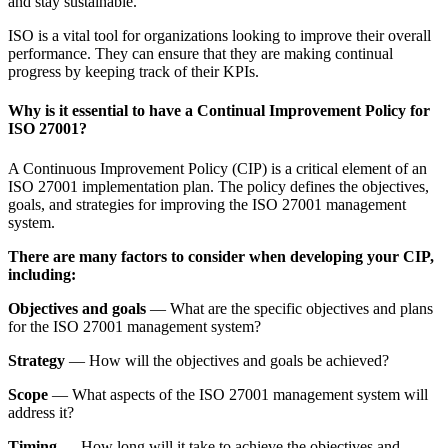
and stay sustainable.
ISO is a vital tool for organizations looking to improve their overall
performance. They can ensure that they are making continual
progress by keeping track of their KPIs.
Why is it essential to have a Continual Improvement Policy for
ISO 27001?
A Continuous Improvement Policy (CIP) is a critical element of an
ISO 27001 implementation plan. The policy defines the objectives,
goals, and strategies for improving the ISO 27001 management
system.
There are many factors to consider when developing your CIP,
including:
Objectives and goals
— What are the specific objectives and plans
for the ISO 27001 management system?
Strategy
— How will the objectives and goals be achieved?
Scope
— What aspects of the ISO 27001 management system will
address it?
Timing
— How long will it take to achieve the objectives and