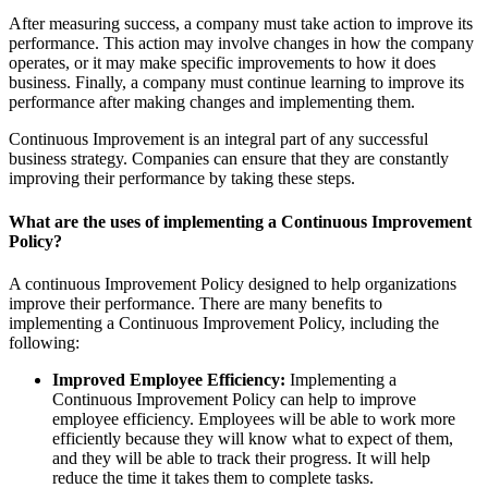
After measuring success, a company must take action to improve its
performance. This action may involve changes in how the company
operates, or it may make specific improvements to how it does
business. Finally, a company must continue learning to improve its
performance after making changes and implementing them.
Continuous Improvement is an integral part of any successful
business strategy. Companies can ensure that they are constantly
improving their performance by taking these steps.
What are the uses of implementing a Continuous Improvement
Policy?
A continuous Improvement Policy designed to help organizations
improve their performance. There are many benefits to
implementing a Continuous Improvement Policy, including the
following:
Improved Employee Efficiency:
Implementing a
Continuous Improvement Policy can help to improve
employee efficiency. Employees will be able to work more
efficiently because they will know what to expect of them,
and they will be able to track their progress. It will help
reduce the time it takes them to complete tasks.