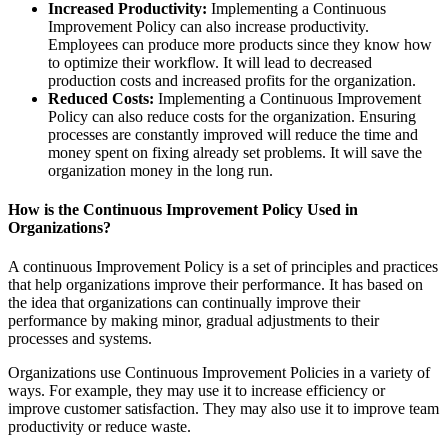
Increased Productivity:
Implementing a Continuous
Improvement Policy can also increase productivity.
Employees can produce more products since they know how
to optimize their workflow. It will lead to decreased
production costs and increased profits for the organization.
Reduced Costs:
Implementing a Continuous Improvement
Policy can also reduce costs for the organization. Ensuring
processes are constantly improved will reduce the time and
money spent on fixing already set problems. It will save the
organization money in the long run.
How is the Continuous Improvement Policy Used in
Organizations?
A continuous Improvement Policy is a set of principles and practices
that help organizations improve their performance. It has based on
the idea that organizations can continually improve their
performance by making minor, gradual adjustments to their
processes and systems.
Organizations use Continuous Improvement Policies in a variety of
ways. For example, they may use it to increase efficiency or
improve customer satisfaction. They may also use it to improve team
productivity or reduce waste.