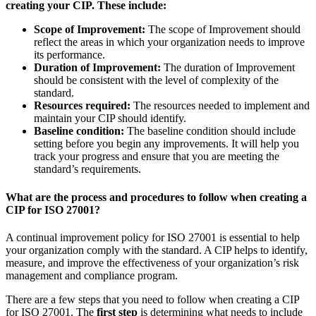
creating your CIP. These include:
Scope of Improvement:
The scope of Improvement should
reflect the areas in which your organization needs to improve
its performance.
Duration of Improvement:
The duration of Improvement
should be consistent with the level of complexity of the
standard.
Resources required:
The resources needed to implement and
maintain your CIP should identify.
Baseline condition:
The baseline condition should include
setting before you begin any improvements. It will help you
track your progress and ensure that you are meeting the
standard’s requirements.
What are the process and procedures to follow when creating a
CIP for ISO 27001?
A continual improvement policy for ISO 27001 is essential to help
your organization comply with the standard. A CIP helps to identify,
measure, and improve the effectiveness of your organization’s risk
management and compliance program.
There are a few steps that you need to follow when creating a CIP
for ISO 27001. The
first step
is determining what needs to include