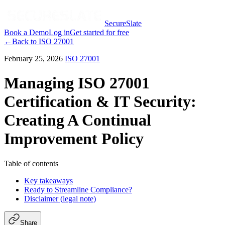
SecureSlate
Book a Demo
Log in
Get started for free
←
Back to
ISO 27001
February 25, 2026
ISO 27001
Managing ISO 27001
Certification & IT Security:
Creating A Continual
Improvement Policy
Table of contents
Key takeaways
Ready to Streamline Compliance?
Disclaimer (legal note)
Share