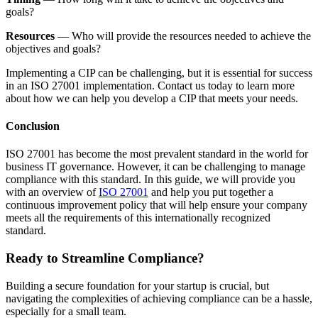
goals?
Resources
— Who will provide the resources needed to achieve the
objectives and goals?
Implementing a CIP can be challenging, but it is essential for success
in an ISO 27001 implementation. Contact us today to learn more
about how we can help you develop a CIP that meets your needs.
Conclusion
ISO 27001 has become the most prevalent standard in the world for
business IT governance. However, it can be challenging to manage
compliance with this standard. In this guide, we will provide you
with an overview of
ISO 27001
and help you put together a
continuous improvement policy that will help ensure your company
meets all the requirements of this internationally recognized
standard.
Ready to Streamline Compliance?
Building a secure foundation for your startup is crucial, but
navigating the complexities of achieving compliance can be a hassle,
especially for a small team.