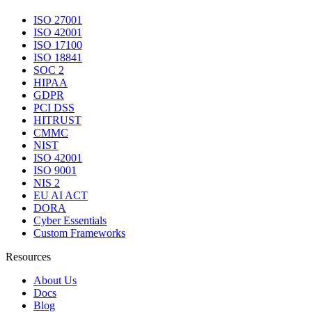
ISO 27001
ISO 42001
ISO 17100
ISO 18841
SOC 2
HIPAA
GDPR
PCI DSS
HITRUST
CMMC
NIST
ISO 42001
ISO 9001
NIS 2
EU AI ACT
DORA
Cyber Essentials
Custom Frameworks
Resources
About Us
Docs
Blog