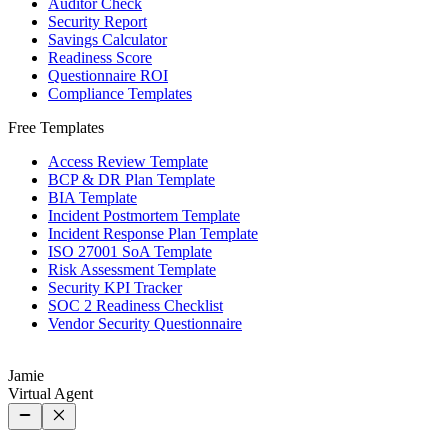
Auditor Check
Security Report
Savings Calculator
Readiness Score
Questionnaire ROI
Compliance Templates
Free Templates
Access Review Template
BCP & DR Plan Template
BIA Template
Incident Postmortem Template
Incident Response Plan Template
ISO 27001 SoA Template
Risk Assessment Template
Security KPI Tracker
SOC 2 Readiness Checklist
Vendor Security Questionnaire
Jamie
Virtual Agent