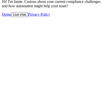
Hi! I'm Jamie. Curious about your current compliance challenges
and how automation might help your team?
Demo
Privacy Policy
Live chat