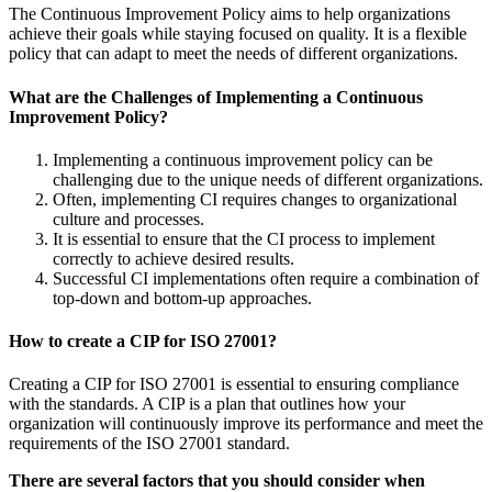
The Continuous Improvement Policy aims to help organizations
achieve their goals while staying focused on quality. It is a flexible
policy that can adapt to meet the needs of different organizations.
What are the Challenges of Implementing a Continuous
Improvement Policy?
Implementing a continuous improvement policy can be
challenging due to the unique needs of different organizations.
Often, implementing CI requires changes to organizational
culture and processes.
It is essential to ensure that the CI process to implement
correctly to achieve desired results.
Successful CI implementations often require a combination of
top-down and bottom-up approaches.
How to create a CIP for ISO 27001?
Creating a CIP for ISO 27001 is essential to ensuring compliance
with the standards. A CIP is a plan that outlines how your
organization will continuously improve its performance and meet the
requirements of the ISO 27001 standard.
There are several factors that you should consider when