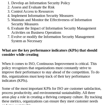
Develop an Information Security Policy
Assess and Evaluate the Risk
Control Access to Resources
Implement Information Security Measures
Maintain and Monitor the Effectiveness of Information
Security Measures
Evaluate the Impact of Information Security Management
Activities on Business Operations
Evolve or modify the Information Security Management
System as Necessary
What are the key performance indicators (KPIs) that should
consider while creating
When it comes to ISO, Continuous Improvement is critical. This
policy recognizes that organizations must constantly strive to
improve their performance to stay ahead of the competition. To do
this, organizations must keep track of their key performance
indicators (KPIs).
Some of the most important KPIs for ISO are customer satisfaction,
process productivity, and environmental sustainability. All three
areas play a role in creating a thriving company culture. By tracking
these metrics, organizations can ensure they meet customer needs