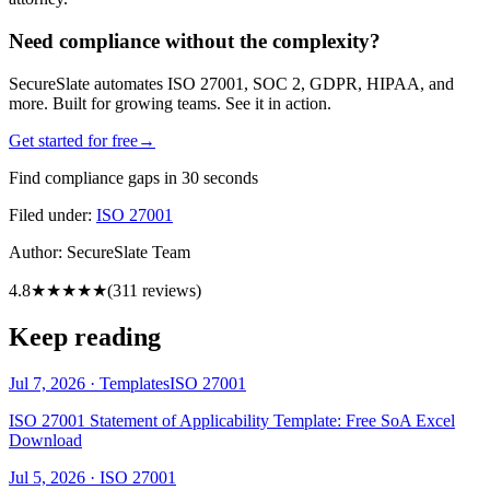
Need compliance without the complexity?
SecureSlate automates ISO 27001, SOC 2, GDPR, HIPAA, and
more. Built for growing teams. See it in action.
Get started for free
→
Find compliance gaps in 30 seconds
Filed under:
ISO 27001
Author:
SecureSlate Team
4.8
★★★★★
(
311
reviews)
Keep reading
Jul 7, 2026
·
Templates
ISO 27001
ISO 27001 Statement of Applicability Template: Free SoA Excel
Download
Jul 5, 2026
·
ISO 27001