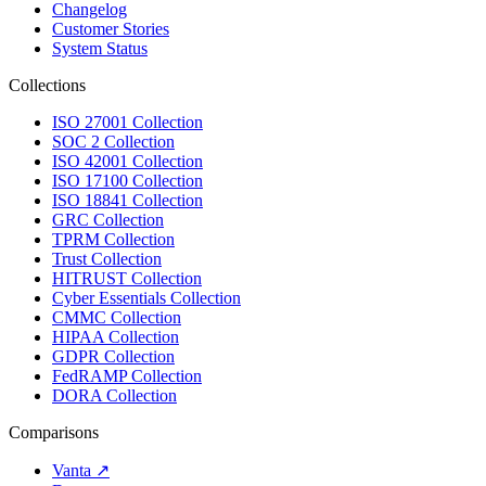
Changelog
Customer Stories
System Status
Collections
ISO 27001 Collection
SOC 2 Collection
ISO 42001 Collection
ISO 17100 Collection
ISO 18841 Collection
GRC Collection
TPRM Collection
Trust Collection
HITRUST Collection
Cyber Essentials Collection
CMMC Collection
HIPAA Collection
GDPR Collection
FedRAMP Collection
DORA Collection
Comparisons
Vanta
↗