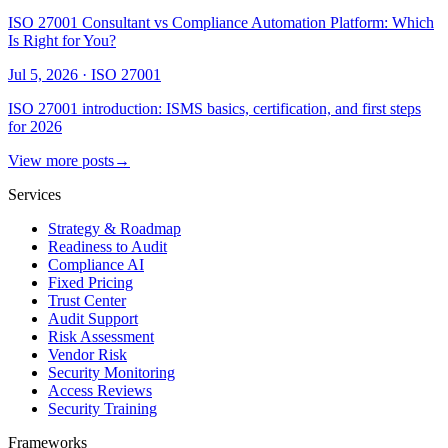
ISO 27001 Consultant vs Compliance Automation Platform: Which
Is Right for You?
Jul 5, 2026
·
ISO 27001
ISO 27001 introduction: ISMS basics, certification, and first steps
for 2026
View more posts
→
Services
Strategy & Roadmap
Readiness to Audit
Compliance AI
Fixed Pricing
Trust Center
Audit Support
Risk Assessment
Vendor Risk
Security Monitoring
Access Reviews
Security Training
Frameworks