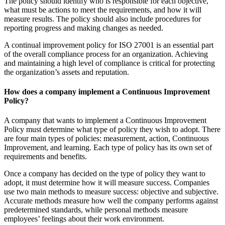
The policy should identify who is responsible for each objective,
what must be actions to meet the requirements, and how it will
measure results. The policy should also include procedures for
reporting progress and making changes as needed.
A continual improvement policy for ISO 27001 is an essential part
of the overall compliance process for an organization. Achieving
and maintaining a high level of compliance is critical for protecting
the organization’s assets and reputation.
How does a company implement a Continuous Improvement
Policy?
A company that wants to implement a Continuous Improvement
Policy must determine what type of policy they wish to adopt. There
are four main types of policies: measurement, action, Continuous
Improvement, and learning. Each type of policy has its own set of
requirements and benefits.
Once a company has decided on the type of policy they want to
adopt, it must determine how it will measure success. Companies
use two main methods to measure success: objective and subjective.
Accurate methods measure how well the company performs against
predetermined standards, while personal methods measure
employees’ feelings about their work environment.