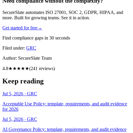
Need compliance without the complexity?
SecureSlate automates ISO 27001, SOC 2, GDPR, HIPAA, and
more. Built for growing teams. See it in action.
Get started for free
→
Find compliance gaps in 30 seconds
Filed under:
GRC
Author:
SecureSlate Team
4.8
★★★★★
(
241
reviews)
Keep reading
Jul 5, 2026
·
GRC
Acceptable Use Policy: template, requirements, and audit evidence
for 2026
Jul 5, 2026
·
GRC
AI Governance Policy: template, requirements, and audit evidence