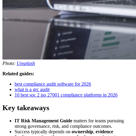
Photo:
Unsplash
Related guides:
best compliance audit software for 2026
what is a grc audit
10 best soc 2 iso 27001 compliance platforms in 2026
Key takeaways
IT Risk Management Guide
matters for teams pursuing
strong governance, risk, and compliance outcomes.
Success typically depends on
ownership
,
evidence