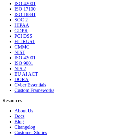
ISO 42001
ISO 17100
ISO 18841
SOC 2
HIPAA
GDPR
PCI DSS
HITRUST
CMMC
NIST
ISO 42001
ISO 9001
NIS 2
EU AI ACT
DORA
Cyber Essentials
Custom Frameworks
Resources
About Us
Docs
Blog
Changelog
Customer Stories