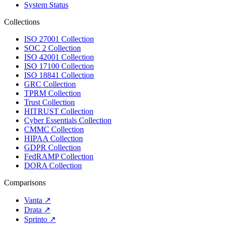
System Status
Collections
ISO 27001 Collection
SOC 2 Collection
ISO 42001 Collection
ISO 17100 Collection
ISO 18841 Collection
GRC Collection
TPRM Collection
Trust Collection
HITRUST Collection
Cyber Essentials Collection
CMMC Collection
HIPAA Collection
GDPR Collection
FedRAMP Collection
DORA Collection
Comparisons
Vanta
↗
Drata
↗
Sprinto
↗