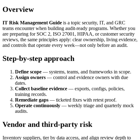
Overview
IT Risk Management Guide
is a topic security, IT, and GRC
teams encounter when building audit-ready programs. Whether you
are preparing for SOC 2, ISO 27001, HIPAA, or customer security
reviews, the same principles apply: clear ownership, living evidence,
and controls that operate every week—not only before an audit.
Step-by-step approach
Define scope
— systems, teams, and frameworks in scope.
Assign owners
— control and evidence owners with due
dates.
Collect baseline evidence
— exports, configs, policies,
training records.
Remediate gaps
— ticketed fixes with retest proof.
Operate continuously
— weekly triage and quarterly mock
audits.
Vendor and third-party risk
Inventory suppliers, tier by data access, and align review depth to