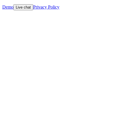
Demo
Privacy Policy
Live chat