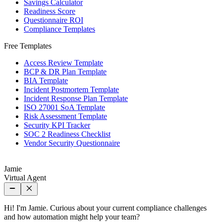
Savings Calculator
Readiness Score
Questionnaire ROI
Compliance Templates
Free Templates
Access Review Template
BCP & DR Plan Template
BIA Template
Incident Postmortem Template
Incident Response Plan Template
ISO 27001 SoA Template
Risk Assessment Template
Security KPI Tracker
SOC 2 Readiness Checklist
Vendor Security Questionnaire
Jamie
Virtual Agent
Hi! I'm Jamie. Curious about your current compliance challenges
and how automation might help your team?