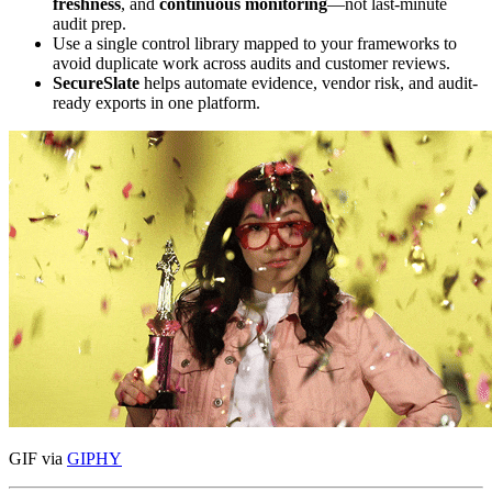
freshness
, and
continuous monitoring
—not last-minute
audit prep.
Use a single control library mapped to your frameworks to
avoid duplicate work across audits and customer reviews.
SecureSlate
helps automate evidence, vendor risk, and audit-
ready exports in one platform.
GIF via
GIPHY