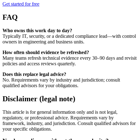
Get started for free
FAQ
Who owns this work day to day?
Typically IT, security, or a dedicated compliance lead—with control
owners in engineering and business units.
How often should evidence be refreshed?
Many teams refresh technical evidence every 30–90 days and revisit
policies and access reviews quarterly.
Does this replace legal advice?
No. Requirements vary by industry and jurisdiction; consult
qualified advisors for your obligations.
Disclaimer (legal note)
This article is for general information only and is not legal,
regulatory, or professional advice. Requirements vary by
framework, industry, and jurisdiction. Consult qualified advisors for
your specific obligations.