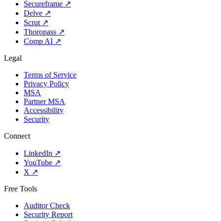
Secureframe
↗
Delve
↗
Scrut
↗
Thoropass
↗
Comp AI
↗
Legal
Terms of Service
Privacy Policy
MSA
Partner MSA
Accessibility
Security
Connect
LinkedIn
↗
YouTube
↗
X
↗
Free Tools
Auditor Check
Security Report