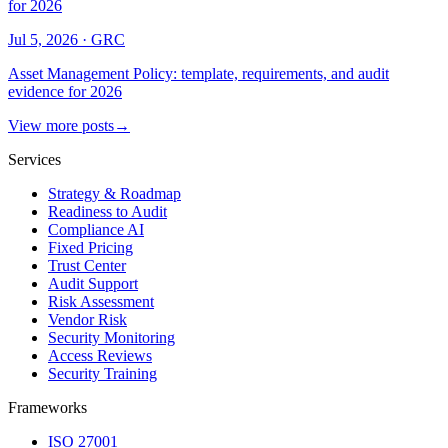
for 2026
Jul 5, 2026
·
GRC
Asset Management Policy: template, requirements, and audit
evidence for 2026
View more posts
→
Services
Strategy & Roadmap
Readiness to Audit
Compliance AI
Fixed Pricing
Trust Center
Audit Support
Risk Assessment
Vendor Risk
Security Monitoring
Access Reviews
Security Training
Frameworks
ISO 27001