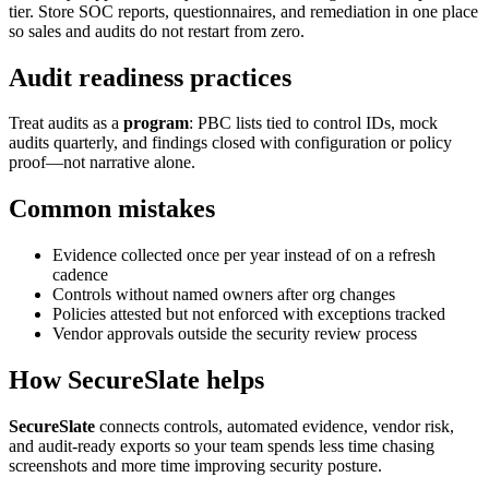
tier. Store SOC reports, questionnaires, and remediation in one place
so sales and audits do not restart from zero.
Audit readiness practices
Treat audits as a
program
: PBC lists tied to control IDs, mock
audits quarterly, and findings closed with configuration or policy
proof—not narrative alone.
Common mistakes
Evidence collected once per year instead of on a refresh
cadence
Controls without named owners after org changes
Policies attested but not enforced with exceptions tracked
Vendor approvals outside the security review process
How SecureSlate helps
SecureSlate
connects controls, automated evidence, vendor risk,
and audit-ready exports so your team spends less time chasing
screenshots and more time improving security posture.