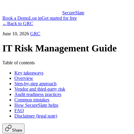
SecureSlate
Book a Demo
Log in
Get started for free
←
Back to
GRC
June 10, 2026
GRC
IT Risk Management Guide
Table of contents
Key takeaways
Overview
Step-by-step approach
Vendor and third-party risk
Audit readiness practices
Common mistakes
How SecureSlate helps
FAQ
Disclaimer (legal note)
Share