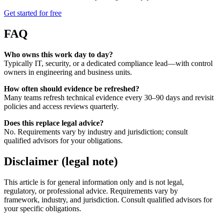
Get started for free
FAQ
Who owns this work day to day?
Typically IT, security, or a dedicated compliance lead—with control
owners in engineering and business units.
How often should evidence be refreshed?
Many teams refresh technical evidence every 30–90 days and revisit
policies and access reviews quarterly.
Does this replace legal advice?
No. Requirements vary by industry and jurisdiction; consult
qualified advisors for your obligations.
Disclaimer (legal note)
This article is for general information only and is not legal,
regulatory, or professional advice. Requirements vary by
framework, industry, and jurisdiction. Consult qualified advisors for
your specific obligations.