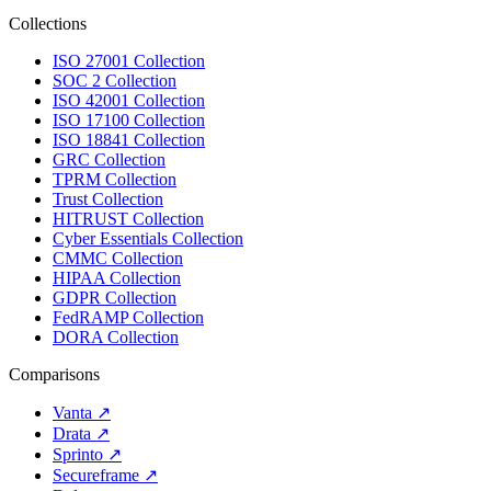
Collections
ISO 27001 Collection
SOC 2 Collection
ISO 42001 Collection
ISO 17100 Collection
ISO 18841 Collection
GRC Collection
TPRM Collection
Trust Collection
HITRUST Collection
Cyber Essentials Collection
CMMC Collection
HIPAA Collection
GDPR Collection
FedRAMP Collection
DORA Collection
Comparisons
Vanta
↗
Drata
↗
Sprinto
↗
Secureframe
↗