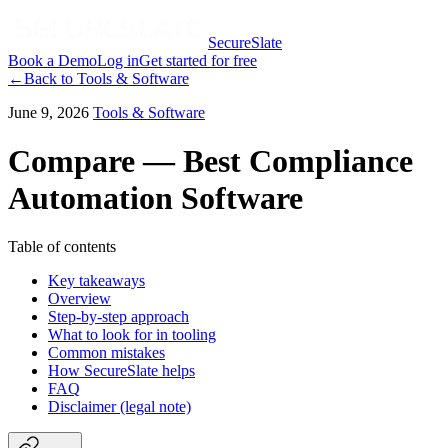
SecureSlate
Book a Demo
Log in
Get started for free
←
Back to
Tools & Software
June 9, 2026
Tools & Software
Compare — Best Compliance
Automation Software
Table of contents
Key takeaways
Overview
Step-by-step approach
What to look for in tooling
Common mistakes
How SecureSlate helps
FAQ
Disclaimer (legal note)