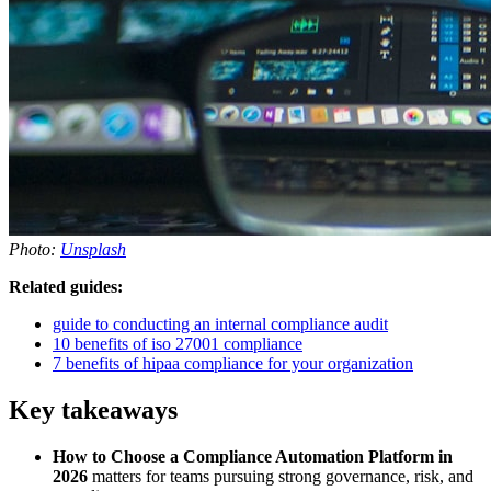
Photo:
Unsplash
Related guides:
guide to conducting an internal compliance audit
10 benefits of iso 27001 compliance
7 benefits of hipaa compliance for your organization
Key takeaways
How to Choose a Compliance Automation Platform in
2026
matters for teams pursuing strong governance, risk, and