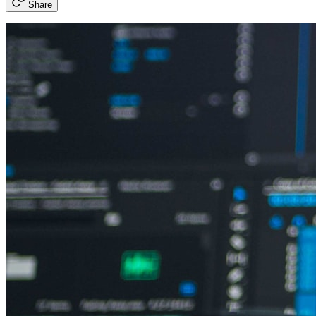
Share