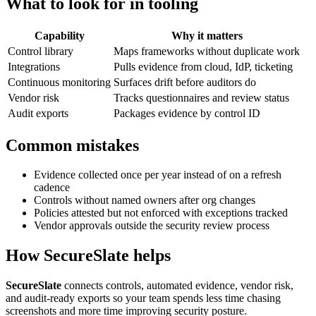
What to look for in tooling
Capability
Why it matters
Control library
Maps frameworks without duplicate work
Integrations
Pulls evidence from cloud, IdP, ticketing
Continuous monitoring
Surfaces drift before auditors do
Vendor risk
Tracks questionnaires and review status
Audit exports
Packages evidence by control ID
Common mistakes
Evidence collected once per year instead of on a refresh
cadence
Controls without named owners after org changes
Policies attested but not enforced with exceptions tracked
Vendor approvals outside the security review process
How SecureSlate helps
SecureSlate
connects controls, automated evidence, vendor risk,
and audit-ready exports so your team spends less time chasing
screenshots and more time improving security posture.