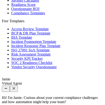
Savings Calculator
Readiness Score
Questionnaire ROI
Compliance Templates
Free Templates
Access Review Template
BCP & DR Plan Template
BIA Template
Incident Postmortem Template
Incident Response Plan Template
ISO 27001 SoA Template
Risk Assessment Template
Security KPI Tracker
SOC 2 Readiness Checklist
Vendor Security Questionnaire
Jamie
Virtual Agent
Hi! I'm Jamie. Curious about your current compliance challenges
and how automation might help your team?