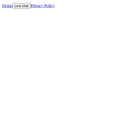
Demo
Privacy Policy
Live chat