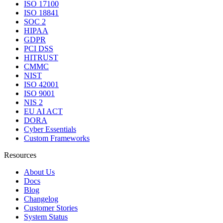
ISO 17100
ISO 18841
SOC 2
HIPAA
GDPR
PCI DSS
HITRUST
CMMC
NIST
ISO 42001
ISO 9001
NIS 2
EU AI ACT
DORA
Cyber Essentials
Custom Frameworks
Resources
About Us
Docs
Blog
Changelog
Customer Stories
System Status