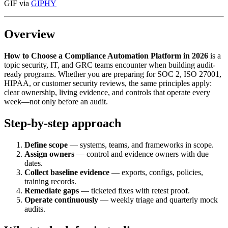
GIF via
GIPHY
Overview
How to Choose a Compliance Automation Platform in 2026
is a
topic security, IT, and GRC teams encounter when building audit-
ready programs. Whether you are preparing for SOC 2, ISO 27001,
HIPAA, or customer security reviews, the same principles apply:
clear ownership, living evidence, and controls that operate every
week—not only before an audit.
Step-by-step approach
Define scope
— systems, teams, and frameworks in scope.
Assign owners
— control and evidence owners with due
dates.
Collect baseline evidence
— exports, configs, policies,
training records.
Remediate gaps
— ticketed fixes with retest proof.
Operate continuously
— weekly triage and quarterly mock
audits.