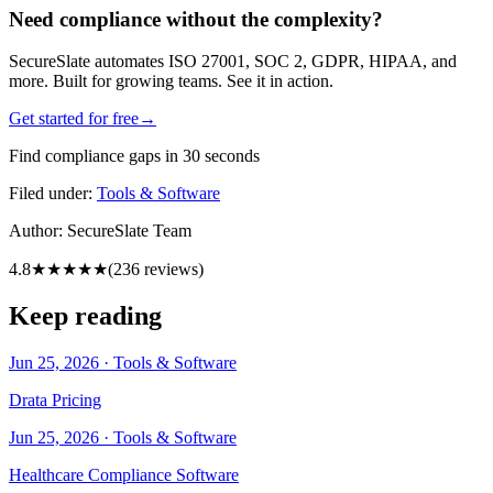
Need compliance without the complexity?
SecureSlate automates ISO 27001, SOC 2, GDPR, HIPAA, and
more. Built for growing teams. See it in action.
Get started for free
→
Find compliance gaps in 30 seconds
Filed under:
Tools & Software
Author:
SecureSlate Team
4.8
★★★★★
(
236
reviews)
Keep reading
Jun 25, 2026
·
Tools & Software
Drata Pricing
Jun 25, 2026
·
Tools & Software
Healthcare Compliance Software