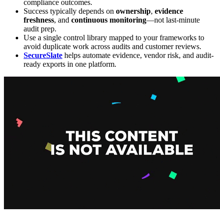
compliance outcomes.
Success typically depends on
ownership
,
evidence
freshness
, and
continuous monitoring
—not last-minute
audit prep.
Use a single control library mapped to your frameworks to
avoid duplicate work across audits and customer reviews.
SecureSlate
helps automate evidence, vendor risk, and audit-
ready exports in one platform.