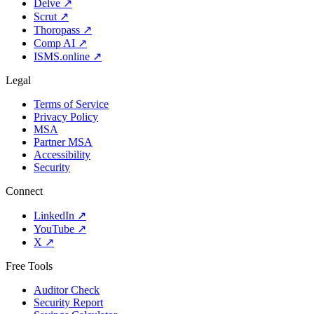
Delve
↗
Scrut
↗
Thoropass
↗
Comp AI
↗
ISMS.online
↗
Legal
Terms of Service
Privacy Policy
MSA
Partner MSA
Accessibility
Security
Connect
LinkedIn
↗
YouTube
↗
X
↗
Free Tools
Auditor Check
Security Report