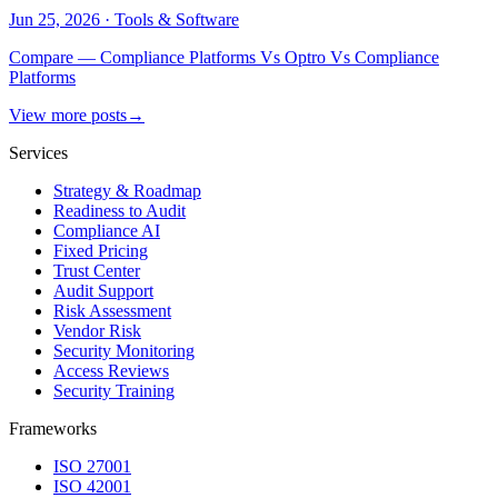
Jun 25, 2026
·
Tools & Software
Compare — Compliance Platforms Vs Optro Vs Compliance
Platforms
View more posts
→
Services
Strategy & Roadmap
Readiness to Audit
Compliance AI
Fixed Pricing
Trust Center
Audit Support
Risk Assessment
Vendor Risk
Security Monitoring
Access Reviews
Security Training
Frameworks
ISO 27001
ISO 42001