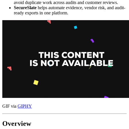
avoid duplicate work across audits and customer reviews.
SecureSlate
helps automate evidence, vendor risk, and audit-
ready exports in one platform.
GIF via
GIPHY
Overview