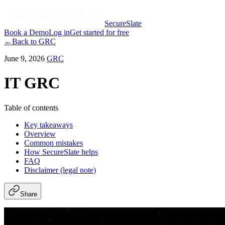
SecureSlate
Book a Demo
Log in
Get started for free
←
Back to
GRC
June 9, 2026
GRC
IT GRC
Table of contents
Key takeaways
Overview
Common mistakes
How SecureSlate helps
FAQ
Disclaimer (legal note)
Share