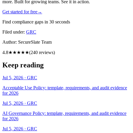
more. Built for growing teams. See it in action.
Get started for free
→
Find compliance gaps in 30 seconds
Filed under:
GRC
Author:
SecureSlate Team
4.8
★★★★★
(
240
reviews)
Keep reading
Jul 5, 2026
·
GRC
Acceptable Use Policy: template, requirements, and audit evidence
for 2026
Jul 5, 2026
·
GRC
AI Governance Policy: template, requirements, and audit evidence
for 2026
Jul 5, 2026
·
GRC