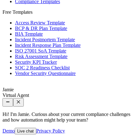
Compliance Templates
Free Templates
Access Review Template
BCP & DR Plan Template
BIA Template
Incident Postmortem Template
Incident Response Plan Template
ISO 27001 SoA Template
Risk Assessment Template
Security KPI Tracker
SOC 2 Readiness Checklist
Vendor Security Questionnaire
Jamie
Virtual Agent
Hi! I'm Jamie. Curious about your current compliance challenges
and how automation might help your team?
Demo
Privacy Policy
Live chat