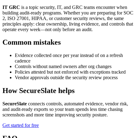
IT GRC
is a topic security, IT, and GRC teams encounter when
building audit-ready programs. Whether you are preparing for SOC
2, ISO 27001, HIPAA, or customer security reviews, the same
principles apply: clear ownership, living evidence, and controls that
operate every week—not only before an audit.
Common mistakes
Evidence collected once per year instead of on a refresh
cadence
Controls without named owners after org changes
Policies attested but not enforced with exceptions tracked
Vendor approvals outside the security review process
How SecureSlate helps
SecureSlate
connects controls, automated evidence, vendor risk,
and audit-ready exports so your team spends less time chasing
screenshots and more time improving security posture.
Get started for free