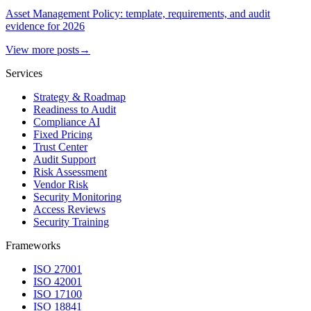
Asset Management Policy: template, requirements, and audit
evidence for 2026
View more posts
→
Services
Strategy & Roadmap
Readiness to Audit
Compliance AI
Fixed Pricing
Trust Center
Audit Support
Risk Assessment
Vendor Risk
Security Monitoring
Access Reviews
Security Training
Frameworks
ISO 27001
ISO 42001
ISO 17100
ISO 18841