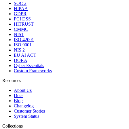
SOC 2
HIPAA
GDPR
PCI DSS
HITRUST
CMMC
NIST
ISO 42001
ISO 9001
NIS 2
EU AI ACT
DORA
Cyber Essentials
Custom Frameworks
Resources
About Us
Docs
Blog
Changelog
Customer Stories
System Status
Collections