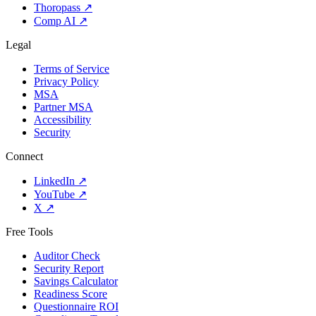
Thoropass
↗
Comp AI
↗
Legal
Terms of Service
Privacy Policy
MSA
Partner MSA
Accessibility
Security
Connect
LinkedIn
↗
YouTube
↗
X
↗
Free Tools
Auditor Check
Security Report
Savings Calculator
Readiness Score
Questionnaire ROI