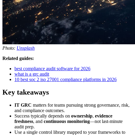
Photo:
Unsplash
Related guides:
best compliance audit software for 2026
what is a grc audit
10 best soc 2 iso 27001 compliance platforms in 2026
Key takeaways
IT GRC
matters for teams pursuing strong governance, risk,
and compliance outcomes.
Success typically depends on
ownership
,
evidence
freshness
, and
continuous monitoring
—not last-minute
audit prep.
Use a single control library mapped to your frameworks to