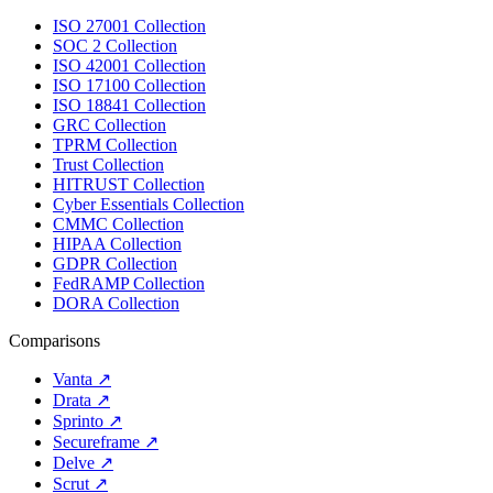
ISO 27001 Collection
SOC 2 Collection
ISO 42001 Collection
ISO 17100 Collection
ISO 18841 Collection
GRC Collection
TPRM Collection
Trust Collection
HITRUST Collection
Cyber Essentials Collection
CMMC Collection
HIPAA Collection
GDPR Collection
FedRAMP Collection
DORA Collection
Comparisons
Vanta
↗
Drata
↗
Sprinto
↗
Secureframe
↗
Delve
↗
Scrut
↗