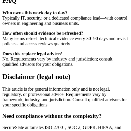
FAQ
Who owns this work day to day?
Typically IT, security, or a dedicated compliance lead—with control
owners in engineering and business units.
How often should evidence be refreshed?
Many teams refresh technical evidence every 30–90 days and revisit
policies and access reviews quarterly.
Does this replace legal advice?
No. Requirements vary by industry and jurisdiction; consult
qualified advisors for your obligations.
Disclaimer (legal note)
This article is for general information only and is not legal,
regulatory, or professional advice. Requirements vary by
framework, industry, and jurisdiction. Consult qualified advisors for
your specific obligations.
Need compliance without the complexity?
SecureSlate automates ISO 27001, SOC 2, GDPR, HIPAA, and