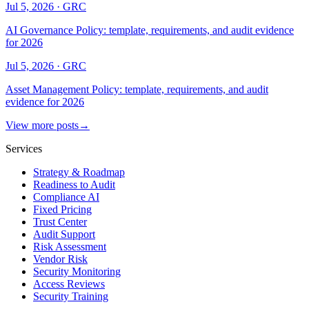
Jul 5, 2026
·
GRC
AI Governance Policy: template, requirements, and audit evidence
for 2026
Jul 5, 2026
·
GRC
Asset Management Policy: template, requirements, and audit
evidence for 2026
View more posts
→
Services
Strategy & Roadmap
Readiness to Audit
Compliance AI
Fixed Pricing
Trust Center
Audit Support
Risk Assessment
Vendor Risk
Security Monitoring
Access Reviews
Security Training