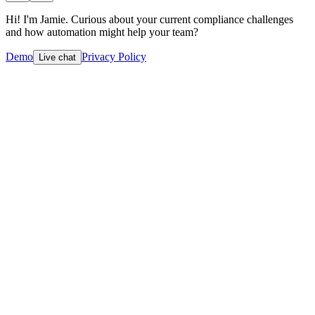
Hi! I'm Jamie. Curious about your current compliance challenges
and how automation might help your team?
Demo
Privacy Policy
Live chat