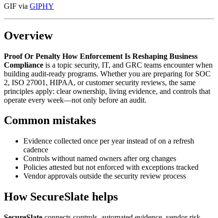
GIF via
GIPHY
Overview
Proof Or Penalty How Enforcement Is Reshaping Business
Compliance
is a topic security, IT, and GRC teams encounter when
building audit-ready programs. Whether you are preparing for SOC
2, ISO 27001, HIPAA, or customer security reviews, the same
principles apply: clear ownership, living evidence, and controls that
operate every week—not only before an audit.
Common mistakes
Evidence collected once per year instead of on a refresh
cadence
Controls without named owners after org changes
Policies attested but not enforced with exceptions tracked
Vendor approvals outside the security review process
How SecureSlate helps
SecureSlate
connects controls, automated evidence, vendor risk,