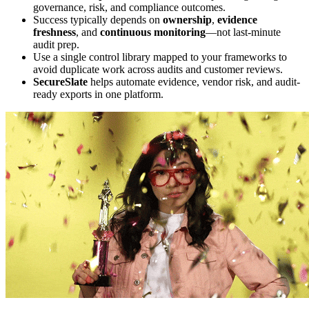
governance, risk, and compliance outcomes.
Success typically depends on
ownership
,
evidence
freshness
, and
continuous monitoring
—not last-minute
audit prep.
Use a single control library mapped to your frameworks to
avoid duplicate work across audits and customer reviews.
SecureSlate
helps automate evidence, vendor risk, and audit-
ready exports in one platform.