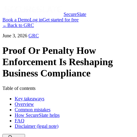
SecureSlate
Book a Demo
Log in
Get started for free
←
Back to
GRC
June 3, 2026
GRC
Proof Or Penalty How
Enforcement Is Reshaping
Business Compliance
Table of contents
Key takeaways
Overview
Common mistakes
How SecureSlate helps
FAQ
Disclaimer (legal note)