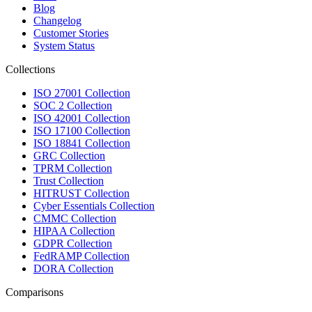
Blog
Changelog
Customer Stories
System Status
Collections
ISO 27001 Collection
SOC 2 Collection
ISO 42001 Collection
ISO 17100 Collection
ISO 18841 Collection
GRC Collection
TPRM Collection
Trust Collection
HITRUST Collection
Cyber Essentials Collection
CMMC Collection
HIPAA Collection
GDPR Collection
FedRAMP Collection
DORA Collection
Comparisons