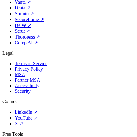
Vanta
↗
Drata
↗
Sprinto
↗
Secureframe
↗
Delve
↗
Scrut
↗
Thoropass
↗
Comp AI
↗
Legal
Terms of Service
Privacy Policy
MSA
Partner MSA
Accessibility
Security
Connect
LinkedIn
↗
YouTube
↗
X
↗
Free Tools