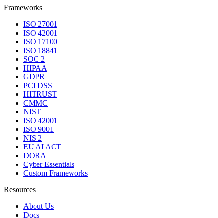
Frameworks
ISO 27001
ISO 42001
ISO 17100
ISO 18841
SOC 2
HIPAA
GDPR
PCI DSS
HITRUST
CMMC
NIST
ISO 42001
ISO 9001
NIS 2
EU AI ACT
DORA
Cyber Essentials
Custom Frameworks
Resources
About Us
Docs