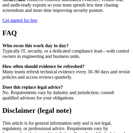
and audit-ready exports so your team spends less time chasing
screenshots and more time improving security posture.
Get started for free
FAQ
Who owns this work day to day?
Typically IT, security, or a dedicated compliance lead—with control
owners in engineering and business units.
How often should evidence be refreshed?
Many teams refresh technical evidence every 30–90 days and revisit
policies and access reviews quarterly.
Does this replace legal advice?
No. Requirements vary by industry and jurisdiction; consult
qualified advisors for your obligations.
Disclaimer (legal note)
This article is for general information only and is not legal,
regulatory, or professional advice. Requirements vary by