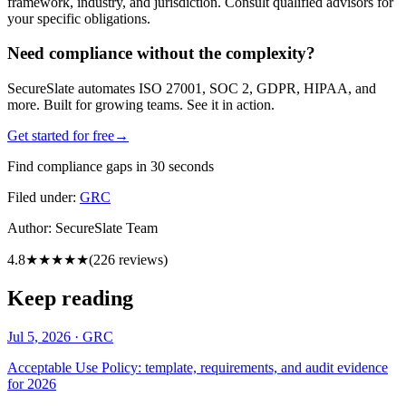
framework, industry, and jurisdiction. Consult qualified advisors for
your specific obligations.
Need compliance without the complexity?
SecureSlate automates ISO 27001, SOC 2, GDPR, HIPAA, and
more. Built for growing teams. See it in action.
Get started for free
→
Find compliance gaps in 30 seconds
Filed under:
GRC
Author:
SecureSlate Team
4.8
★★★★★
(
226
reviews)
Keep reading
Jul 5, 2026
·
GRC
Acceptable Use Policy: template, requirements, and audit evidence
for 2026