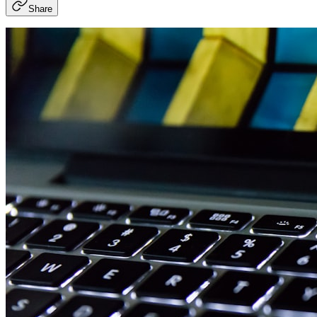
Share