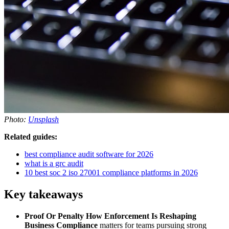
Photo:
Unsplash
Related guides:
best compliance audit software for 2026
what is a grc audit
10 best soc 2 iso 27001 compliance platforms in 2026
Key takeaways
Proof Or Penalty How Enforcement Is Reshaping
Business Compliance
matters for teams pursuing strong