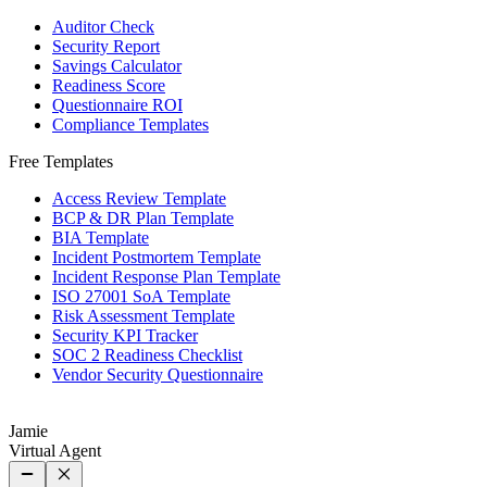
Auditor Check
Security Report
Savings Calculator
Readiness Score
Questionnaire ROI
Compliance Templates
Free Templates
Access Review Template
BCP & DR Plan Template
BIA Template
Incident Postmortem Template
Incident Response Plan Template
ISO 27001 SoA Template
Risk Assessment Template
Security KPI Tracker
SOC 2 Readiness Checklist
Vendor Security Questionnaire
Jamie
Virtual Agent