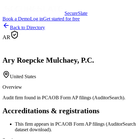
SecureSlate
Book a Demo
Log in
Get started for free
Back to Directory
AR
Ary Roepcke Mulchaey, P.C.
United States
Overview
Audit firm found in PCAOB Form AP filings (AuditorSearch).
Accreditations & registrations
This firm appears in PCAOB Form AP filings (AuditorSearch
dataset download).