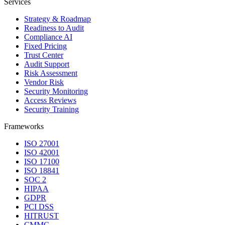
Services
Strategy & Roadmap
Readiness to Audit
Compliance AI
Fixed Pricing
Trust Center
Audit Support
Risk Assessment
Vendor Risk
Security Monitoring
Access Reviews
Security Training
Frameworks
ISO 27001
ISO 42001
ISO 17100
ISO 18841
SOC 2
HIPAA
GDPR
PCI DSS
HITRUST
CMMC