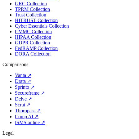
GRC Collection
TPRM Collection
Trust Collection
HITRUST Collection
Cyber Essentials Collection
CMMC Collection
HIPAA Collection
GDPR Collection
FedRAMP Collection
DORA Collection
Comparisons
Vanta
↗
Drata
↗
Sprinto
↗
Secureframe
↗
Delve
↗
Scrut
↗
Thoropass
↗
Comp AI
↗
ISMS.online
↗
Legal