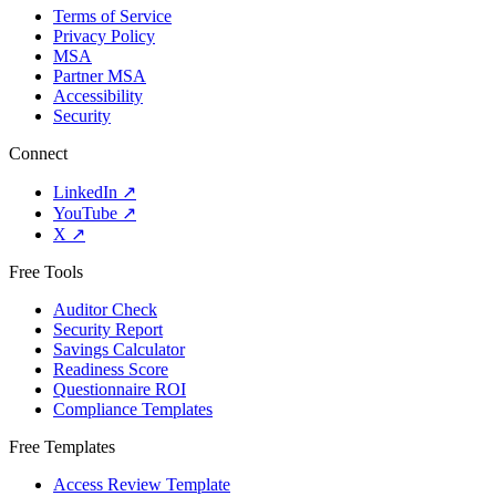
Terms of Service
Privacy Policy
MSA
Partner MSA
Accessibility
Security
Connect
LinkedIn
↗
YouTube
↗
X
↗
Free Tools
Auditor Check
Security Report
Savings Calculator
Readiness Score
Questionnaire ROI
Compliance Templates
Free Templates
Access Review Template