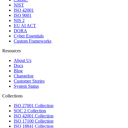
NIST
ISO 42001
ISO 9001
NIS 2
EU AI ACT
DORA
Cyber Essentials
Custom Frameworks
Resources
About Us
Docs
Blog
Changelog
Customer Stories
System Status
Collections
ISO 27001 Collection
SOC 2 Collection
ISO 42001 Collection
ISO 17100 Collection
ISO 18841 Collection