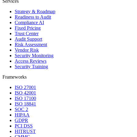
Services
Strategy & Roadmap
Readiness to Audit
Compliance AI
Fixed Pricing
Trust Center
Audit Support
Risk Assessment
Vendor Risk
Security Monitoring
Access Reviews
Security Training
Frameworks
ISO 27001
ISO 42001
ISO 17100
ISO 18841
SOC 2
HIPAA
GDPR
PCI DSS
HITRUST
CMMC