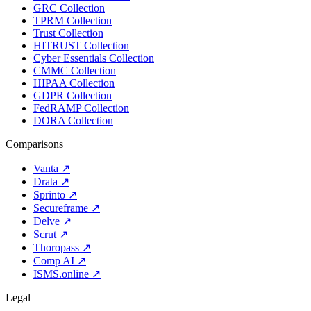
GRC Collection
TPRM Collection
Trust Collection
HITRUST Collection
Cyber Essentials Collection
CMMC Collection
HIPAA Collection
GDPR Collection
FedRAMP Collection
DORA Collection
Comparisons
Vanta
↗
Drata
↗
Sprinto
↗
Secureframe
↗
Delve
↗
Scrut
↗
Thoropass
↗
Comp AI
↗
ISMS.online
↗
Legal