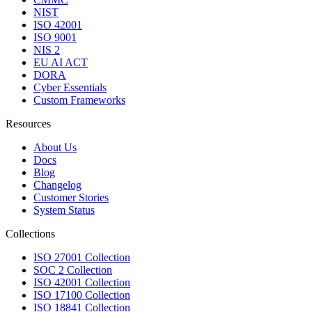
NIST
ISO 42001
ISO 9001
NIS 2
EU AI ACT
DORA
Cyber Essentials
Custom Frameworks
Resources
About Us
Docs
Blog
Changelog
Customer Stories
System Status
Collections
ISO 27001 Collection
SOC 2 Collection
ISO 42001 Collection
ISO 17100 Collection
ISO 18841 Collection