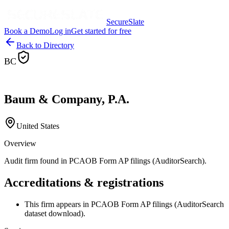
SecureSlate
Book a Demo
Log in
Get started for free
Back to Directory
BC
Baum & Company, P.A.
United States
Overview
Audit firm found in PCAOB Form AP filings (AuditorSearch).
Accreditations & registrations
This firm appears in PCAOB Form AP filings (AuditorSearch
dataset download).