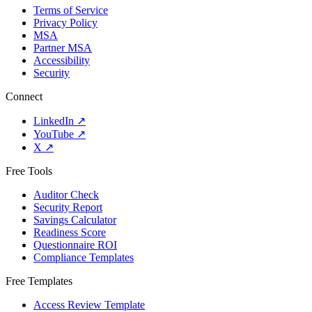
Terms of Service
Privacy Policy
MSA
Partner MSA
Accessibility
Security
Connect
LinkedIn
↗
YouTube
↗
X
↗
Free Tools
Auditor Check
Security Report
Savings Calculator
Readiness Score
Questionnaire ROI
Compliance Templates
Free Templates
Access Review Template