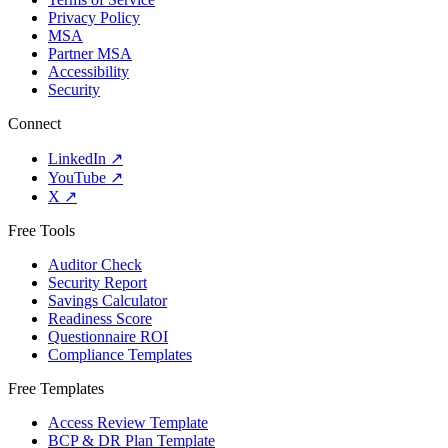
Privacy Policy
MSA
Partner MSA
Accessibility
Security
Connect
LinkedIn
↗
YouTube
↗
X
↗
Free Tools
Auditor Check
Security Report
Savings Calculator
Readiness Score
Questionnaire ROI
Compliance Templates
Free Templates
Access Review Template
BCP & DR Plan Template