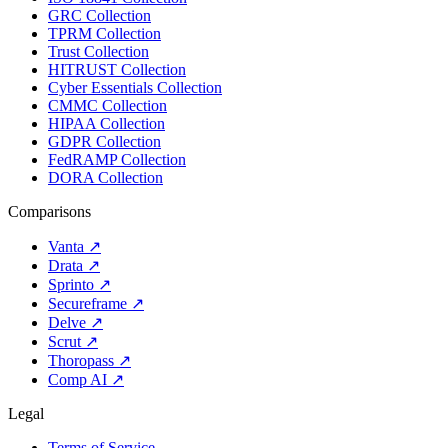
GRC Collection
TPRM Collection
Trust Collection
HITRUST Collection
Cyber Essentials Collection
CMMC Collection
HIPAA Collection
GDPR Collection
FedRAMP Collection
DORA Collection
Comparisons
Vanta
↗
Drata
↗
Sprinto
↗
Secureframe
↗
Delve
↗
Scrut
↗
Thoropass
↗
Comp AI
↗
Legal
Terms of Service