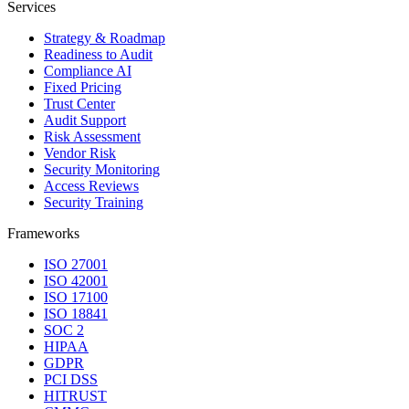
Services
Strategy & Roadmap
Readiness to Audit
Compliance AI
Fixed Pricing
Trust Center
Audit Support
Risk Assessment
Vendor Risk
Security Monitoring
Access Reviews
Security Training
Frameworks
ISO 27001
ISO 42001
ISO 17100
ISO 18841
SOC 2
HIPAA
GDPR
PCI DSS
HITRUST