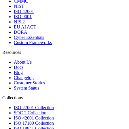
CMMC
NIST
ISO 42001
ISO 9001
NIS 2
EU AI ACT
DORA
Cyber Essentials
Custom Frameworks
Resources
About Us
Docs
Blog
Changelog
Customer Stories
System Status
Collections
ISO 27001 Collection
SOC 2 Collection
ISO 42001 Collection
ISO 17100 Collection
ISO 18841 Collection