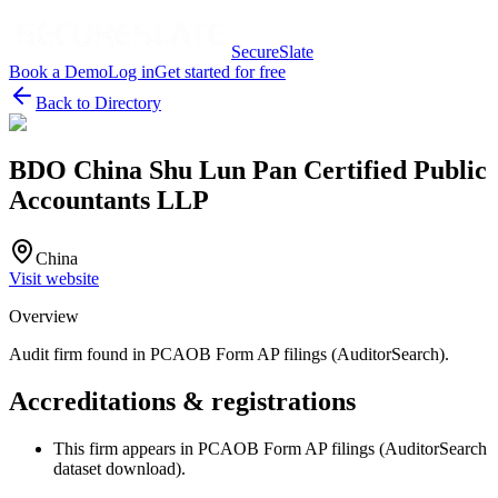
SecureSlate
Book a Demo
Log in
Get started for free
Back to Directory
BDO China Shu Lun Pan Certified Public
Accountants LLP
China
Visit website
Overview
Audit firm found in PCAOB Form AP filings (AuditorSearch).
Accreditations & registrations
This firm appears in PCAOB Form AP filings (AuditorSearch
dataset download).