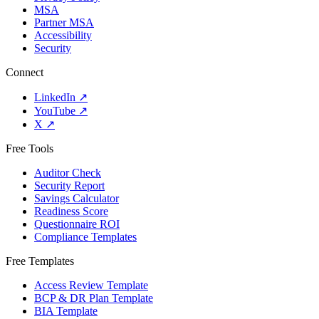
MSA
Partner MSA
Accessibility
Security
Connect
LinkedIn
↗
YouTube
↗
X
↗
Free Tools
Auditor Check
Security Report
Savings Calculator
Readiness Score
Questionnaire ROI
Compliance Templates
Free Templates
Access Review Template
BCP & DR Plan Template
BIA Template