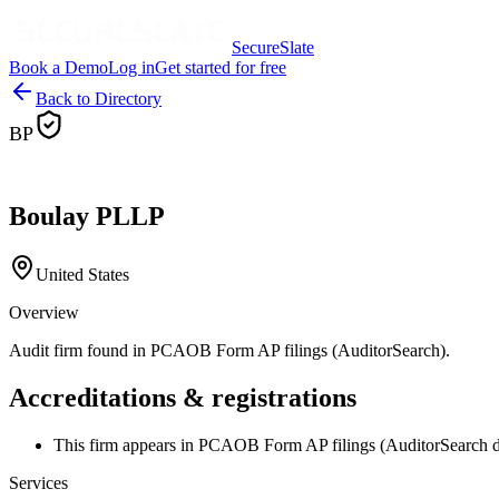
SecureSlate
Book a Demo
Log in
Get started for free
Back to Directory
BP
Boulay PLLP
United States
Overview
Audit firm found in PCAOB Form AP filings (AuditorSearch).
Accreditations & registrations
This firm appears in PCAOB Form AP filings (AuditorSearch d
Services