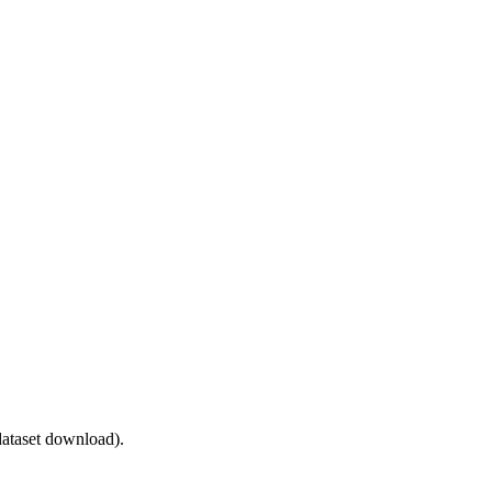
ataset download).