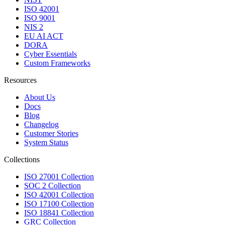
ISO 42001
ISO 9001
NIS 2
EU AI ACT
DORA
Cyber Essentials
Custom Frameworks
Resources
About Us
Docs
Blog
Changelog
Customer Stories
System Status
Collections
ISO 27001 Collection
SOC 2 Collection
ISO 42001 Collection
ISO 17100 Collection
ISO 18841 Collection
GRC Collection