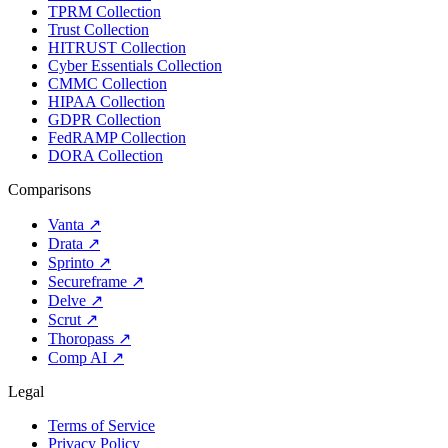
TPRM Collection
Trust Collection
HITRUST Collection
Cyber Essentials Collection
CMMC Collection
HIPAA Collection
GDPR Collection
FedRAMP Collection
DORA Collection
Comparisons
Vanta
↗
Drata
↗
Sprinto
↗
Secureframe
↗
Delve
↗
Scrut
↗
Thoropass
↗
Comp AI
↗
Legal
Terms of Service
Privacy Policy