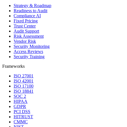
Strategy & Roadmap
Readiness to Audit
Compliance AI
Fixed Pricing
Trust Center
Audit Support
Risk Assessment
Vendor Risk
Security Monitoring
Access Reviews
Security Training
Frameworks
ISO 27001
ISO 42001
ISO 17100
ISO 18841
SOC 2
HIPAA
GDPR
PCI DSS
HITRUST
CMMC
NIST