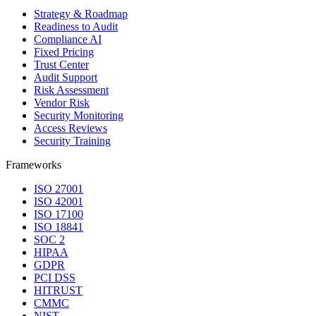
Strategy & Roadmap
Readiness to Audit
Compliance AI
Fixed Pricing
Trust Center
Audit Support
Risk Assessment
Vendor Risk
Security Monitoring
Access Reviews
Security Training
Frameworks
ISO 27001
ISO 42001
ISO 17100
ISO 18841
SOC 2
HIPAA
GDPR
PCI DSS
HITRUST
CMMC
NIST