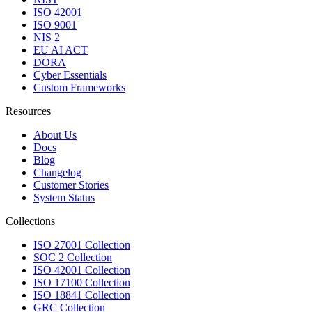
ISO 42001
ISO 9001
NIS 2
EU AI ACT
DORA
Cyber Essentials
Custom Frameworks
Resources
About Us
Docs
Blog
Changelog
Customer Stories
System Status
Collections
ISO 27001 Collection
SOC 2 Collection
ISO 42001 Collection
ISO 17100 Collection
ISO 18841 Collection
GRC Collection