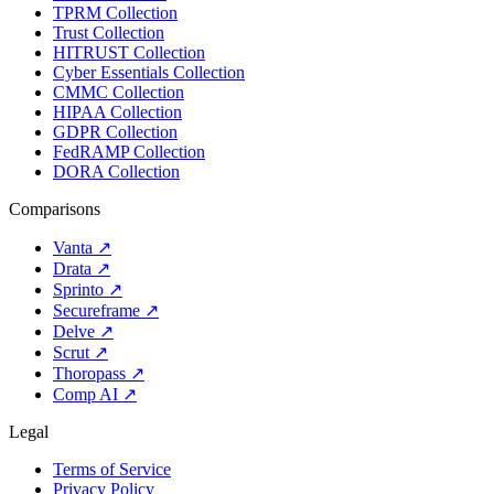
TPRM Collection
Trust Collection
HITRUST Collection
Cyber Essentials Collection
CMMC Collection
HIPAA Collection
GDPR Collection
FedRAMP Collection
DORA Collection
Comparisons
Vanta
↗
Drata
↗
Sprinto
↗
Secureframe
↗
Delve
↗
Scrut
↗
Thoropass
↗
Comp AI
↗
Legal
Terms of Service
Privacy Policy