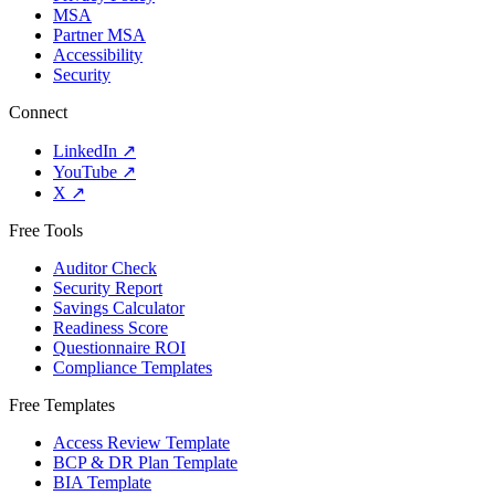
MSA
Partner MSA
Accessibility
Security
Connect
LinkedIn
↗
YouTube
↗
X
↗
Free Tools
Auditor Check
Security Report
Savings Calculator
Readiness Score
Questionnaire ROI
Compliance Templates
Free Templates
Access Review Template
BCP & DR Plan Template
BIA Template