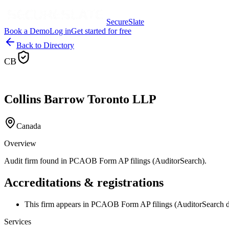
SecureSlate
Book a Demo
Log in
Get started for free
Back to Directory
CB
Collins Barrow Toronto LLP
Canada
Overview
Audit firm found in PCAOB Form AP filings (AuditorSearch).
Accreditations & registrations
This firm appears in PCAOB Form AP filings (AuditorSearch d
Services