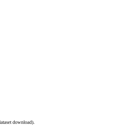
ataset download).