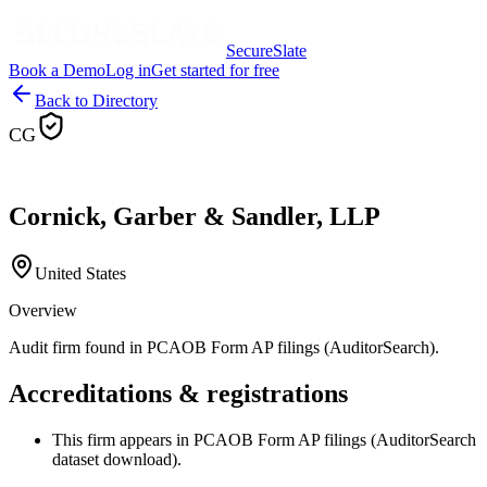
SecureSlate
Book a Demo
Log in
Get started for free
Back to Directory
CG
Cornick, Garber & Sandler, LLP
United States
Overview
Audit firm found in PCAOB Form AP filings (AuditorSearch).
Accreditations & registrations
This firm appears in PCAOB Form AP filings (AuditorSearch
dataset download).