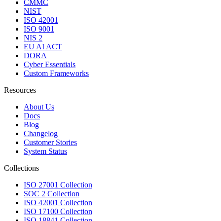
CMMC
NIST
ISO 42001
ISO 9001
NIS 2
EU AI ACT
DORA
Cyber Essentials
Custom Frameworks
Resources
About Us
Docs
Blog
Changelog
Customer Stories
System Status
Collections
ISO 27001 Collection
SOC 2 Collection
ISO 42001 Collection
ISO 17100 Collection
ISO 18841 Collection