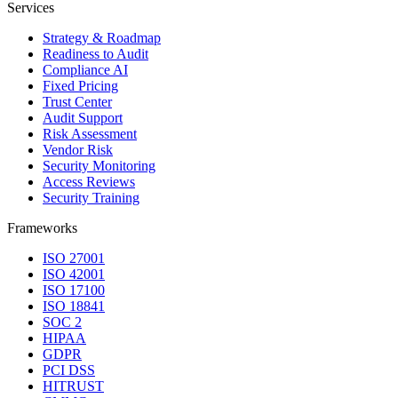
Services
Strategy & Roadmap
Readiness to Audit
Compliance AI
Fixed Pricing
Trust Center
Audit Support
Risk Assessment
Vendor Risk
Security Monitoring
Access Reviews
Security Training
Frameworks
ISO 27001
ISO 42001
ISO 17100
ISO 18841
SOC 2
HIPAA
GDPR
PCI DSS
HITRUST