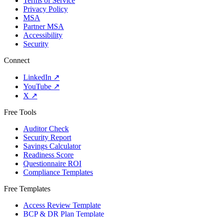
Terms of Service
Privacy Policy
MSA
Partner MSA
Accessibility
Security
Connect
LinkedIn
↗
YouTube
↗
X
↗
Free Tools
Auditor Check
Security Report
Savings Calculator
Readiness Score
Questionnaire ROI
Compliance Templates
Free Templates
Access Review Template
BCP & DR Plan Template