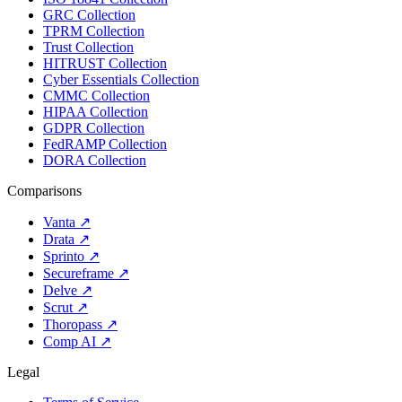
GRC Collection
TPRM Collection
Trust Collection
HITRUST Collection
Cyber Essentials Collection
CMMC Collection
HIPAA Collection
GDPR Collection
FedRAMP Collection
DORA Collection
Comparisons
Vanta
↗
Drata
↗
Sprinto
↗
Secureframe
↗
Delve
↗
Scrut
↗
Thoropass
↗
Comp AI
↗
Legal