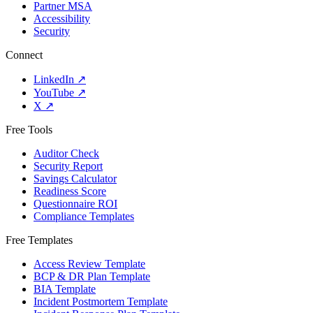
Partner MSA
Accessibility
Security
Connect
LinkedIn
↗
YouTube
↗
X
↗
Free Tools
Auditor Check
Security Report
Savings Calculator
Readiness Score
Questionnaire ROI
Compliance Templates
Free Templates
Access Review Template
BCP & DR Plan Template
BIA Template
Incident Postmortem Template