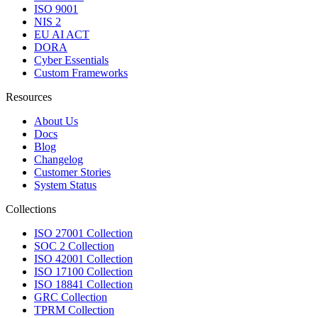
ISO 9001
NIS 2
EU AI ACT
DORA
Cyber Essentials
Custom Frameworks
Resources
About Us
Docs
Blog
Changelog
Customer Stories
System Status
Collections
ISO 27001 Collection
SOC 2 Collection
ISO 42001 Collection
ISO 17100 Collection
ISO 18841 Collection
GRC Collection
TPRM Collection