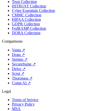
Trust Collection
HITRUST Collection
Cyber Essentials Collection
CMMC Collection
HIPAA Collection
GDPR Collection
FedRAMP Collection
DORA Collection
Comparisons
Vanta
↗
Drata
↗
Sprinto
↗
Secureframe
↗
Delve
↗
Scrut
↗
Thoropass
↗
Comp AI
↗
Legal
Terms of Service
Privacy Policy
MSA