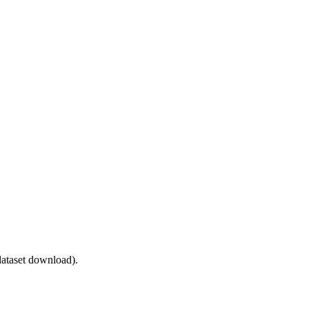
ataset download).