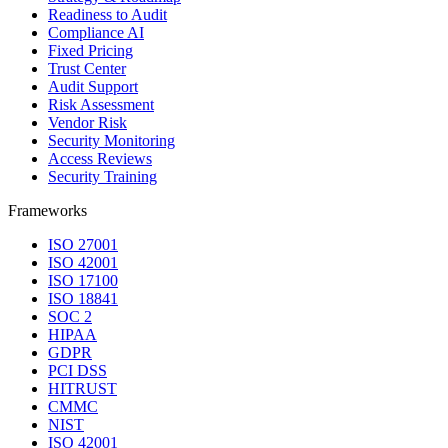
Readiness to Audit
Compliance AI
Fixed Pricing
Trust Center
Audit Support
Risk Assessment
Vendor Risk
Security Monitoring
Access Reviews
Security Training
Frameworks
ISO 27001
ISO 42001
ISO 17100
ISO 18841
SOC 2
HIPAA
GDPR
PCI DSS
HITRUST
CMMC
NIST
ISO 42001