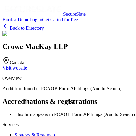
SecureSlate
Book a Demo
Log in
Get started for free
Back to Directory
Crowe MacKay LLP
Canada
Visit website
Overview
Audit firm found in PCAOB Form AP filings (AuditorSearch).
Accreditations & registrations
This firm appears in PCAOB Form AP filings (AuditorSearch d
Services
Strategy & Roadmap