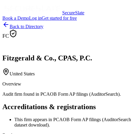
SecureSlate
Book a Demo
Log in
Get started for free
Back to Directory
FC
Fitzgerald & Co., CPAS, P.C.
United States
Overview
Audit firm found in PCAOB Form AP filings (AuditorSearch).
Accreditations & registrations
This firm appears in PCAOB Form AP filings (AuditorSearch
dataset download).