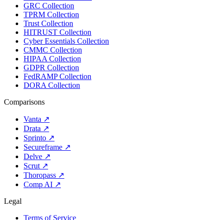
GRC Collection
TPRM Collection
Trust Collection
HITRUST Collection
Cyber Essentials Collection
CMMC Collection
HIPAA Collection
GDPR Collection
FedRAMP Collection
DORA Collection
Comparisons
Vanta
↗
Drata
↗
Sprinto
↗
Secureframe
↗
Delve
↗
Scrut
↗
Thoropass
↗
Comp AI
↗
Legal
Terms of Service