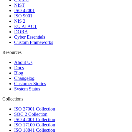
NIST
ISO 42001
ISO 9001
NIS 2
EU AI ACT
DORA
Cyber Essentials
Custom Frameworks
Resources
About Us
Docs
Blog
Changelog
Customer Stories
System Status
Collections
ISO 27001 Collection
SOC 2 Collection
ISO 42001 Collection
ISO 17100 Collection
ISO 18841 Collection