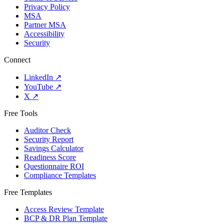
Privacy Policy
MSA
Partner MSA
Accessibility
Security
Connect
LinkedIn
↗
YouTube
↗
X
↗
Free Tools
Auditor Check
Security Report
Savings Calculator
Readiness Score
Questionnaire ROI
Compliance Templates
Free Templates
Access Review Template
BCP & DR Plan Template