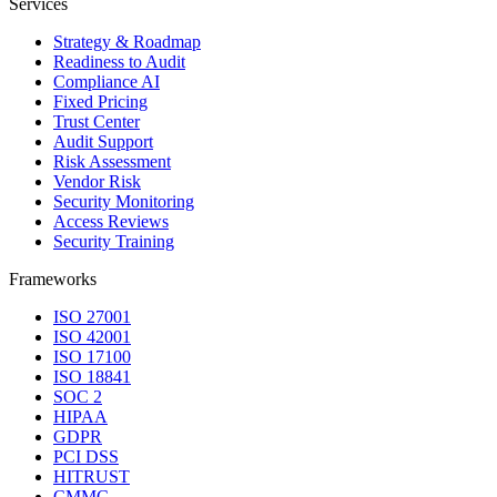
Services
Strategy & Roadmap
Readiness to Audit
Compliance AI
Fixed Pricing
Trust Center
Audit Support
Risk Assessment
Vendor Risk
Security Monitoring
Access Reviews
Security Training
Frameworks
ISO 27001
ISO 42001
ISO 17100
ISO 18841
SOC 2
HIPAA
GDPR
PCI DSS
HITRUST
CMMC