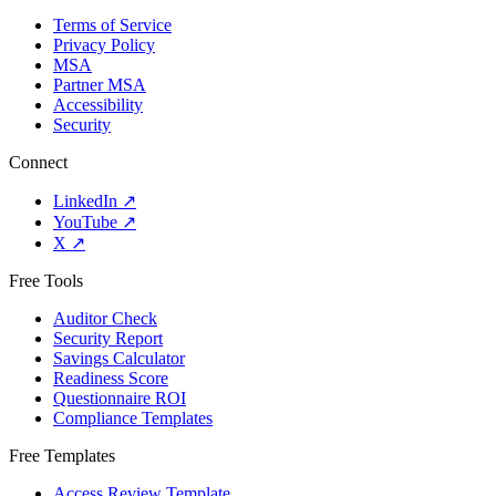
Terms of Service
Privacy Policy
MSA
Partner MSA
Accessibility
Security
Connect
LinkedIn
↗
YouTube
↗
X
↗
Free Tools
Auditor Check
Security Report
Savings Calculator
Readiness Score
Questionnaire ROI
Compliance Templates
Free Templates
Access Review Template