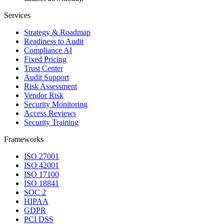
Services
Strategy & Roadmap
Readiness to Audit
Compliance AI
Fixed Pricing
Trust Center
Audit Support
Risk Assessment
Vendor Risk
Security Monitoring
Access Reviews
Security Training
Frameworks
ISO 27001
ISO 42001
ISO 17100
ISO 18841
SOC 2
HIPAA
GDPR
PCI DSS