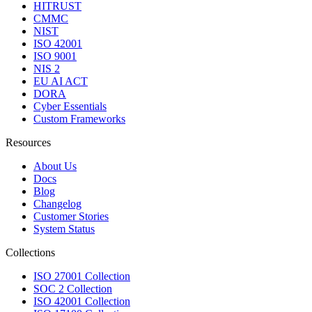
HITRUST
CMMC
NIST
ISO 42001
ISO 9001
NIS 2
EU AI ACT
DORA
Cyber Essentials
Custom Frameworks
Resources
About Us
Docs
Blog
Changelog
Customer Stories
System Status
Collections
ISO 27001 Collection
SOC 2 Collection
ISO 42001 Collection