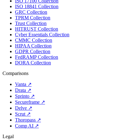
ISO 17100 Collection
ISO 18841 Collection
GRC Collection
TPRM Collection
Trust Collection
HITRUST Collection
Cyber Essentials Collection
CMMC Collection
HIPAA Collection
GDPR Collection
FedRAMP Collection
DORA Collection
Comparisons
Vanta
↗
Drata
↗
Sprinto
↗
Secureframe
↗
Delve
↗
Scrut
↗
Thoropass
↗
Comp AI
↗
Legal