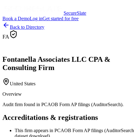
SecureSlate
Book a Demo
Log in
Get started for free
Back to Directory
FA
Fontanella Associates LLC CPA &
Consulting Firm
United States
Overview
Audit firm found in PCAOB Form AP filings (AuditorSearch).
Accreditations & registrations
This firm appears in PCAOB Form AP filings (AuditorSearch
dataset download).