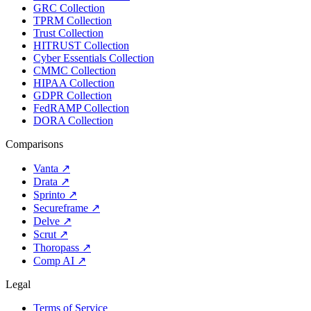
GRC Collection
TPRM Collection
Trust Collection
HITRUST Collection
Cyber Essentials Collection
CMMC Collection
HIPAA Collection
GDPR Collection
FedRAMP Collection
DORA Collection
Comparisons
Vanta
↗
Drata
↗
Sprinto
↗
Secureframe
↗
Delve
↗
Scrut
↗
Thoropass
↗
Comp AI
↗
Legal
Terms of Service