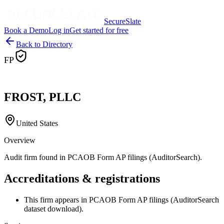
SecureSlate
Book a Demo
Log in
Get started for free
Back to Directory
FP
FROST, PLLC
United States
Overview
Audit firm found in PCAOB Form AP filings (AuditorSearch).
Accreditations & registrations
This firm appears in PCAOB Form AP filings (AuditorSearch
dataset download).