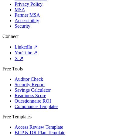
Privacy Policy
MSA
Partner MSA
Accessibility
Security
Connect
LinkedIn
↗
YouTube
↗
X
↗
Free Tools
Auditor Check
Security Report
Savings Calculator
Readiness Score
Questionnaire ROI
Compliance Templates
Free Templates
Access Review Template
BCP & DR Plan Template