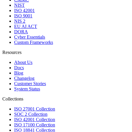
NIST
ISO 42001
ISO 9001
NIS 2
EU AI ACT
DORA
Cyber Essentials
Custom Frameworks
Resources
About Us
Docs
Blog
Changelog
Customer Stories
System Status
Collections
ISO 27001 Collection
SOC 2 Collection
ISO 42001 Collection
ISO 17100 Collection
ISO 18841 Collection