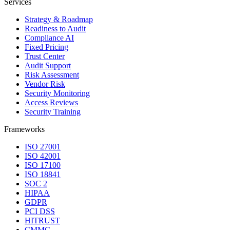
Services
Strategy & Roadmap
Readiness to Audit
Compliance AI
Fixed Pricing
Trust Center
Audit Support
Risk Assessment
Vendor Risk
Security Monitoring
Access Reviews
Security Training
Frameworks
ISO 27001
ISO 42001
ISO 17100
ISO 18841
SOC 2
HIPAA
GDPR
PCI DSS
HITRUST
CMMC