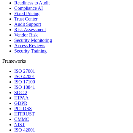
Readiness to Audit
Compliance AI
Fixed Pricing
Trust Center
Audit Support
Risk Assessment
Vendor Risk
Security Monitoring
Access Reviews
Security Training
Frameworks
ISO 27001
ISO 42001
ISO 17100
ISO 18841
SOC 2
HIPAA
GDPR
PCI DSS
HITRUST
CMMC
NIST
ISO 42001