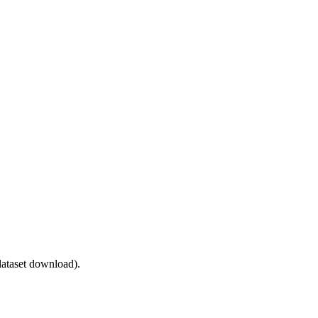
ataset download).