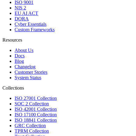
ISO 9001
NIS 2
EU AI ACT
DORA
Cyber Essentials
Custom Frameworks
Resources
About Us
Docs
Blog
Changelog
Customer Stories
System Status
Collections
ISO 27001 Collection
SOC 2 Collection
ISO 42001 Collection
ISO 17100 Collection
ISO 18841 Collection
GRC Collection
TPRM Collection