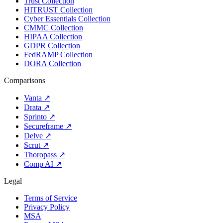
Trust Collection
HITRUST Collection
Cyber Essentials Collection
CMMC Collection
HIPAA Collection
GDPR Collection
FedRAMP Collection
DORA Collection
Comparisons
Vanta
↗
Drata
↗
Sprinto
↗
Secureframe
↗
Delve
↗
Scrut
↗
Thoropass
↗
Comp AI
↗
Legal
Terms of Service
Privacy Policy
MSA