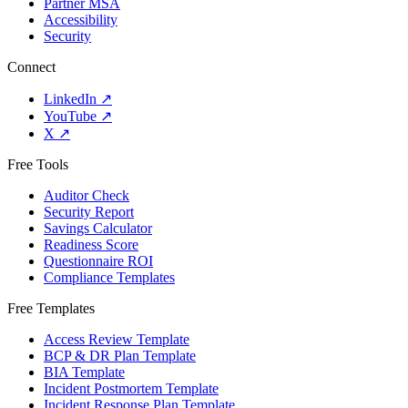
Partner MSA
Accessibility
Security
Connect
LinkedIn
↗
YouTube
↗
X
↗
Free Tools
Auditor Check
Security Report
Savings Calculator
Readiness Score
Questionnaire ROI
Compliance Templates
Free Templates
Access Review Template
BCP & DR Plan Template
BIA Template
Incident Postmortem Template
Incident Response Plan Template