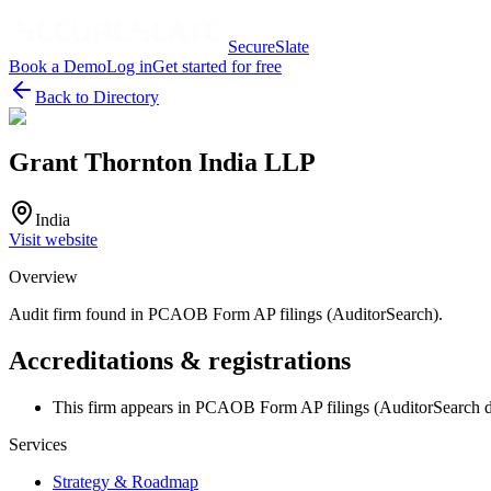
SecureSlate
Book a Demo
Log in
Get started for free
Back to Directory
Grant Thornton India LLP
India
Visit website
Overview
Audit firm found in PCAOB Form AP filings (AuditorSearch).
Accreditations & registrations
This firm appears in PCAOB Form AP filings (AuditorSearch d
Services
Strategy & Roadmap