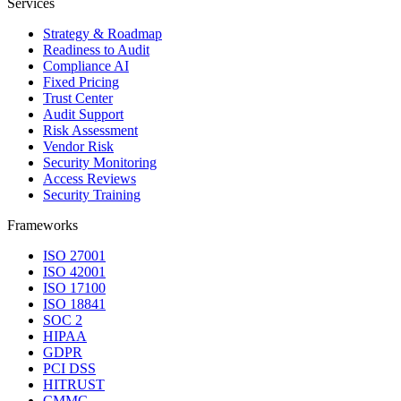
Services
Strategy & Roadmap
Readiness to Audit
Compliance AI
Fixed Pricing
Trust Center
Audit Support
Risk Assessment
Vendor Risk
Security Monitoring
Access Reviews
Security Training
Frameworks
ISO 27001
ISO 42001
ISO 17100
ISO 18841
SOC 2
HIPAA
GDPR
PCI DSS
HITRUST
CMMC