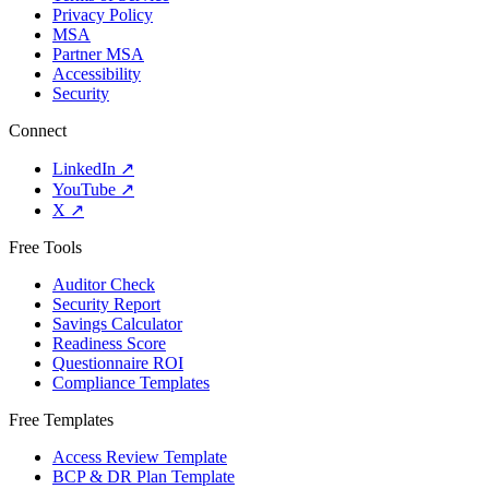
Privacy Policy
MSA
Partner MSA
Accessibility
Security
Connect
LinkedIn
↗
YouTube
↗
X
↗
Free Tools
Auditor Check
Security Report
Savings Calculator
Readiness Score
Questionnaire ROI
Compliance Templates
Free Templates
Access Review Template
BCP & DR Plan Template