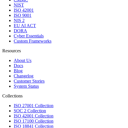
NIST
ISO 42001
ISO 9001
NIS 2
EU AI ACT
DORA
Cyber Essentials
Custom Frameworks
Resources
About Us
Docs
Blog
Changelog
Customer Stories
System Status
Collections
ISO 27001 Collection
SOC 2 Collection
ISO 42001 Collection
ISO 17100 Collection
ISO 18841 Collection