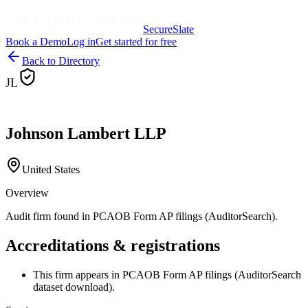
SecureSlate
Book a Demo
Log in
Get started for free
Back to Directory
JL
Johnson Lambert LLP
United States
Overview
Audit firm found in PCAOB Form AP filings (AuditorSearch).
Accreditations & registrations
This firm appears in PCAOB Form AP filings (AuditorSearch
dataset download).