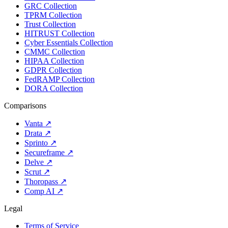
GRC Collection
TPRM Collection
Trust Collection
HITRUST Collection
Cyber Essentials Collection
CMMC Collection
HIPAA Collection
GDPR Collection
FedRAMP Collection
DORA Collection
Comparisons
Vanta
↗
Drata
↗
Sprinto
↗
Secureframe
↗
Delve
↗
Scrut
↗
Thoropass
↗
Comp AI
↗
Legal
Terms of Service