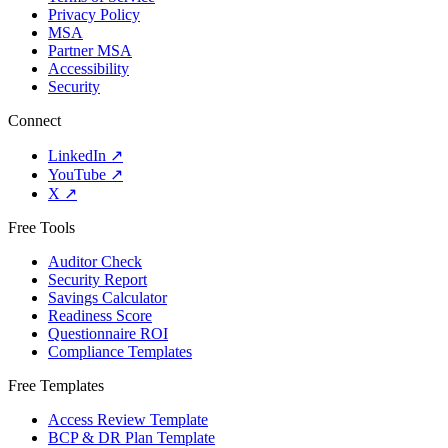
Privacy Policy
MSA
Partner MSA
Accessibility
Security
Connect
LinkedIn
↗
YouTube
↗
X
↗
Free Tools
Auditor Check
Security Report
Savings Calculator
Readiness Score
Questionnaire ROI
Compliance Templates
Free Templates
Access Review Template
BCP & DR Plan Template