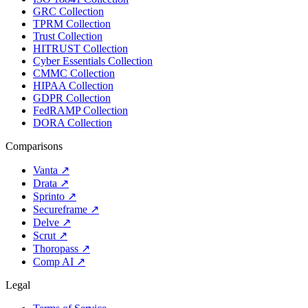
GRC Collection
TPRM Collection
Trust Collection
HITRUST Collection
Cyber Essentials Collection
CMMC Collection
HIPAA Collection
GDPR Collection
FedRAMP Collection
DORA Collection
Comparisons
Vanta
↗
Drata
↗
Sprinto
↗
Secureframe
↗
Delve
↗
Scrut
↗
Thoropass
↗
Comp AI
↗
Legal