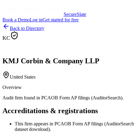
SecureSlate
Book a Demo
Log in
Get started for free
Back to Directory
KC
KMJ Corbin & Company LLP
United States
Overview
Audit firm found in PCAOB Form AP filings (AuditorSearch).
Accreditations & registrations
This firm appears in PCAOB Form AP filings (AuditorSearch
dataset download).