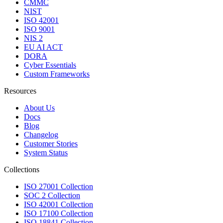
CMMC
NIST
ISO 42001
ISO 9001
NIS 2
EU AI ACT
DORA
Cyber Essentials
Custom Frameworks
Resources
About Us
Docs
Blog
Changelog
Customer Stories
System Status
Collections
ISO 27001 Collection
SOC 2 Collection
ISO 42001 Collection
ISO 17100 Collection
ISO 18841 Collection