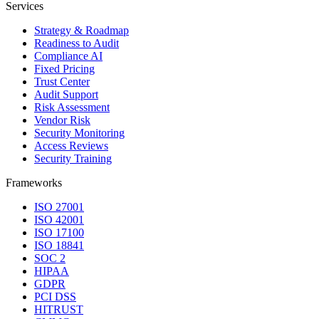
Services
Strategy & Roadmap
Readiness to Audit
Compliance AI
Fixed Pricing
Trust Center
Audit Support
Risk Assessment
Vendor Risk
Security Monitoring
Access Reviews
Security Training
Frameworks
ISO 27001
ISO 42001
ISO 17100
ISO 18841
SOC 2
HIPAA
GDPR
PCI DSS
HITRUST