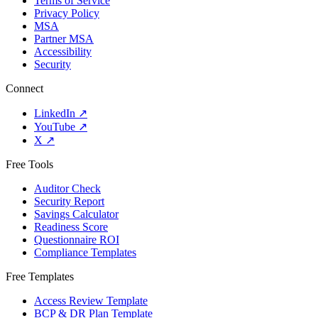
Terms of Service
Privacy Policy
MSA
Partner MSA
Accessibility
Security
Connect
LinkedIn
↗
YouTube
↗
X
↗
Free Tools
Auditor Check
Security Report
Savings Calculator
Readiness Score
Questionnaire ROI
Compliance Templates
Free Templates
Access Review Template
BCP & DR Plan Template