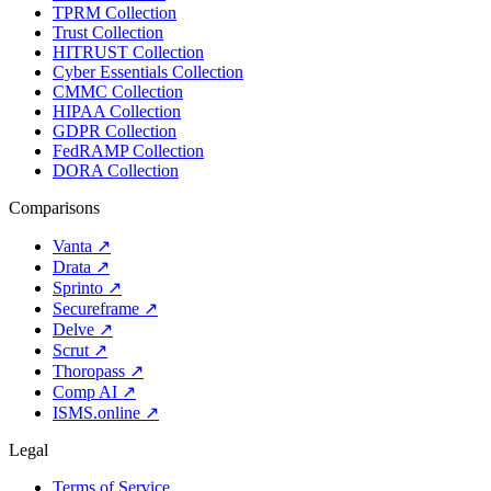
TPRM Collection
Trust Collection
HITRUST Collection
Cyber Essentials Collection
CMMC Collection
HIPAA Collection
GDPR Collection
FedRAMP Collection
DORA Collection
Comparisons
Vanta
↗
Drata
↗
Sprinto
↗
Secureframe
↗
Delve
↗
Scrut
↗
Thoropass
↗
Comp AI
↗
ISMS.online
↗
Legal
Terms of Service