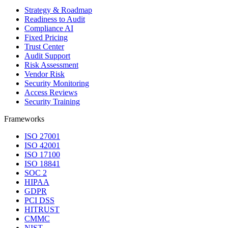
Strategy & Roadmap
Readiness to Audit
Compliance AI
Fixed Pricing
Trust Center
Audit Support
Risk Assessment
Vendor Risk
Security Monitoring
Access Reviews
Security Training
Frameworks
ISO 27001
ISO 42001
ISO 17100
ISO 18841
SOC 2
HIPAA
GDPR
PCI DSS
HITRUST
CMMC
NIST