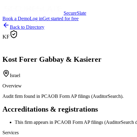
SecureSlate
Book a Demo
Log in
Get started for free
Back to Directory
KF
Kost Forer Gabbay & Kasierer
Israel
Overview
Audit firm found in PCAOB Form AP filings (AuditorSearch).
Accreditations & registrations
This firm appears in PCAOB Form AP filings (AuditorSearch d
Services