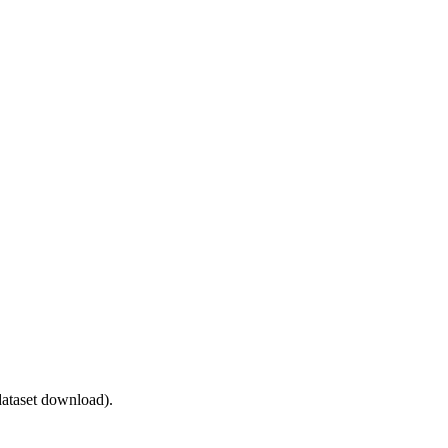
ataset download).