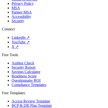
Privacy Policy
MSA
Partner MSA
Accessibility
Security
Connect
LinkedIn
↗
YouTube
↗
X
↗
Free Tools
Auditor Check
Security Report
Savings Calculator
Readiness Score
Questionnaire ROI
Compliance Templates
Free Templates
Access Review Template
BCP & DR Plan Template