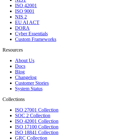
ISO 42001
ISO 9001
NIS 2
EU AI ACT
DORA
Cyber Essentials
Custom Frameworks
Resources
About Us
Docs
Blog
Changelog
Customer Stories
System Status
Collections
ISO 27001 Collection
SOC 2 Collection
ISO 42001 Collection
ISO 17100 Collection
ISO 18841 Collection
GRC Collection