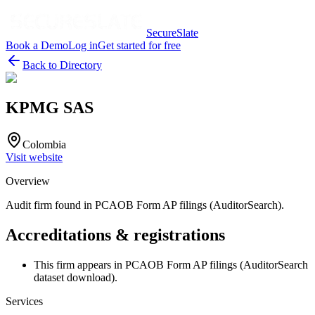
SecureSlate
Book a Demo
Log in
Get started for free
Back to Directory
KPMG SAS
Colombia
Visit website
Overview
Audit firm found in PCAOB Form AP filings (AuditorSearch).
Accreditations & registrations
This firm appears in PCAOB Form AP filings (AuditorSearch
dataset download).
Services