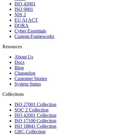
ISO 42001
ISO 9001
NIS 2
EU AI ACT
DORA
Cyber Essentials
Custom Frameworks
Resources
About Us
Docs
Blog
Changelog
Customer Stories
System Status
Collections
ISO 27001 Collection
SOC 2 Collection
ISO 42001 Collection
ISO 17100 Collection
ISO 18841 Collection
GRC Collection