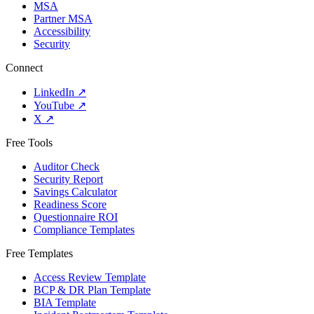
MSA
Partner MSA
Accessibility
Security
Connect
LinkedIn
↗
YouTube
↗
X
↗
Free Tools
Auditor Check
Security Report
Savings Calculator
Readiness Score
Questionnaire ROI
Compliance Templates
Free Templates
Access Review Template
BCP & DR Plan Template
BIA Template