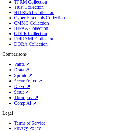
TPRM Collection
Trust Collection
HITRUST Collection
Cyber Essentials Collection
CMMC Collection
HIPAA Collection
GDPR Collection
FedRAMP Collection
DORA Collection
Comparisons
Vanta
↗
Drata
↗
Sprinto
↗
Secureframe
↗
Delve
↗
Scrut
↗
Thoropass
↗
Comp AI
↗
Legal
Terms of Service
Privacy Policy