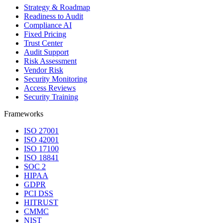
Strategy & Roadmap
Readiness to Audit
Compliance AI
Fixed Pricing
Trust Center
Audit Support
Risk Assessment
Vendor Risk
Security Monitoring
Access Reviews
Security Training
Frameworks
ISO 27001
ISO 42001
ISO 17100
ISO 18841
SOC 2
HIPAA
GDPR
PCI DSS
HITRUST
CMMC
NIST