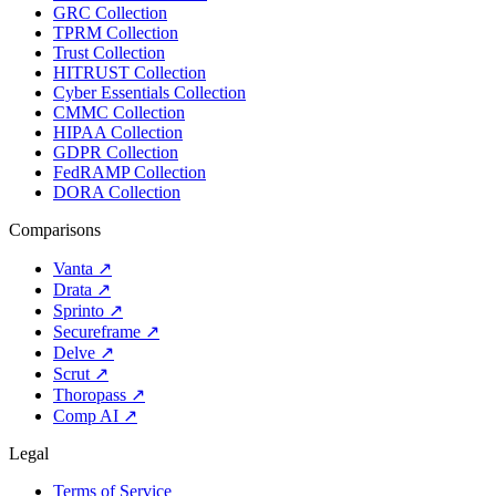
GRC Collection
TPRM Collection
Trust Collection
HITRUST Collection
Cyber Essentials Collection
CMMC Collection
HIPAA Collection
GDPR Collection
FedRAMP Collection
DORA Collection
Comparisons
Vanta
↗
Drata
↗
Sprinto
↗
Secureframe
↗
Delve
↗
Scrut
↗
Thoropass
↗
Comp AI
↗
Legal
Terms of Service