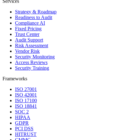
Services
Strategy & Roadmap
Readiness to Audit
Compliance AI
Fixed Pricing
Trust Center
Audit Support
Risk Assessment
Vendor Risk
Security Monitoring
Access Reviews
Security Training
Frameworks
ISO 27001
ISO 42001
ISO 17100
ISO 18841
SOC 2
HIPAA
GDPR
PCI DSS
HITRUST
CMMC