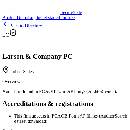
SecureSlate
Book a Demo
Log in
Get started for free
Back to Directory
LC
Larson & Company PC
United States
Overview
Audit firm found in PCAOB Form AP filings (AuditorSearch).
Accreditations & registrations
This firm appears in PCAOB Form AP filings (AuditorSearch
dataset download).