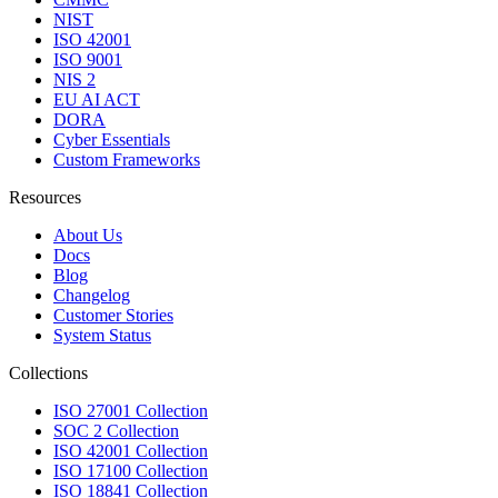
NIST
ISO 42001
ISO 9001
NIS 2
EU AI ACT
DORA
Cyber Essentials
Custom Frameworks
Resources
About Us
Docs
Blog
Changelog
Customer Stories
System Status
Collections
ISO 27001 Collection
SOC 2 Collection
ISO 42001 Collection
ISO 17100 Collection
ISO 18841 Collection