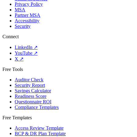
Privacy Policy
MSA
Partner MSA
Accessibility
Security
Connect
LinkedIn
↗
YouTube
↗
X
↗
Free Tools
Auditor Check
Security Report
Savings Calculator
Readiness Score
Questionnaire ROI
Compliance Templates
Free Templates
Access Review Template
BCP & DR Plan Template