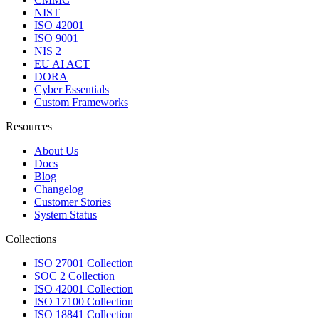
NIST
ISO 42001
ISO 9001
NIS 2
EU AI ACT
DORA
Cyber Essentials
Custom Frameworks
Resources
About Us
Docs
Blog
Changelog
Customer Stories
System Status
Collections
ISO 27001 Collection
SOC 2 Collection
ISO 42001 Collection
ISO 17100 Collection
ISO 18841 Collection