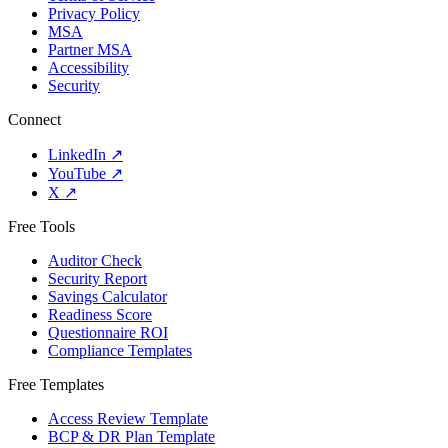
Privacy Policy
MSA
Partner MSA
Accessibility
Security
Connect
LinkedIn
↗
YouTube
↗
X
↗
Free Tools
Auditor Check
Security Report
Savings Calculator
Readiness Score
Questionnaire ROI
Compliance Templates
Free Templates
Access Review Template
BCP & DR Plan Template