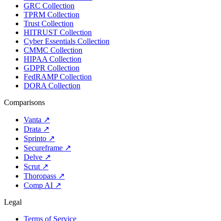
GRC Collection
TPRM Collection
Trust Collection
HITRUST Collection
Cyber Essentials Collection
CMMC Collection
HIPAA Collection
GDPR Collection
FedRAMP Collection
DORA Collection
Comparisons
Vanta
↗
Drata
↗
Sprinto
↗
Secureframe
↗
Delve
↗
Scrut
↗
Thoropass
↗
Comp AI
↗
Legal
Terms of Service