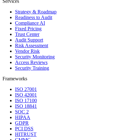
Services
Strategy & Roadmap
Readiness to Audit
Compliance AI
Fixed Pricing
Trust Center
Audit Support
Risk Assessment
Vendor Risk
Security Monitoring
Access Reviews
Security Training
Frameworks
ISO 27001
ISO 42001
ISO 17100
ISO 18841
SOC 2
HIPAA
GDPR
PCI DSS
HITRUST
CMMC