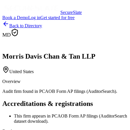
SecureSlate
Book a Demo
Log in
Get started for free
Back to Directory
MD
Morris Davis Chan & Tan LLP
United States
Overview
Audit firm found in PCAOB Form AP filings (AuditorSearch).
Accreditations & registrations
This firm appears in PCAOB Form AP filings (AuditorSearch
dataset download).