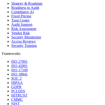
Strategy & Roadmap
Readiness to Audit
Compliance AI
Fixed Pricing
Trust Center
Audit Support
Risk Assessment
Vendor Risk
Security Monitoring
Access Reviews
Security Training
Frameworks
ISO 27001
ISO 42001
ISO 17100
ISO 18841
SOC 2
HIPAA
GDPR
PCI DSS
HITRUST
CMMC
NIST