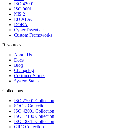
ISO 42001
ISO 9001
NIS 2
EU AI ACT
DORA
Cyber Essentials
Custom Frameworks
Resources
About Us
Docs
Blog
Changelog
Customer Stories
System Status
Collections
ISO 27001 Collection
SOC 2 Collection
ISO 42001 Collection
ISO 17100 Collection
ISO 18841 Collection
GRC Collection