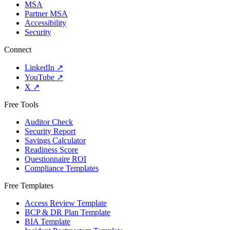
MSA
Partner MSA
Accessibility
Security
Connect
LinkedIn
↗
YouTube
↗
X
↗
Free Tools
Auditor Check
Security Report
Savings Calculator
Readiness Score
Questionnaire ROI
Compliance Templates
Free Templates
Access Review Template
BCP & DR Plan Template
BIA Template