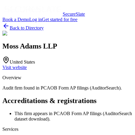
SecureSlate
Book a Demo
Log in
Get started for free
Back to Directory
Moss Adams LLP
United States
Visit website
Overview
Audit firm found in PCAOB Form AP filings (AuditorSearch).
Accreditations & registrations
This firm appears in PCAOB Form AP filings (AuditorSearch
dataset download).
Services