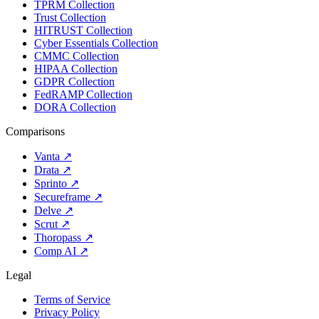
TPRM Collection
Trust Collection
HITRUST Collection
Cyber Essentials Collection
CMMC Collection
HIPAA Collection
GDPR Collection
FedRAMP Collection
DORA Collection
Comparisons
Vanta
↗
Drata
↗
Sprinto
↗
Secureframe
↗
Delve
↗
Scrut
↗
Thoropass
↗
Comp AI
↗
Legal
Terms of Service
Privacy Policy