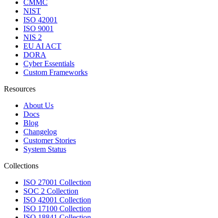
CMMC
NIST
ISO 42001
ISO 9001
NIS 2
EU AI ACT
DORA
Cyber Essentials
Custom Frameworks
Resources
About Us
Docs
Blog
Changelog
Customer Stories
System Status
Collections
ISO 27001 Collection
SOC 2 Collection
ISO 42001 Collection
ISO 17100 Collection
ISO 18841 Collection