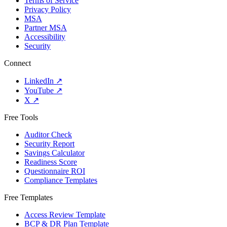
Terms of Service
Privacy Policy
MSA
Partner MSA
Accessibility
Security
Connect
LinkedIn
↗
YouTube
↗
X
↗
Free Tools
Auditor Check
Security Report
Savings Calculator
Readiness Score
Questionnaire ROI
Compliance Templates
Free Templates
Access Review Template
BCP & DR Plan Template