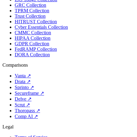
GRC Collection
TPRM Collection
Trust Collection
HITRUST Collection
Cyber Essentials Collection
CMMC Collection
HIPAA Collection
GDPR Collection
FedRAMP Collection
DORA Collection
Comparisons
Vanta
↗
Drata
↗
Sprinto
↗
Secureframe
↗
Delve
↗
Scrut
↗
Thoropass
↗
Comp AI
↗
Legal