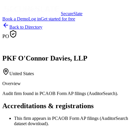
SecureSlate
Book a Demo
Log in
Get started for free
Back to Directory
PO
PKF O'Connor Davies, LLP
United States
Overview
Audit firm found in PCAOB Form AP filings (AuditorSearch).
Accreditations & registrations
This firm appears in PCAOB Form AP filings (AuditorSearch
dataset download).