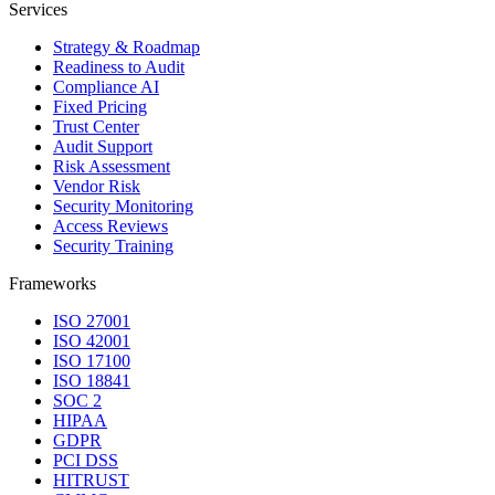
Services
Strategy & Roadmap
Readiness to Audit
Compliance AI
Fixed Pricing
Trust Center
Audit Support
Risk Assessment
Vendor Risk
Security Monitoring
Access Reviews
Security Training
Frameworks
ISO 27001
ISO 42001
ISO 17100
ISO 18841
SOC 2
HIPAA
GDPR
PCI DSS
HITRUST