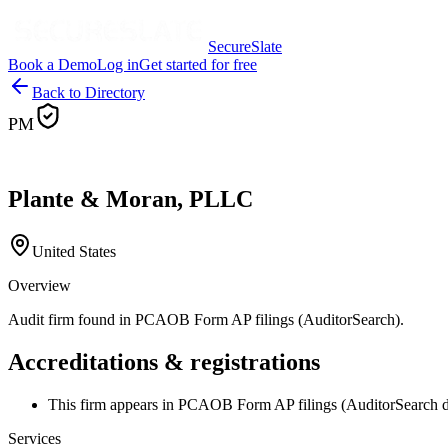
SecureSlate
Book a Demo
Log in
Get started for free
Back to Directory
PM
Plante & Moran, PLLC
United States
Overview
Audit firm found in PCAOB Form AP filings (AuditorSearch).
Accreditations & registrations
This firm appears in PCAOB Form AP filings (AuditorSearch d
Services