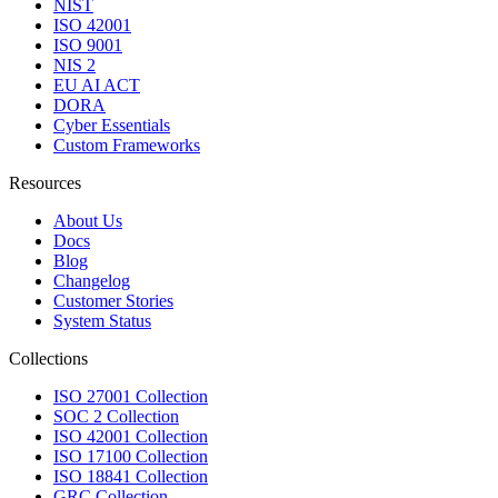
NIST
ISO 42001
ISO 9001
NIS 2
EU AI ACT
DORA
Cyber Essentials
Custom Frameworks
Resources
About Us
Docs
Blog
Changelog
Customer Stories
System Status
Collections
ISO 27001 Collection
SOC 2 Collection
ISO 42001 Collection
ISO 17100 Collection
ISO 18841 Collection
GRC Collection