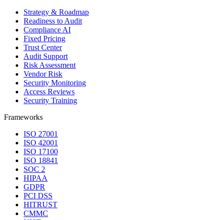
Strategy & Roadmap
Readiness to Audit
Compliance AI
Fixed Pricing
Trust Center
Audit Support
Risk Assessment
Vendor Risk
Security Monitoring
Access Reviews
Security Training
Frameworks
ISO 27001
ISO 42001
ISO 17100
ISO 18841
SOC 2
HIPAA
GDPR
PCI DSS
HITRUST
CMMC