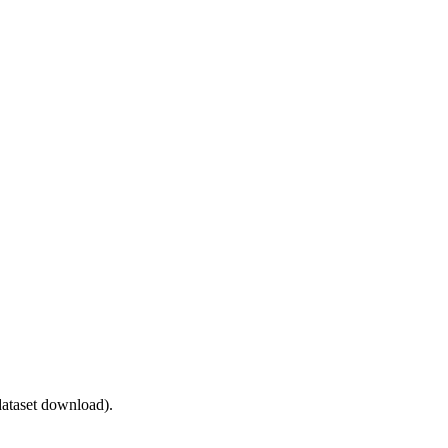
ataset download).