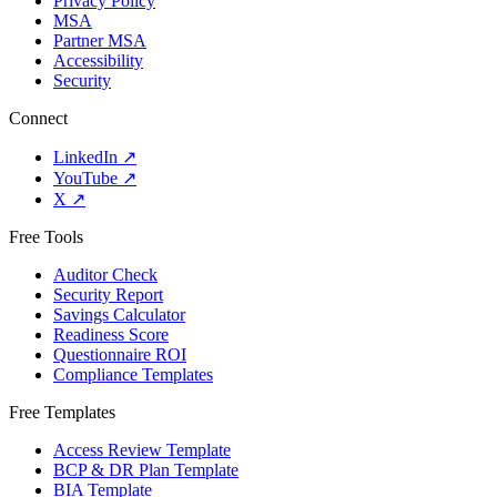
Privacy Policy
MSA
Partner MSA
Accessibility
Security
Connect
LinkedIn
↗
YouTube
↗
X
↗
Free Tools
Auditor Check
Security Report
Savings Calculator
Readiness Score
Questionnaire ROI
Compliance Templates
Free Templates
Access Review Template
BCP & DR Plan Template
BIA Template