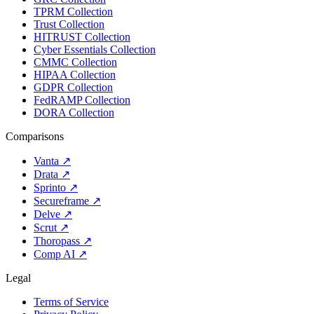
TPRM Collection
Trust Collection
HITRUST Collection
Cyber Essentials Collection
CMMC Collection
HIPAA Collection
GDPR Collection
FedRAMP Collection
DORA Collection
Comparisons
Vanta
↗
Drata
↗
Sprinto
↗
Secureframe
↗
Delve
↗
Scrut
↗
Thoropass
↗
Comp AI
↗
Legal
Terms of Service