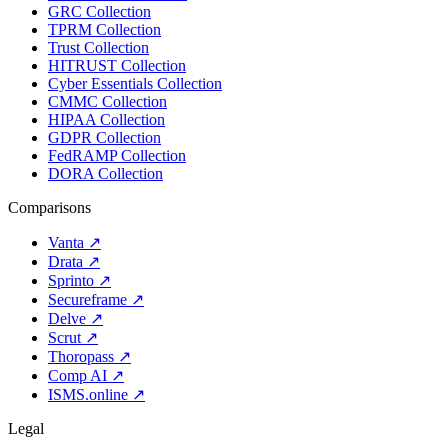
GRC Collection
TPRM Collection
Trust Collection
HITRUST Collection
Cyber Essentials Collection
CMMC Collection
HIPAA Collection
GDPR Collection
FedRAMP Collection
DORA Collection
Comparisons
Vanta
↗
Drata
↗
Sprinto
↗
Secureframe
↗
Delve
↗
Scrut
↗
Thoropass
↗
Comp AI
↗
ISMS.online
↗
Legal