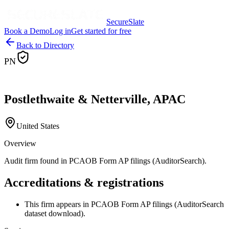
SecureSlate
Book a Demo
Log in
Get started for free
Back to Directory
PN
Postlethwaite & Netterville, APAC
United States
Overview
Audit firm found in PCAOB Form AP filings (AuditorSearch).
Accreditations & registrations
This firm appears in PCAOB Form AP filings (AuditorSearch
dataset download).