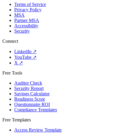
Terms of Service
Privacy Policy
MSA
Partner MSA
Accessibility
Security
Connect
LinkedIn
↗
YouTube
↗
X
↗
Free Tools
Auditor Check
Security Report
Savings Calculator
Readiness Score
Questionnaire ROI
Compliance Templates
Free Templates
Access Review Template