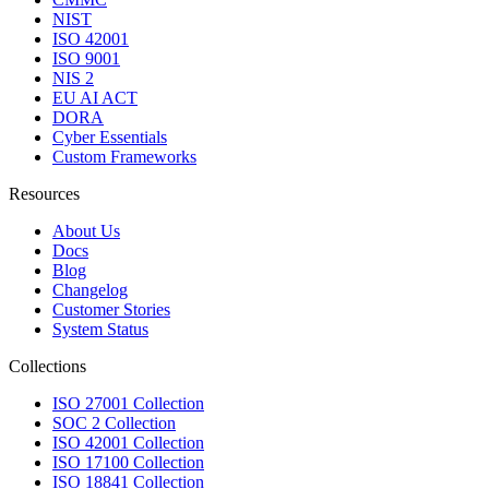
NIST
ISO 42001
ISO 9001
NIS 2
EU AI ACT
DORA
Cyber Essentials
Custom Frameworks
Resources
About Us
Docs
Blog
Changelog
Customer Stories
System Status
Collections
ISO 27001 Collection
SOC 2 Collection
ISO 42001 Collection
ISO 17100 Collection
ISO 18841 Collection