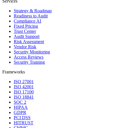
Services
Strategy & Roadmap
Readiness to Audit
Compliance AI
Fixed Pricing
Trust Center
Audit Support
Risk Assessment
Vendor Risk
Security Monitoring
Access Reviews
Security Training
Frameworks
ISO 27001
ISO 42001
ISO 17100
ISO 18841
SOC 2
HIPAA
GDPR
PCI DSS
HITRUST
CMMC