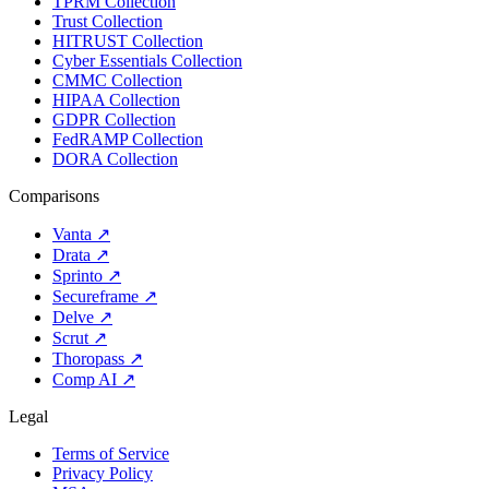
TPRM Collection
Trust Collection
HITRUST Collection
Cyber Essentials Collection
CMMC Collection
HIPAA Collection
GDPR Collection
FedRAMP Collection
DORA Collection
Comparisons
Vanta
↗
Drata
↗
Sprinto
↗
Secureframe
↗
Delve
↗
Scrut
↗
Thoropass
↗
Comp AI
↗
Legal
Terms of Service
Privacy Policy