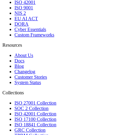
ISO 42001
ISO 9001
NIS 2
EU AI ACT
DORA
Cyber Essentials
Custom Frameworks
Resources
About Us
Docs
Blog
Changelog
Customer Stories
System Status
Collections
ISO 27001 Collection
SOC 2 Collection
ISO 42001 Collection
ISO 17100 Collection
ISO 18841 Collection
GRC Collection