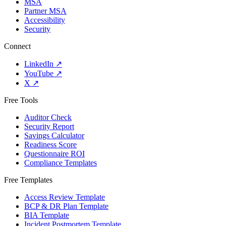
MSA
Partner MSA
Accessibility
Security
Connect
LinkedIn
↗
YouTube
↗
X
↗
Free Tools
Auditor Check
Security Report
Savings Calculator
Readiness Score
Questionnaire ROI
Compliance Templates
Free Templates
Access Review Template
BCP & DR Plan Template
BIA Template
Incident Postmortem Template