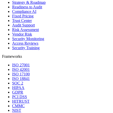
Strategy & Roadmap
Readiness to Audit
Compliance AI
Fixed Pricing
Trust Center
Audit Support
Risk Assessment
Vendor Risk
Security Monitoring
Access Reviews
Security Training
Frameworks
ISO 27001
ISO 42001
ISO 17100
ISO 18841
SOC 2
HIPAA
GDPR
PCI DSS
HITRUST
CMMC
NIST