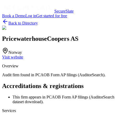
SecureSlate
Book a Demo
Log in
Get started for free
Back to Directory
PricewaterhouseCoopers AS
Norway
Visit website
Overview
Audit firm found in PCAOB Form AP filings (AuditorSearch).
Accreditations & registrations
This firm appears in PCAOB Form AP filings (AuditorSearch
dataset download).
Services