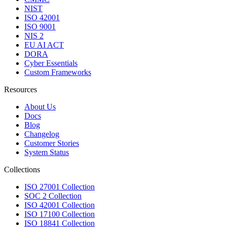
NIST
ISO 42001
ISO 9001
NIS 2
EU AI ACT
DORA
Cyber Essentials
Custom Frameworks
Resources
About Us
Docs
Blog
Changelog
Customer Stories
System Status
Collections
ISO 27001 Collection
SOC 2 Collection
ISO 42001 Collection
ISO 17100 Collection
ISO 18841 Collection