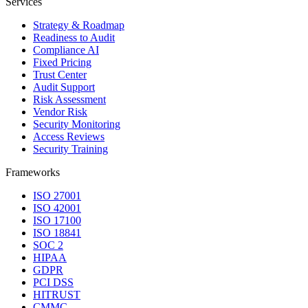
Services
Strategy & Roadmap
Readiness to Audit
Compliance AI
Fixed Pricing
Trust Center
Audit Support
Risk Assessment
Vendor Risk
Security Monitoring
Access Reviews
Security Training
Frameworks
ISO 27001
ISO 42001
ISO 17100
ISO 18841
SOC 2
HIPAA
GDPR
PCI DSS
HITRUST
CMMC