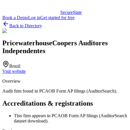
SecureSlate
Book a Demo
Log in
Get started for free
Back to Directory
PricewaterhouseCoopers Auditores
Independentes
Brazil
Visit website
Overview
Audit firm found in PCAOB Form AP filings (AuditorSearch).
Accreditations & registrations
This firm appears in PCAOB Form AP filings (AuditorSearch
dataset download).