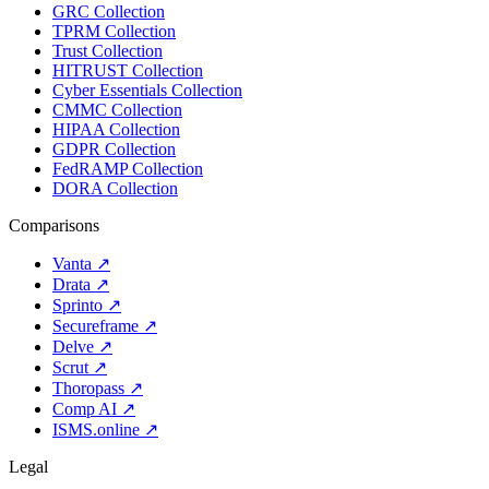
GRC Collection
TPRM Collection
Trust Collection
HITRUST Collection
Cyber Essentials Collection
CMMC Collection
HIPAA Collection
GDPR Collection
FedRAMP Collection
DORA Collection
Comparisons
Vanta
↗
Drata
↗
Sprinto
↗
Secureframe
↗
Delve
↗
Scrut
↗
Thoropass
↗
Comp AI
↗
ISMS.online
↗
Legal