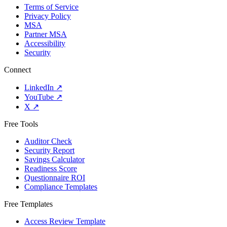
Terms of Service
Privacy Policy
MSA
Partner MSA
Accessibility
Security
Connect
LinkedIn
↗
YouTube
↗
X
↗
Free Tools
Auditor Check
Security Report
Savings Calculator
Readiness Score
Questionnaire ROI
Compliance Templates
Free Templates
Access Review Template