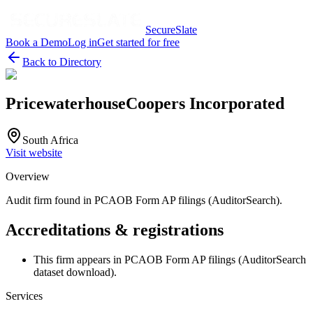
SecureSlate
Book a Demo
Log in
Get started for free
Back to Directory
PricewaterhouseCoopers Incorporated
South Africa
Visit website
Overview
Audit firm found in PCAOB Form AP filings (AuditorSearch).
Accreditations & registrations
This firm appears in PCAOB Form AP filings (AuditorSearch
dataset download).
Services