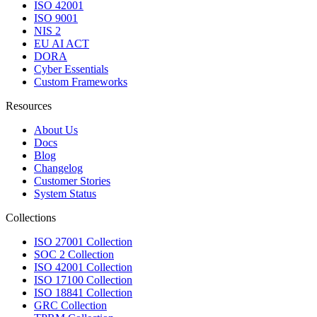
ISO 42001
ISO 9001
NIS 2
EU AI ACT
DORA
Cyber Essentials
Custom Frameworks
Resources
About Us
Docs
Blog
Changelog
Customer Stories
System Status
Collections
ISO 27001 Collection
SOC 2 Collection
ISO 42001 Collection
ISO 17100 Collection
ISO 18841 Collection
GRC Collection