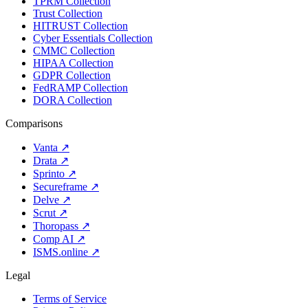
TPRM Collection
Trust Collection
HITRUST Collection
Cyber Essentials Collection
CMMC Collection
HIPAA Collection
GDPR Collection
FedRAMP Collection
DORA Collection
Comparisons
Vanta
↗
Drata
↗
Sprinto
↗
Secureframe
↗
Delve
↗
Scrut
↗
Thoropass
↗
Comp AI
↗
ISMS.online
↗
Legal
Terms of Service