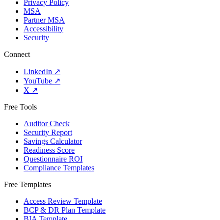
Privacy Policy
MSA
Partner MSA
Accessibility
Security
Connect
LinkedIn
↗
YouTube
↗
X
↗
Free Tools
Auditor Check
Security Report
Savings Calculator
Readiness Score
Questionnaire ROI
Compliance Templates
Free Templates
Access Review Template
BCP & DR Plan Template
BIA Template