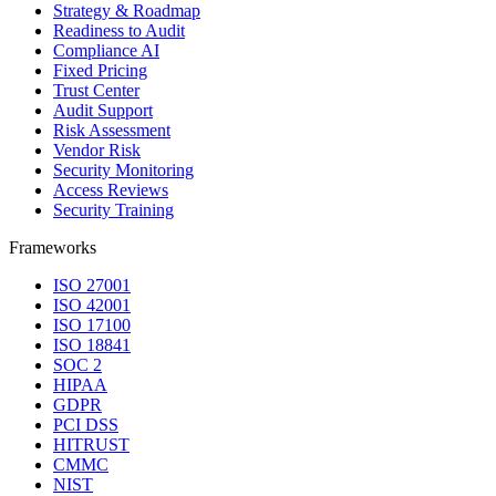
Strategy & Roadmap
Readiness to Audit
Compliance AI
Fixed Pricing
Trust Center
Audit Support
Risk Assessment
Vendor Risk
Security Monitoring
Access Reviews
Security Training
Frameworks
ISO 27001
ISO 42001
ISO 17100
ISO 18841
SOC 2
HIPAA
GDPR
PCI DSS
HITRUST
CMMC
NIST