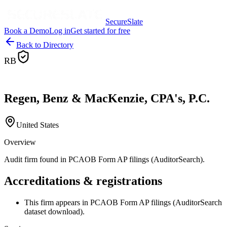
SecureSlate
Book a Demo
Log in
Get started for free
Back to Directory
RB
Regen, Benz & MacKenzie, CPA's, P.C.
United States
Overview
Audit firm found in PCAOB Form AP filings (AuditorSearch).
Accreditations & registrations
This firm appears in PCAOB Form AP filings (AuditorSearch
dataset download).