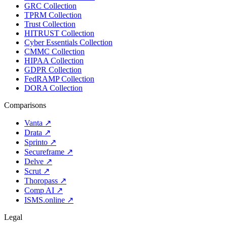
GRC Collection
TPRM Collection
Trust Collection
HITRUST Collection
Cyber Essentials Collection
CMMC Collection
HIPAA Collection
GDPR Collection
FedRAMP Collection
DORA Collection
Comparisons
Vanta
↗
Drata
↗
Sprinto
↗
Secureframe
↗
Delve
↗
Scrut
↗
Thoropass
↗
Comp AI
↗
ISMS.online
↗
Legal