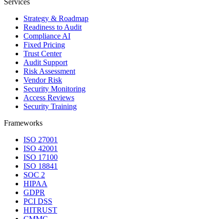
Services
Strategy & Roadmap
Readiness to Audit
Compliance AI
Fixed Pricing
Trust Center
Audit Support
Risk Assessment
Vendor Risk
Security Monitoring
Access Reviews
Security Training
Frameworks
ISO 27001
ISO 42001
ISO 17100
ISO 18841
SOC 2
HIPAA
GDPR
PCI DSS
HITRUST
CMMC