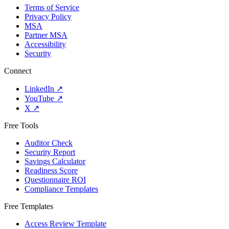
Terms of Service
Privacy Policy
MSA
Partner MSA
Accessibility
Security
Connect
LinkedIn
↗
YouTube
↗
X
↗
Free Tools
Auditor Check
Security Report
Savings Calculator
Readiness Score
Questionnaire ROI
Compliance Templates
Free Templates
Access Review Template