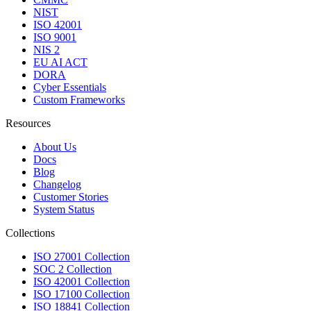
NIST
ISO 42001
ISO 9001
NIS 2
EU AI ACT
DORA
Cyber Essentials
Custom Frameworks
Resources
About Us
Docs
Blog
Changelog
Customer Stories
System Status
Collections
ISO 27001 Collection
SOC 2 Collection
ISO 42001 Collection
ISO 17100 Collection
ISO 18841 Collection