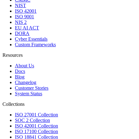
NIST
ISO 42001
ISO 9001
NIS 2
EU AI ACT
DORA
Cyber Essentials
Custom Frameworks
Resources
About Us
Docs
Blog
Changelog
Customer Stories
System Status
Collections
ISO 27001 Collection
SOC 2 Collection
ISO 42001 Collection
ISO 17100 Collection
ISO 18841 Collection