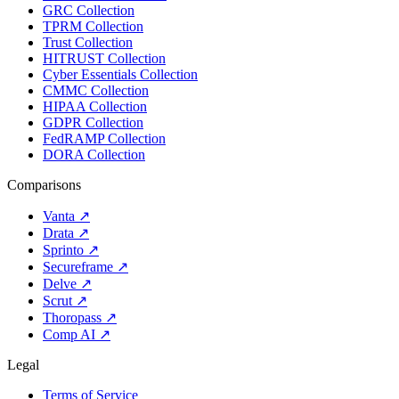
GRC Collection
TPRM Collection
Trust Collection
HITRUST Collection
Cyber Essentials Collection
CMMC Collection
HIPAA Collection
GDPR Collection
FedRAMP Collection
DORA Collection
Comparisons
Vanta
↗
Drata
↗
Sprinto
↗
Secureframe
↗
Delve
↗
Scrut
↗
Thoropass
↗
Comp AI
↗
Legal
Terms of Service