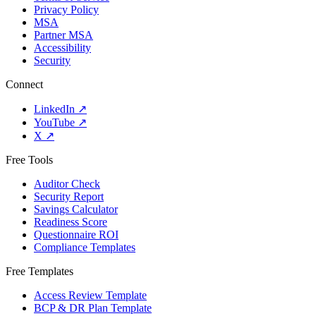
Privacy Policy
MSA
Partner MSA
Accessibility
Security
Connect
LinkedIn
↗
YouTube
↗
X
↗
Free Tools
Auditor Check
Security Report
Savings Calculator
Readiness Score
Questionnaire ROI
Compliance Templates
Free Templates
Access Review Template
BCP & DR Plan Template