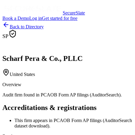
SecureSlate
Book a Demo
Log in
Get started for free
Back to Directory
SP
Scharf Pera & Co., PLLC
United States
Overview
Audit firm found in PCAOB Form AP filings (AuditorSearch).
Accreditations & registrations
This firm appears in PCAOB Form AP filings (AuditorSearch
dataset download).