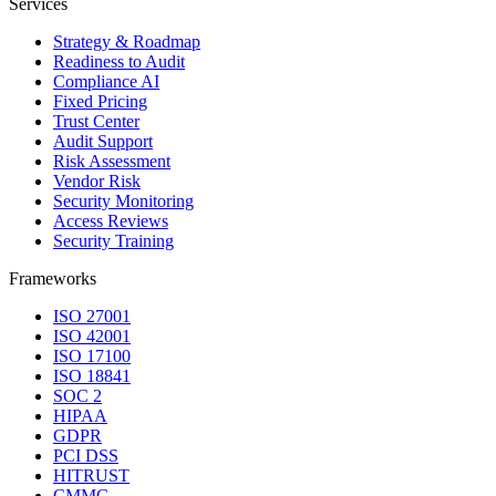
Services
Strategy & Roadmap
Readiness to Audit
Compliance AI
Fixed Pricing
Trust Center
Audit Support
Risk Assessment
Vendor Risk
Security Monitoring
Access Reviews
Security Training
Frameworks
ISO 27001
ISO 42001
ISO 17100
ISO 18841
SOC 2
HIPAA
GDPR
PCI DSS
HITRUST
CMMC