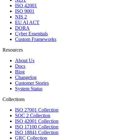
ISO 42001
ISO 9001
NIS 2
EU AI ACT
DORA
Cyber Essentials
Custom Frameworks
Resources
About Us
Docs
Blog
Changelog
Customer Stories
System Status
Collections
ISO 27001 Collection
SOC 2 Collection
ISO 42001 Collection
ISO 17100 Collection
ISO 18841 Collection
GRC Collection