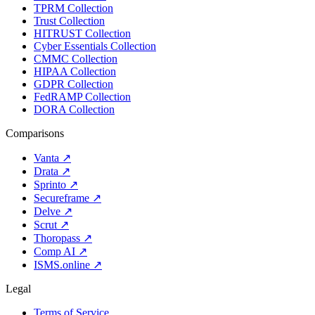
TPRM Collection
Trust Collection
HITRUST Collection
Cyber Essentials Collection
CMMC Collection
HIPAA Collection
GDPR Collection
FedRAMP Collection
DORA Collection
Comparisons
Vanta
↗
Drata
↗
Sprinto
↗
Secureframe
↗
Delve
↗
Scrut
↗
Thoropass
↗
Comp AI
↗
ISMS.online
↗
Legal
Terms of Service