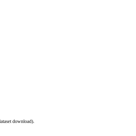
ataset download).