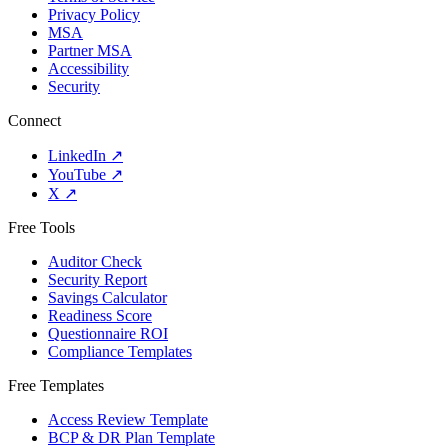
Privacy Policy
MSA
Partner MSA
Accessibility
Security
Connect
LinkedIn
↗
YouTube
↗
X
↗
Free Tools
Auditor Check
Security Report
Savings Calculator
Readiness Score
Questionnaire ROI
Compliance Templates
Free Templates
Access Review Template
BCP & DR Plan Template