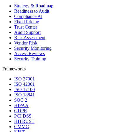
Strategy & Roadmap
Readiness to Audit
Compliance AI
Fixed Pricing
Trust Center
Audit Support
Risk Assessment
Vendor Risk
Security Monitoring
Access Reviews
Security Training
Frameworks
ISO 27001
ISO 42001
ISO 17100
ISO 18841
SOC 2
HIPAA
GDPR
PCI DSS
HITRUST
CMMC
NIST