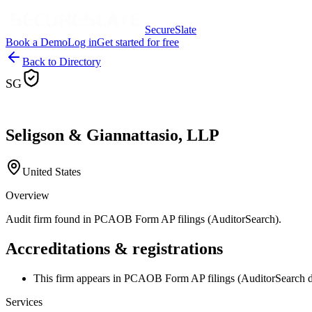
SecureSlate
Book a Demo
Log in
Get started for free
Back to Directory
SG
Seligson & Giannattasio, LLP
United States
Overview
Audit firm found in PCAOB Form AP filings (AuditorSearch).
Accreditations & registrations
This firm appears in PCAOB Form AP filings (AuditorSearch d
Services